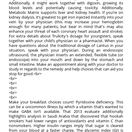
Additionally, it might work together with digoxin, growing its
blood levels and potentially causing toxicity. Additionally,
Metabolic Matrix supports liver and kidney health. If you’re on
kidney dialysis, it’s greatest to get iron injected instantly into your
vein by your physician (this may increase your hemoglobin
enough for many patients, but bear in mind that's may also
enhance your threat of each coronary heart assault and stroke).
For extra details about Trulicity’s dosage for youngsters, speak
together with your child’s physician or a pharmacist. When you
have questions about the traditional dosage of Lantus in your
situation, speak with your physician. During an endoscopic
ultrasound, the physician inserts an extended, flexible tube (or
endoscope) into your mouth and down by the stomach and
small intestine. Make an appointment along with your doctor to
study in regards to the remedy and help choices that can aid you
stop for good.<br>
<br>
<br>
<br>
<br>
<br>
Make your breakfast choices count! Pyridoxine deficiency. This
can be a uncommon illness by which a vitamin that’s wanted to
make GABA isn’t available. That 2013 evaluate additionally
highlights analysis in Saudi Arabia that discovered that hookah
smokers had lower ranges of antioxidants and vitamin C than
nonsmokers. Higher insulin ranges imply that sugar is cleared
from your blood at a faster charge. The glycemic index (GI) is