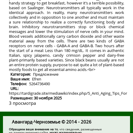
handy strategy to get breakfast, however it’s a terrible possibility,
based on Saalinger. Neurotransmitters all typically work in the
identical approach. In reality, many neurotransmitters work
collectively and in opposition to one another and must maintain
a sure relationship to realize a correctly functioning body and
brain. Inhibitory neurotransmitters stop or block chemical
messages and lower the stimulation of nerve cells in your mind.
Blood vessels additionally carry carbon dioxide and other waste
material away from the cells. There are two kinds of GABA
receptors on nerve cells - GABA-A and GABA-B. Two hours after
the start of a meal: Less than 180 mg/dL. It comes in authentic
Italian, spicy jalapeno, candy crimson pepper and dairy-free
plant-primarily based varieties. Since black beans usually are not
an entire protein supply, purpose to eat quite a lot of plant-based
mostly foods to get all essential amino acids.<br>
Категория:
Предложение
Ваше имя:
Efren
Телефон:
5264736490
URL:
https://tardigrade.site/mediawiki/index.php/5_Anti_Aging_Tips_Fo
Размещено: 30 ноября 2025
3 просмотра
Авангард-Черноземье © 2014 - 2026
Обращаем ваше внимание на то
, что сведения, размещенные
на данном интернет-сайте,
носят исключительно