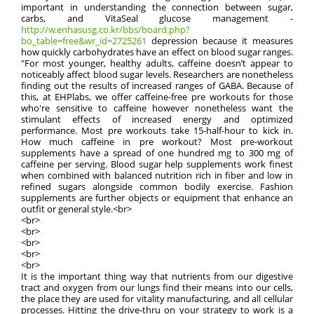
important in understanding the connection between sugar,
carbs, and VitaSeal glucose management -
http://w.enhasusg.co.kr/bbs/board.php?
bo_table=free&wr_id=2725261
depression because it measures
how quickly carbohydrates have an effect on blood sugar ranges.
"For most younger, healthy adults, caffeine doesn’t appear to
noticeably affect blood sugar levels. Researchers are nonetheless
finding out the results of increased ranges of GABA. Because of
this, at EHPlabs, we offer caffeine-free pre workouts for those
who're sensitive to caffeine however nonetheless want the
stimulant effects of increased energy and optimized
performance. Most pre workouts take 15-half-hour to kick in.
How much caffeine in pre workout? Most pre-workout
supplements have a spread of one hundred mg to 300 mg of
caffeine per serving. Blood sugar help supplements work finest
when combined with balanced nutrition rich in fiber and low in
refined sugars alongside common bodily exercise. Fashion
supplements are further objects or equipment that enhance an
outfit or general style.<br>
<br>
<br>
<br>
<br>
<br>
It is the important thing way that nutrients from our digestive
tract and oxygen from our lungs find their means into our cells,
the place they are used for vitality manufacturing, and all cellular
processes. Hitting the drive-thru on your strategy to work is a