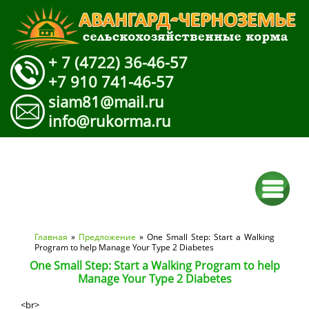
+ 7 (4722) 36-46-57
+7 910 741-46-57
siam81@mail.ru
info@rukorma.ru
Вы здесь
Главная
»
Предложение
» One Small Step: Start a Walking
Program to help Manage Your Type 2 Diabetes
One Small Step: Start a Walking Program to help
Manage Your Type 2 Diabetes
<br>