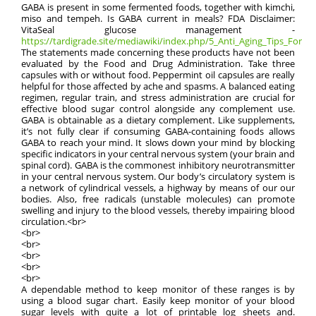
GABA is present in some fermented foods, together with kimchi,
miso and tempeh. Is GABA current in meals? FDA Disclaimer:
VitaSeal glucose management -
https://tardigrade.site/mediawiki/index.php/5_Anti_Aging_Tips_For_M
The statements made concerning these products have not been
evaluated by the Food and Drug Administration. Take three
capsules with or without food. Peppermint oil capsules are really
helpful for those affected by ache and spasms. A balanced eating
regimen, regular train, and stress administration are crucial for
effective blood sugar control alongside any complement use.
GABA is obtainable as a dietary complement. Like supplements,
it’s not fully clear if consuming GABA-containing foods allows
GABA to reach your mind. It slows down your mind by blocking
specific indicators in your central nervous system (your brain and
spinal cord). GABA is the commonest inhibitory neurotransmitter
in your central nervous system. Our body’s circulatory system is
a network of cylindrical vessels, a highway by means of our our
bodies. Also, free radicals (unstable molecules) can promote
swelling and injury to the blood vessels, thereby impairing blood
circulation.<br>
<br>
<br>
<br>
<br>
<br>
A dependable method to keep monitor of these ranges is by
using a blood sugar chart. Easily keep monitor of your blood
sugar levels with quite a lot of printable log sheets and.