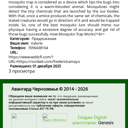
mosquito trap is considered as a device which tips the bugs into
considering it is a warm-blooded animal. Mosquitoes might
detect the tiny chemicals that are launched by the our bodies.
With that, once a entice produces the same set of chemicals, the
stated creatures would go in direction of it and would be trapped
inside. So, one of the best mosquito lure should mimic our
physique having a excessive degree of accuracy and get rid of
those bugs successfully. How Mosquito Trap Works?<br>
Категория:
Предложение
Ваше имя:
Valorie
Телефон:
7056438104
URL:
https://www.wddcfl.com/?
URL=https://nordwit.com/frederickamayo
Размещено: 01 декабря 2025
3 просмотра
Авангард-Черноземье © 2014 - 2026
Обращаем ваше внимание на то
, что сведения, размещенные
на данном интернет-сайте,
носят исключительно
информативный характер и ни при каких условиях
не могут
расцениваться как
публичная оферта, определяемая
положениями Статьи 437 ГК РФ.
Создан Digital-
агентством:
Genesis