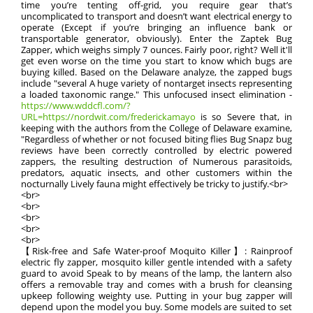
time you’re tenting off-grid, you require gear that’s
uncomplicated to transport and doesn’t want electrical energy to
operate (Except if you’re bringing an influence bank or
transportable generator, obviously). Enter the Zaptek Bug
Zapper, which weighs simply 7 ounces. Fairly poor, right? Well it'll
get even worse on the time you start to know which bugs are
buying killed. Based on the Delaware analyze, the zapped bugs
include "several A huge variety of nontarget insects representing
a loaded taxonomic range." This unfocused insect elimination -
https://www.wddcfl.com/?
URL=https://nordwit.com/frederickamayo
is so Severe that, in
keeping with the authors from the College of Delaware examine,
"Regardless of whether or not focused biting flies Bug Snapz bug
reviews have been correctly controlled by electric powered
zappers, the resulting destruction of Numerous parasitoids,
predators, aquatic insects, and other customers within the
nocturnally Lively fauna might effectively be tricky to justify.<br>
<br>
<br>
<br>
<br>
<br>
【Risk-free and Safe Water-proof Moquito Killer】: Rainproof
electric fly zapper, mosquito killer gentle intended with a safety
guard to avoid Speak to by means of the lamp, the lantern also
offers a removable tray and comes with a brush for cleansing
upkeep following weighty use. Putting in your bug zapper will
depend upon the model you buy. Some models are suited to set