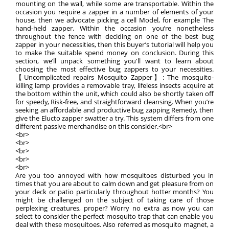
mounting on the wall, while some are transportable. Within the
occasion you require a zapper in a number of elements of your
house, then we advocate picking a cell Model, for example The
hand-held zapper. Within the occasion you’re nonetheless
throughout the fence with deciding on one of the best bug
zapper in your necessities, then this buyer’s tutorial will help you
to make the suitable spend money on conclusion. During this
section, we’ll unpack something you'll want to learn about
choosing the most effective bug zappers to your necessities.
【Uncomplicated repairs Mosquito Zapper】: The mosquito-
killing lamp provides a removable tray, lifeless insects acquire at
the bottom within the unit, which could also be shortly taken off
for speedy, Risk-free, and straightforward cleansing. When you’re
seeking an affordable and productive bug zapping Remedy, then
give the Elucto zapper swatter a try. This system differs from one
different passive merchandise on this consider.<br>
<br>
<br>
<br>
<br>
<br>
Are you too annoyed with how mosquitoes disturbed you in
times that you are about to calm down and get pleasure from on
your deck or patio particularly throughout hotter months? You
might be challenged on the subject of taking care of those
perplexing creatures, proper? Worry no extra as now you can
select to consider the perfect mosquito trap that can enable you
deal with these mosquitoes. Also referred as mosquito magnet, a