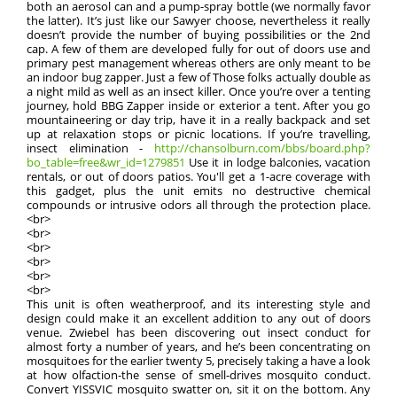
both an aerosol can and a pump-spray bottle (we normally favor
the latter). It’s just like our Sawyer choose, nevertheless it really
doesn’t provide the number of buying possibilities or the 2nd
cap. A few of them are developed fully for out of doors use and
primary pest management whereas others are only meant to be
an indoor bug zapper. Just a few of Those folks actually double as
a night mild as well as an insect killer. Once you’re over a tenting
journey, hold BBG Zapper inside or exterior a tent. After you go
mountaineering or day trip, have it in a really backpack and set
up at relaxation stops or picnic locations. If you’re travelling,
insect elimination -
http://chansolburn.com/bbs/board.php?
bo_table=free&wr_id=1279851
Use it in lodge balconies, vacation
rentals, or out of doors patios. You'll get a 1-acre coverage with
this gadget, plus the unit emits no destructive chemical
compounds or intrusive odors all through the protection place.
<br>
<br>
<br>
<br>
<br>
<br>
This unit is often weatherproof, and its interesting style and
design could make it an excellent addition to any out of doors
venue. Zwiebel has been discovering out insect conduct for
almost forty a number of years, and he’s been concentrating on
mosquitoes for the earlier twenty 5, precisely taking a have a look
at how olfaction-the sense of smell-drives mosquito conduct.
Convert YISSVIC mosquito swatter on, sit it on the bottom. Any