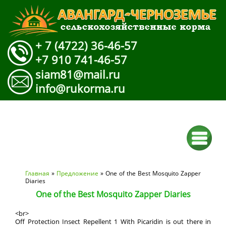
+ 7 (4722) 36-46-57
+7 910 741-46-57
siam81@mail.ru
info@rukorma.ru
Вы здесь
Главная
»
Предложение
» One of the Best Mosquito Zapper
Diaries
One of the Best Mosquito Zapper Diaries
<br>
Off Protection Insect Repellent 1 With Picaridin is out there in