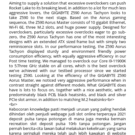
Aiming to supply a solution that excessive overclockers can push
Rocket Lake to its breaking level, in addition to a lot for much less
aggressive lovers, the GIGABYTE Z590 Aorus Tachyon looks to
take Z590 to the next stage. Based on the Aorus gaming
sequence, the Z590 Aorus Master consists of 10 gigabit Ethernet,
Wi-Fi 6E, three M.2 slots, and huge power supply. Designed for
overclockers, particularly excessive overclocks eager to go sub-
zero, the Z590 Aorus Tachyon has one of the most interesting
designs with an extended ATX sized frame but with simply two
reminiscence slots. In our performance testing, the Z590 Aorus
Tachyon displayed sturdy and environment friendly power
consumption efficiency, with equally aggressive efficiency in our
Post time testing. We managed to overclock our Core i9-11900K
to 5.Three GHz stable on all cores, which is the best overclock
we've achieved with our testbed processor since we started
testing Z590. Looking at the efficiency of the GIGABYTE Z590
Aorus Master, we noticed very aggressive performance when in
contrast straight against different models. What GIGABYTE does
have is lots to focus on, together with a nice aesthetic, with a
predominately black PCB, black heatsinks, and black and silver
PCIe slot armor, in addition to matching M.2 heatsinks<br>
<br>
Kebocoran knowledge pasti menjadi urusan yang paling hendak
dihindari oleh penjudi webpage judi slot online terpercaya 2021
deposit pulsa tanpa potongan di mana juga mereka bermain
recreation slot deposit pulsa 10rb tanpa potongan. Jangan
pernah bercita-cita lawan bakal melakukan kekeliruan yang sama
karena seringkali mereka telah jauh lebih kawakan di website