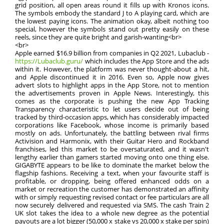
grid position, all open areas round it fills up with Kronos icons.
The symbols embody the standard J to A playing card, which are
the lowest paying icons. The animation okay, albeit nothing too
special, however the symbols stand out pretty easily on these
reels, since they are quite bright and garish-wanting<br>
<br>
Apple earned $16.9 billion from companies in Q2 2021, Lubaclub -
https://Lubaclub.guru/
which includes the App Store and the ads
within it. However, the platform was never thought-about a hit,
and Apple discontinued it in 2016. Even so, Apple now gives
advert slots to highlight apps in the App Store, not to mention
the advertisements proven in Apple News. Interestingly, this
comes as the corporate is pushing the new App Tracking
Transparency characteristic to let users decide out of being
tracked by third-occasion apps, which has considerably impacted
corporations like Facebook, whose income is primarily based
mostly on ads. Unfortunately, the battling between rival firms
Activision and Harmonix, with their Guitar Hero and Rockband
franchises, led this market to be oversaturated, and it wasn't
lengthy earlier than gamers started moving onto one thing else.
GIGABYTE appears to be like to dominate the market below the
flagship fashions. Receiving a text, when your favourite staff is
profitable, or dropping, being offered enhanced odds on a
market or recreation the customer has demonstrated an affinity
with or simply requesting revised contact or fee particulars are all
now securely delivered and requested via SMS. The cash Train 2
UK slot takes the idea to a whole new degree as the potential
payouts are a lot bigger (50,000 x stake vs 20,000 x stake per spin)