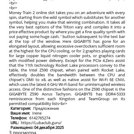
<br>
<br>
Money Train 2 online slot takes you on an adventure with every
spin, starting from the wild symbol which substitutes for another
symbol, helping you make that winning combination. It takes all
the very best options of the Triton vary and compiles it into a
price effective product by where you get a fine quality synth with
out paying some huge cash. ’ button subsequent to the text bar
at the top of the window. Here GIGABYTE has gone for an
elongated layout, allowing excessive overclockers sufficient room
at the highest for the CPU cooling, or for 2 graphics playing cards
for large copper liquid nitrogen cooler pots, or graphics cards
with modified power delivery. Except for the PCIe 4.Zero assist
that the 11th technology Rocket Lake processors convey to the
table, the Intel Z590 chipset, when paired with Rocket Lake,
effectively doubles the bandwidth between the CPU and
chipset's DMI to x8, as well as native assist for Wi-Fi 6E CNVi,
which uses the latest 6 GHz Wi-Fi band for uninterrupted wireless
access. One of the distinctive fashions on the Z590 chipset is the
GIGABYTE Z590 Aorus Tachyon. GIGABYTE has DDR4-5333
reminiscence from each Kingston and TeamGroup on its
permitted compatibility lists<br>
Категория:
Предложение
Ваше имя:
Irene
Телефон:
6142765274
URL:
https://Lubaclub.guru/
Размещено: 04 декабря 2025
3 просмотра