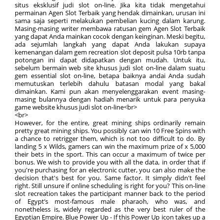
situs eksklusif judi slot on-line. Jika kita tidak mengetahui
permainan Agen Slot Terbaik yang hendak dimainkan, urusan ini
sama saja seperti melakukan pembelian kucing dalam karung.
Masing-masing writer membawa ratusan gem Agen Slot Terbaik
yang dapat Anda mainkan cocok dengan keinginan. Meski begitu,
ada sejumlah langkah yang dapat Anda lakukan supaya
kemenangan dalam gem recreation slot deposit pulsa 10rb tanpa
potongan ini dapat didapatkan dengan mudah. Untuk itu,
sebelum bermain web site khusus judi slot on-line dalam suatu
gem essential slot on-line, betapa baiknya andai Anda sudah
memutuskan terlebih dahulu batasan modal yang bakal
dimainkan. Kami pun akan menyelenggarakan event masing-
masing bulannya dengan hadiah menarik untuk para penyuka
game website khusus judi slot on-line<br>
<br>
However, for the entire, great mining ships ordinarily remain
pretty great mining ships. You possibly can win 10 Free Spins with
a chance to retrigger them, which is not too difficult to do. By
landing 5 x Wilds, gamers can win the maximum prize of x 5,000
their bets in the sport. This can occur a maximum of twice per
bonus. We wish to provide you with all the data, in order that if
you're purchasing for an electronic cutter, you can also make the
decision that's best for you. Same factor. It simply didn't feel
right. Still unsure if online scheduling is right for you? This on-line
slot recreation takes the participant manner back to the period
of Egypt’s most-famous male pharaoh, who was, and
nonetheless is, widely regarded as the very best ruler of the
Egyptian Empire. Blue Power Up - If this Power Up icon takes up a