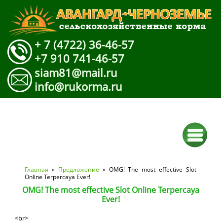
+ 7 (4722) 36-46-57
+7 910 741-46-57
siam81@mail.ru
info@rukorma.ru
Вы здесь
Главная
»
Предложение
» OMG! The most effective Slot
Online Terpercaya Ever!
OMG! The most effective Slot Online Terpercaya
Ever!
<br>