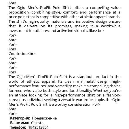
<br>
The Ogio Men’s ProFit Polo Shirt offers a compelling value
proposition, combining style, comfort, and performance at a
price point that is competitive with other athletic apparel brands.
The shirt's high-quality materials and innovative design ensure
that it delivers on its promises, making it a worthwhile
investment for athletes and active individuals alike.<br>
<br>
<br>
<br>
<br>
Conclusion<br>
<br>
<br>
<br>
<br>
The Ogio Men’s ProFit Polo Shirt is a standout product in the
world of athletic apparel. Its clean, minimalist design, high-
performance features, and versatility make it a compelling choice
for men who value both style and functionality. Whether you're
an athlete looking for a high-performance shirt or a fashion-
conscious individual seeking a versatile wardrobe staple, the Ogio
Men’s ProFit Polo Shirt is a worthy consideration.<br>
<br>
<br>
Категория:
Предложение
Ваше имя:
Celesta
Телефон:
1948512954