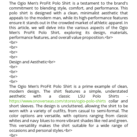
The Ogio Men’s ProFit Polo Shirt is a testament to the brand's
commitment to blending style, comfort, and performance. This
polo shirt is designed with a clean, minimalist aesthetic that
appeals to the modern man, while its high-performance features
ensure it stands out in the crowded market of athletic apparel. In
this article, we will delve into the various aspects of the Ogio
Men’s ProFit Polo Shirt, exploring its design, materials,
performance features, and overall value proposition.<br>
<br>
<br>
<br>
<br>
Design and Aesthetic<br>
<br>
<br>
<br>
<br>
The Ogio Men’s ProFit Polo Shirt is a prime example of clean,
modern design. The shirt features a simple, understated
aesthetic with a classic LSU Polo Shirts -
https://www.onoverseas.com/stores/ogio-polo-shirts
collar and
short sleeves. The design is uncluttered, allowing the shirt to be
worn with a variety of outfits, from casual to semi-formal. The
color options are versatile, with options ranging from classic
whites and navy blues to more vibrant shades like red and green.
This versatility makes the shirt suitable for a wide range of
occasions and personal styles.<br>
<br>