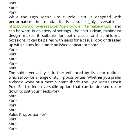
<br>
<br>
<br>
While the Ogio Men’s ProFit Polo Shirt is designed with
performance in mind, it is also highly versatile -
https://www.onoverseas.com/ogio-polo-shirts-make-a-wish
and
can be worn in a variety of settings. The shirt's clean, minimalist
design makes it suitable for both casual and semi-formal
occasions. It can be paired with jeans for a casual look or dressed
up with chinos for a more polished appearance.<br>
<br>
<br>
<br>
<br>
<br>
The shirt's versatility is further enhanced by its color options,
which allow for a range of styling possibilities. Whether you prefer
a classic white or a more vibrant shade, the Ogio Men’s ProFit
Polo Shirt offers a versatile option that can be dressed up or
down to suit your needs.<br>
<br>
<br>
<br>
<br>
Value Proposition<br>
<br>
<br>
<br>