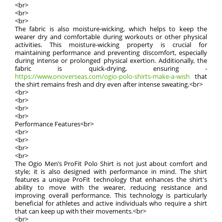
<br>
<br>
<br>
The fabric is also moisture-wicking, which helps to keep the
wearer dry and comfortable during workouts or other physical
activities. This moisture-wicking property is crucial for
maintaining performance and preventing discomfort, especially
during intense or prolonged physical exertion. Additionally, the
fabric is quick-drying, ensuring -
https://www.onoverseas.com/ogio-polo-shirts-make-a-wish
that
the shirt remains fresh and dry even after intense sweating.<br>
<br>
<br>
<br>
<br>
Performance Features<br>
<br>
<br>
<br>
<br>
The Ogio Men’s ProFit Polo Shirt is not just about comfort and
style; it is also designed with performance in mind. The shirt
features a unique ProFit technology that enhances the shirt's
ability to move with the wearer, reducing resistance and
improving overall performance. This technology is particularly
beneficial for athletes and active individuals who require a shirt
that can keep up with their movements.<br>
<br>