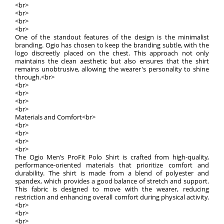
<br>
<br>
<br>
<br>
One of the standout features of the design is the minimalist
branding. Ogio has chosen to keep the branding subtle, with the
logo discreetly placed on the chest. This approach not only
maintains the clean aesthetic but also ensures that the shirt
remains unobtrusive, allowing the wearer's personality to shine
through.<br>
<br>
<br>
<br>
<br>
Materials and Comfort<br>
<br>
<br>
<br>
<br>
The Ogio Men’s ProFit Polo Shirt is crafted from high-quality,
performance-oriented materials that prioritize comfort and
durability. The shirt is made from a blend of polyester and
spandex, which provides a good balance of stretch and support.
This fabric is designed to move with the wearer, reducing
restriction and enhancing overall comfort during physical activity.
<br>
<br>
<br>