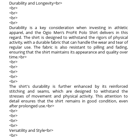
Durability and Longevity<br>
<br>
<br>
<br>
<br>
Durability is a key consideration when investing in athletic
apparel, and the Ogio Men’s ProFit Polo Shirt delivers in this
regard. The shirt is designed to withstand the rigors of physical
activity, with a durable fabric that can handle the wear and tear of
regular use. The fabric is also resistant to pilling and fading,
ensuring that the shirt maintains its appearance and quality over
time.<br>
<br>
<br>
<br>
<br>
<br>
The shirt's durability is further enhanced by its reinforced
stitching and seams, which are designed to withstand the
stresses of movement and physical activity. This attention to
detail ensures that the shirt remains in good condition, even
after prolonged use.<br>
<br>
<br>
<br>
<br>
Versatility and Style<br>
<br>