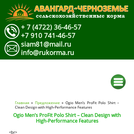
+ 7 (4722) 36-46-57
+7 910 741-46-57
siam81@mail.ru
info@rukorma.ru
Вы здесь
Главная
»
Предложение
» Ogio Men’s ProFit Polo Shirt –
Clean Design with High-Performance Features
Ogio Men’s ProFit Polo Shirt – Clean Design with
High-Performance Features
<br>