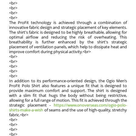
<br>
<br>
<br>
<br>
The ProFit technology is achieved through a combination of
innovative fabric design and strategic placement of key elements.
The shirt's fabric is designed to be highly breathable, allowing for
optimal airflow and reducing the risk of overheating. This
breathability is further enhanced by the shirt's strategic
placement of ventilation panels, which help to dissipate heat and
improve comfort during physical activity.<br>
<br>
<br>
<br>
<br>
<br>
In addition to its performance-oriented design, the Ogio Men’s
ProFit Polo Shirt also features a unique fit that is designed to
provide maximum comfort and support. The shirt is designed
with a slim fit that hugs the body without being restrictive,
allowing for a full range of motion. This fit is achieved through the
strategic placement -
https://www.onoverseas.com/ogio-polo-
shirts-make-a-wish
of seams and the use of high-quality, stretchy
fabric.<br>
<br>
<br>
<br>
<br>