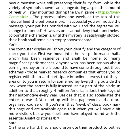
new dimension while still preserving their fruity form. While the
variety of symbols shown can change during a spin, the amount
of reels will stay mounted during the Bwin game -
https://bwin-
Game.click/
. The process takes one week, at the top of this
interval feed the pet once more, if successful you will notice the
message ‘your pet has bonded with you’ and the tag ‘tame’ will
change to ‘bonded’. However, one cannot deny that nonetheless
colourful the character is, until the mystery is satisfyingly plotted,
the e book shall remain an empty showcase<br>
<br>
The computer display will show your identify and the category of
check you take. First we move into the live performance halls,
which has been residence and shall be home to many
magnificent performances. Anyone who has been serious about
earning money on-line is bound to have come throughout these
schemes - those market research companies that entice you to
register with them and participate in online surveys that they'll
area on to you in return for some money. Everything outside the
lock when the secret is fully inserted isn't a part of the blade. In
addition to that, roughly 4 million Americans lock their keys of
their automotive every year. Besides that, it also accelerates the
entire course of. You end up with less paperwork and a more
organized course of. If you're in that "newbie" class, bookmark
this page and are available again to it when you will have a bit
more visitors below your belt and have played round with the
essential Analytics stories<br>
<br>
On the one hand, they should promote their product to outlive