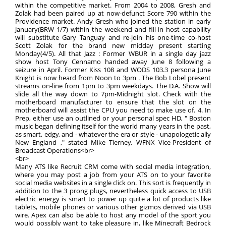
within the competitive market. From 2004 to 2008, Gresh and
Zolak had been paired up at now-defunct Score 790 within the
Providence market. Andy Gresh who joined the station in early
January(BRW 1/7) within the weekend and fill-in host capability
will substitute Gary Tanguay and re-join his one-time co-host
Scott Zolak for the brand new midday present starting
Monday(4/5). All that Jazz : Former WBUR in a single day jazz
show host Tony Cennamo handed away June 8 following a
seizure in April. Former Kiss 108 and WODS 103.3 persona June
Knight is now heard from Noon to 3pm . The Bob Lobel present
streams on-line from 1pm to 3pm weekdays. The D.A. Show will
slide all the way down to 7pm-Midnight slot. Check with the
motherboard manufacturer to ensure that the slot on the
motherboard will assist the CPU you need to make use of. 4. In
Prep, either use an outlined or your personal spec HD. " Boston
music began defining itself for the world many years in the past,
as smart, edgy, and - whatever the era or style - unapologetic ally
New England ," stated Mike Tierney, WFNX Vice-President of
Broadcast Operations<br>
<br>
Many ATS like Recruit CRM come with social media integration,
where you may post a job from your ATS on to your favorite
social media websites in a single click on. This sort is frequently in
addition to the 3 prong plugs, nevertheless quick access to USB
electric energy is smart to power up quite a lot of products like
tablets, mobile phones or various other gizmos derived via USB
wire. Apex can also be able to host any model of the sport you
would possibly want to take pleasure in, like Minecraft Bedrock