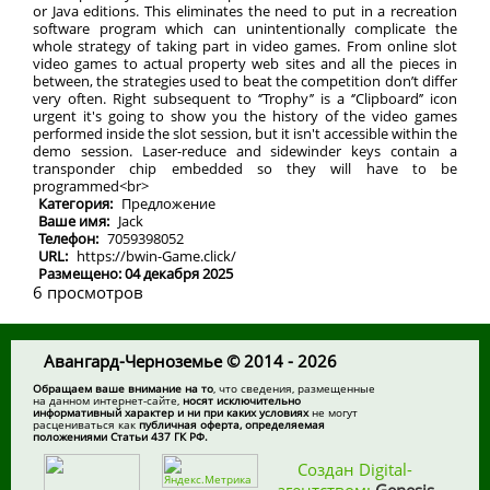
or Java editions. This eliminates the need to put in a recreation
software program which can unintentionally complicate the
whole strategy of taking part in video games. From online slot
video games to actual property web sites and all the pieces in
between, the strategies used to beat the competition don’t differ
very often. Right subsequent to ‘’Trophy’’ is a ‘’Clipboard’’ icon
urgent it's going to show you the history of the video games
performed inside the slot session, but it isn't accessible within the
demo session. Laser-reduce and sidewinder keys contain a
transponder chip embedded so they will have to be
programmed<br>
Категория:
Предложение
Ваше имя:
Jack
Телефон:
7059398052
URL:
https://bwin-Game.click/
Размещено: 04 декабря 2025
6 просмотров
Авангард-Черноземье © 2014 - 2026
Обращаем ваше внимание на то
, что сведения, размещенные
на данном интернет-сайте,
носят исключительно
информативный характер и ни при каких условиях
не могут
расцениваться как
публичная оферта, определяемая
положениями Статьи 437 ГК РФ.
Создан Digital-
агентством:
Genesis