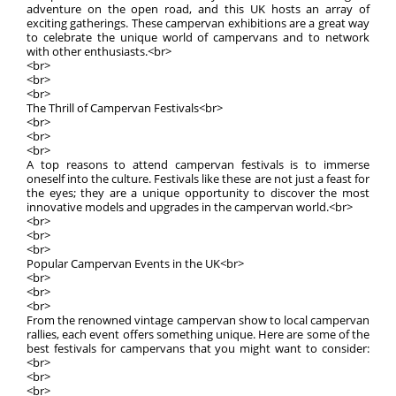
adventure on the open road, and this UK hosts an array of
exciting gatherings. These campervan exhibitions are a great way
to celebrate the unique world of campervans and to network
with other enthusiasts.<br>
<br>
<br>
<br>
The Thrill of Campervan Festivals<br>
<br>
<br>
<br>
A top reasons to attend campervan festivals is to immerse
oneself into the culture. Festivals like these are not just a feast for
the eyes; they are a unique opportunity to discover the most
innovative models and upgrades in the campervan world.<br>
<br>
<br>
<br>
Popular Campervan Events in the UK<br>
<br>
<br>
<br>
From the renowned vintage campervan show to local campervan
rallies, each event offers something unique. Here are some of the
best festivals for campervans that you might want to consider:
<br>
<br>
<br>