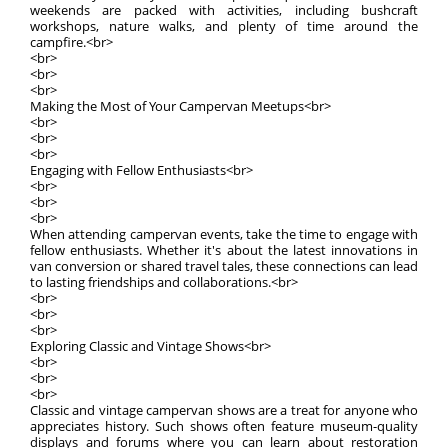
weekends are packed with activities, including bushcraft
workshops, nature walks, and plenty of time around the
campfire.<br>
<br>
<br>
<br>
Making the Most of Your Campervan Meetups<br>
<br>
<br>
<br>
Engaging with Fellow Enthusiasts<br>
<br>
<br>
<br>
When attending campervan events, take the time to engage with
fellow enthusiasts. Whether it's about the latest innovations in
van conversion or shared travel tales, these connections can lead
to lasting friendships and collaborations.<br>
<br>
<br>
<br>
Exploring Classic and Vintage Shows<br>
<br>
<br>
<br>
Classic and vintage campervan shows are a treat for anyone who
appreciates history. Such shows often feature museum-quality
displays and forums where you can learn about restoration