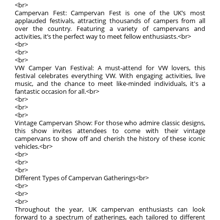
<br>
Campervan Fest: Campervan Fest is one of the UK’s most
applauded festivals, attracting thousands of campers from all
over the country. Featuring a variety of campervans and
activities, it’s the perfect way to meet fellow enthusiasts.<br>
<br>
<br>
<br>
VW Camper Van Festival: A must-attend for VW lovers, this
festival celebrates everything VW. With engaging activities, live
music, and the chance to meet like-minded individuals, it's a
fantastic occasion for all.<br>
<br>
<br>
<br>
Vintage Campervan Show: For those who admire classic designs,
this show invites attendees to come with their vintage
campervans to show off and cherish the history of these iconic
vehicles.<br>
<br>
<br>
<br>
Different Types of Campervan Gatherings<br>
<br>
<br>
<br>
Throughout the year, UK campervan enthusiasts can look
forward to a spectrum of gatherings, each tailored to different