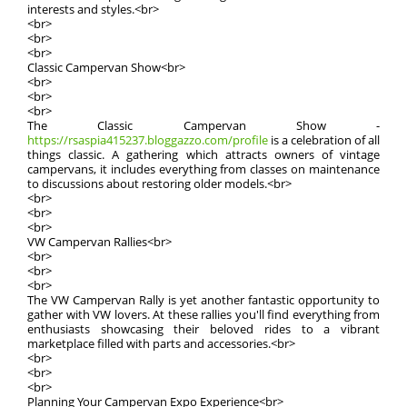
interests and styles.<br>
<br>
<br>
<br>
Classic Campervan Show<br>
<br>
<br>
<br>
The Classic Campervan Show -
https://rsaspia415237.bloggazzo.com/profile
is a celebration of all
things classic. A gathering which attracts owners of vintage
campervans, it includes everything from classes on maintenance
to discussions about restoring older models.<br>
<br>
<br>
<br>
VW Campervan Rallies<br>
<br>
<br>
<br>
The VW Campervan Rally is yet another fantastic opportunity to
gather with VW lovers. At these rallies you'll find everything from
enthusiasts showcasing their beloved rides to a vibrant
marketplace filled with parts and accessories.<br>
<br>
<br>
<br>
Planning Your Campervan Expo Experience<br>