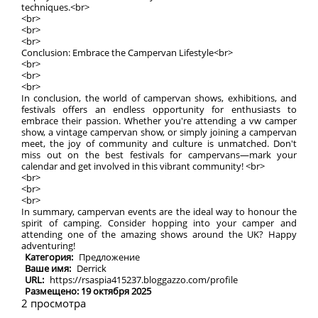
techniques.<br>
<br>
<br>
<br>
Conclusion: Embrace the Campervan Lifestyle<br>
<br>
<br>
<br>
In conclusion, the world of campervan shows, exhibitions, and
festivals offers an endless opportunity for enthusiasts to
embrace their passion. Whether you're attending a vw camper
show, a vintage campervan show, or simply joining a campervan
meet, the joy of community and culture is unmatched. Don't
miss out on the best festivals for campervans—mark your
calendar and get involved in this vibrant community! <br>
<br>
<br>
<br>
In summary, campervan events are the ideal way to honour the
spirit of camping. Consider hopping into your camper and
attending one of the amazing shows around the UK? Happy
adventuring!
Категория:
Предложение
Ваше имя:
Derrick
URL:
https://rsaspia415237.bloggazzo.com/profile
Размещено: 19 октября 2025
2 просмотра