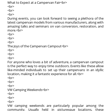
What to Expect at a Campervan Fair<br>
<br>
<br>
<br>
During events, you can look forward to seeing a plethora of the
latest campervan models from various manufacturers, along with
amazing talks and seminars on van conversion, restoration, and
more.<br>
<br>
<br>
<br>
The Joys of the Campervan Campout<br>
<br>
<br>
<br>
For anyone who loves a bit of adventure, a campervan campout
is the perfect way to enjoy time outdoors. Events like these allow
like-minded individuals to set up their campervans in an idyllic
location, making it a fantastic experience for all.<br>
<br>
<br>
<br>
VW Camping Weekends<br>
<br>
<br>
<br>
VW camping weekends are particularly popular among the
community. Usually held in picturesque locations, these