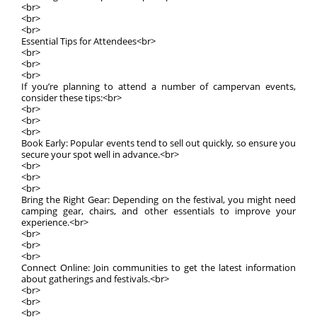
<br>
<br>
<br>
Essential Tips for Attendees<br>
<br>
<br>
<br>
If you’re planning to attend a number of campervan events,
consider these tips:<br>
<br>
<br>
<br>
Book Early: Popular events tend to sell out quickly, so ensure you
secure your spot well in advance.<br>
<br>
<br>
<br>
Bring the Right Gear: Depending on the festival, you might need
camping gear, chairs, and other essentials to improve your
experience.<br>
<br>
<br>
<br>
Connect Online: Join communities to get the latest information
about gatherings and festivals.<br>
<br>
<br>
<br>