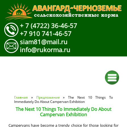
+ 7 (4722) 36-46-57
+7 910 741-46-57
siam81@mail.ru
info@rukorma.ru
Вы здесь
Главная
»
Предложение
» The Next 10 Things To
Immediately Do About Campervan Exhibition
The Next 10 Things To Immediately Do About
Campervan Exhibition
Campervans have become a trendy choice for those looking for