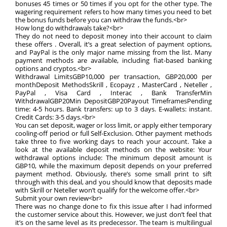
bonuses 45 times or 50 times if you opt for the other type. The
wagering requirement refers to how many times you need to bet
the bonus funds before you can withdraw the funds.<br>
How long do withdrawals take?<br>
They do not need to deposit money into their account to claim
these offers . Overall, it’s a great selection of payment options,
and PayPal is the only major name missing from the list. Many
payment methods are available, including fiat-based banking
options and cryptos.<br>
Withdrawal LimitsGBP10,000 per transaction, GBP20,000 per
monthDeposit MethodsSkrill , Ecopayz , MasterCard , Neteller ,
PayPal , Visa Card , Interac , Bank TransferMin
WithdrawalGBP20Min DepositGBP20Payout TimeframesPending
time: 4-5 hours. Bank transfers: up to 3 days. E-wallets: instant.
Credit Cards: 3-5 days.<br>
You can set deposit, wager or loss limit, or apply either temporary
cooling-off period or full Self-Exclusion. Other payment methods
take three to five working days to reach your account. Take a
look at the available deposit methods on the website: Your
withdrawal options include: The minimum deposit amount is
GBP10, while the maximum deposit depends on your preferred
payment method. Obviously, there’s some small print to sift
through with this deal, and you should know that deposits made
with Skrill or Neteller won’t qualify for the welcome offer.<br>
Submit your own review<br>
There was no change done to fix this issue after I had informed
the customer service about this. However, we just don’t feel that
it’s on the same level as its predecessor. The team is multilingual