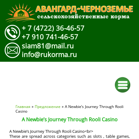
+ 7 (4722) 36-46-57
+7 910 741-46-57
siam81@mail.ru
info@rukorma.ru
Вы здесь
Главная
»
Предложение
» A Newbie’s Journey Through Rooli
Casino
A Newbie’s Journey Through Rooli Casino
A Newbie’s Journey Through Rooli Casino<br>
These are spread across categories such as slots , table games,