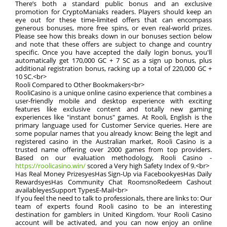
There’s both a standard public bonus and an exclusive
promotion for CryptoManiaks readers. Players should keep an
eye out for these time-limited offers that can encompass
generous bonuses, more free spins, or even real-world prizes.
Please see how this breaks down in our bonuses section below
and note that these offers are subject to change and country
specific. Once you have accepted the daily login bonus, you'll
automatically get 170,000 GC + 7 SC as a sign up bonus, plus
additional registration bonus, racking up a total of 220,000 GC +
10 SC.<br>
Rooli Compared to Other Bookmakers<br>
RooliCasino is a unique online casino experience that combines a
user-friendly mobile and desktop experience with exciting
features like exclusive content and totally new gaming
experiences like "instant bonus" games. At Rooli, English is the
primary language used for Customer Service queries. Here are
some popular names that you already know: Being the legit and
registered casino in the Australian market, Rooli Casino is a
trusted name offering over 2000 games from top providers.
Based on our evaluation methodology, Rooli Casino -
https://roolicasino.win/
scored a Very high Safety Index of 9.<br>
Has Real Money PrizesyesHas Sign-Up via FacebookyesHas Daily
RewardsyesHas Community Chat RoomsnoRedeem Cashout
availableyesSupport TypesE-Mail<br>
If you feel the need to talk to professionals, there are links to: Our
team of experts found Rooli casino to be an interesting
destination for gamblers in United Kingdom. Your Rooli Casino
account will be activated, and you can now enjoy an online