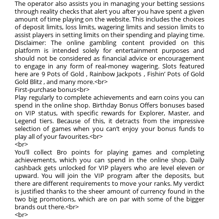
The operator also assists you in managing your betting sessions
through reality checks that alert you after you have spent a given
amount of time playing on the website. This includes the choices
of deposit limits, loss limits, wagering limits and session limits to
assist players in setting limits on their spending and playing time.
Disclaimer: The online gambling content provided on this
platform is intended solely for entertainment purposes and
should not be considered as financial advice or encouragement
to engage in any form of real-money wagering. Slots featured
here are 9 Pots of Gold , Rainbow Jackpots , Fishin’ Pots of Gold
Gold Blitz , and many more.<br>
First-purchase bonus<br>
Play regularly to complete achievements and earn coins you can
spend in the online shop. Birthday Bonus Offers bonuses based
on VIP status, with specific rewards for Explorer, Master, and
Legend tiers. Because of this, it detracts from the impressive
selection of games when you can’t enjoy your bonus funds to
play all of your favourites.<br>
<br>
You’ll collect Bro points for playing games and completing
achievements, which you can spend in the online shop. Daily
cashback gets unlocked for VIP players who are level eleven or
upward. You will join the VIP program after the deposits, but
there are different requirements to move your ranks. My verdict
is justified thanks to the sheer amount of currency found in the
two big promotions, which are on par with some of the bigger
brands out there.<br>
<br>