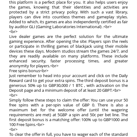
this platform is a perfect place for you. It also helps users enjoy
the games, knowing that their identities and activities are
protected by a strict privacy policy. With such a vast library,
players can dive into countless themes and gameplay styles.
Added to which, its games are also independently certified as fair
by auditor GLI (Gaming Laboratories International) .<br>
<br>
Live dealer games are the perfect solution for the ultimate
gaming experience. After opening the site: Players spin the reels
or participate in thrilling games of blackjack using their mobile
devices these days. Modern studios stream the games 24/7, and
they are readily available on many platforms. These include
enhanced security, faster processing times, and greater
anonymity for players.<br>
Free spins bonus<br>
Just remember to head into your account and click on the Daily
Reward card to get your extra spins. The third deposit bonus is a
generous 50% up to GBP30,000 / 1 BTC , with activation on the
Deposit page and a minimum deposit of at least 20 GBPT.<br>
<br>
Simply follow these steps to claim the offer: You can use your 50
free spins with a per-spin value of GBP 0. There is also a
maximum bet for the welcome offer (until the wagering
requirements are met) at 5GBP a spin and 50c per bet line. The
first deposit bonus is a matching offer: 100% up to GBP1000 and
100 Free Spins.<br>
<br>
To clear the offer in full, you have to wager each of the standard