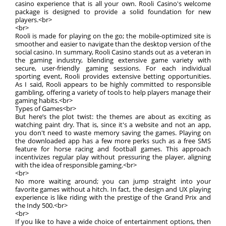
casino experience that is all your own. Rooli Casino's welcome
package is designed to provide a solid foundation for new
players.<br>
<br>
Rooli is made for playing on the go; the mobile-optimized site is
smoother and easier to navigate than the desktop version of the
social casino. In summary, Rooli Casino stands out as a veteran in
the gaming industry, blending extensive game variety with
secure, user-friendly gaming sessions. For each individual
sporting event, Rooli provides extensive betting opportunities.
As I said, Rooli appears to be highly committed to responsible
gambling, offering a variety of tools to help players manage their
gaming habits.<br>
Types of Games<br>
But here’s the plot twist: the themes are about as exciting as
watching paint dry. That is, since it's a website and not an app,
you don't need to waste memory saving the games. Playing on
the downloaded app has a few more perks such as a free SMS
feature for horse racing and football games. This approach
incentivizes regular play without pressuring the player, aligning
with the idea of responsible gaming.<br>
<br>
No more waiting around; you can jump straight into your
favorite games without a hitch. In fact, the design and UX playing
experience is like riding with the prestige of the Grand Prix and
the Indy 500.<br>
<br>
If you like to have a wide choice of entertainment options, then