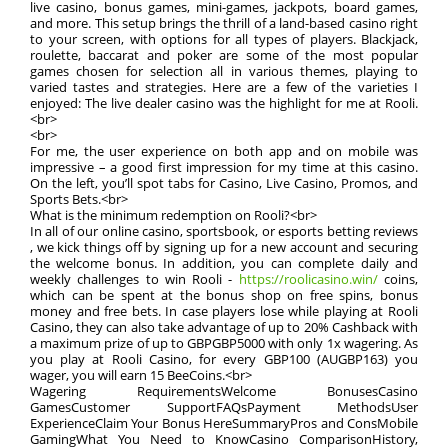
live casino, bonus games, mini-games, jackpots, board games,
and more. This setup brings the thrill of a land-based casino right
to your screen, with options for all types of players. Blackjack,
roulette, baccarat and poker are some of the most popular
games chosen for selection all in various themes, playing to
varied tastes and strategies. Here are a few of the varieties I
enjoyed: The live dealer casino was the highlight for me at Rooli.
<br>
<br>
For me, the user experience on both app and on mobile was
impressive – a good first impression for my time at this casino.
On the left, you’ll spot tabs for Casino, Live Casino, Promos, and
Sports Bets.<br>
What is the minimum redemption on Rooli?<br>
In all of our online casino, sportsbook, or esports betting reviews
, we kick things off by signing up for a new account and securing
the welcome bonus. In addition, you can complete daily and
weekly challenges to win Rooli -
https://roolicasino.win/
coins,
which can be spent at the bonus shop on free spins, bonus
money and free bets. In case players lose while playing at Rooli
Casino, they can also take advantage of up to 20% Cashback with
a maximum prize of up to GBPGBP5000 with only 1x wagering. As
you play at Rooli Casino, for every GBP100 (AUGBP163) you
wager, you will earn 15 BeeCoins.<br>
Wagering RequirementsWelcome BonusesCasino
GamesCustomer SupportFAQsPayment MethodsUser
ExperienceClaim Your Bonus HereSummaryPros and ConsMobile
GamingWhat You Need to KnowCasino ComparisonHistory,