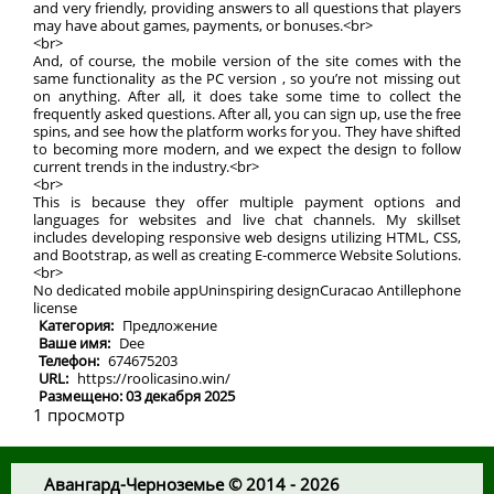
and very friendly, providing answers to all questions that players
may have about games, payments, or bonuses.<br>
<br>
And, of course, the mobile version of the site comes with the
same functionality as the PC version , so you’re not missing out
on anything. After all, it does take some time to collect the
frequently asked questions. After all, you can sign up, use the free
spins, and see how the platform works for you. They have shifted
to becoming more modern, and we expect the design to follow
current trends in the industry.<br>
<br>
This is because they offer multiple payment options and
languages for websites and live chat channels. My skillset
includes developing responsive web designs utilizing HTML, CSS,
and Bootstrap, as well as creating E-commerce Website Solutions.
<br>
No dedicated mobile appUninspiring designCuracao Antillephone
license
Категория:
Предложение
Ваше имя:
Dee
Телефон:
674675203
URL:
https://roolicasino.win/
Размещено: 03 декабря 2025
1 просмотр
Авангард-Черноземье © 2014 - 2026