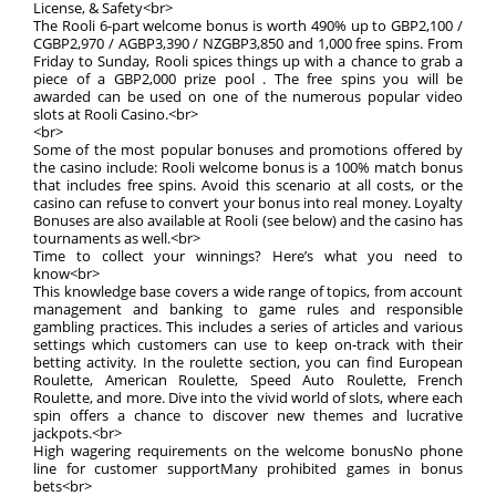
License, & Safety<br>
The Rooli 6-part welcome bonus is worth 490% up to GBP2,100 /
CGBP2,970 / AGBP3,390 / NZGBP3,850 and 1,000 free spins. From
Friday to Sunday, Rooli spices things up with a chance to grab a
piece of a GBP2,000 prize pool . The free spins you will be
awarded can be used on one of the numerous popular video
slots at Rooli Casino.<br>
<br>
Some of the most popular bonuses and promotions offered by
the casino include: Rooli welcome bonus is a 100% match bonus
that includes free spins. Avoid this scenario at all costs, or the
casino can refuse to convert your bonus into real money. Loyalty
Bonuses are also available at Rooli (see below) and the casino has
tournaments as well.<br>
Time to collect your winnings? Here’s what you need to
know<br>
This knowledge base covers a wide range of topics, from account
management and banking to game rules and responsible
gambling practices. This includes a series of articles and various
settings which customers can use to keep on-track with their
betting activity. In the roulette section, you can find European
Roulette, American Roulette, Speed Auto Roulette, French
Roulette, and more. Dive into the vivid world of slots, where each
spin offers a chance to discover new themes and lucrative
jackpots.<br>
High wagering requirements on the welcome bonusNo phone
line for customer supportMany prohibited games in bonus
bets<br>