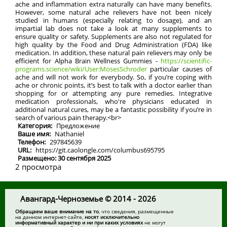
ache and inflammation extra naturally can have many benefits.
However, some natural ache relievers have not been nicely
studied in humans (especially relating to dosage), and an
impartial lab does not take a look at many supplements to
ensure quality or safety. Supplements are also not regulated for
high quality by the Food and Drug Administration (FDA) like
medication. In addition, these natural pain relievers may only be
efficient for Alpha Brain Wellness Gummies -
https://scientific-
programs.science/wiki/User:MosesSchroder
particular causes of
ache and will not work for everybody. So, if you’re coping with
ache or chronic points, it’s best to talk with a doctor earlier than
shopping for or attempting any pure remedies. Integrative
medication professionals, who're physicians educated in
additional natural cures, may be a fantastic possibility if you’re in
search of various pain therapy.<br>
Категория:
Предложение
Ваше имя:
Nathaniel
Телефон:
297845639
URL:
https://git.caolongle.com/columbus695795
Размещено: 30 сентября 2025
2 просмотра
Авангард-Черноземье © 2014 - 2026
Обращаем ваше внимание на то
, что сведения, размещенные
на данном интернет-сайте,
носят исключительно
информативный характер и ни при каких условиях
не могут