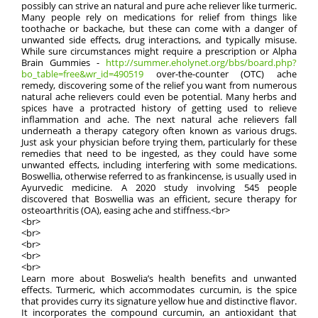
possibly can strive an natural and pure ache reliever like turmeric.
Many people rely on medications for relief from things like
toothache or backache, but these can come with a danger of
unwanted side effects, drug interactions, and typically misuse.
While sure circumstances might require a prescription or Alpha
Brain Gummies -
http://summer.eholynet.org/bbs/board.php?
bo_table=free&wr_id=490519
over-the-counter (OTC) ache
remedy, discovering some of the relief you want from numerous
natural ache relievers could even be potential. Many herbs and
spices have a protracted history of getting used to relieve
inflammation and ache. The next natural ache relievers fall
underneath a therapy category often known as various drugs.
Just ask your physician before trying them, particularly for these
remedies that need to be ingested, as they could have some
unwanted effects, including interfering with some medications.
Boswellia, otherwise referred to as frankincense, is usually used in
Ayurvedic medicine. A 2020 study involving 545 people
discovered that Boswellia was an efficient, secure therapy for
osteoarthritis (OA), easing ache and stiffness.<br>
<br>
<br>
<br>
<br>
<br>
Learn more about Boswelia’s health benefits and unwanted
effects. Turmeric, which accommodates curcumin, is the spice
that provides curry its signature yellow hue and distinctive flavor.
It incorporates the compound curcumin, an antioxidant that