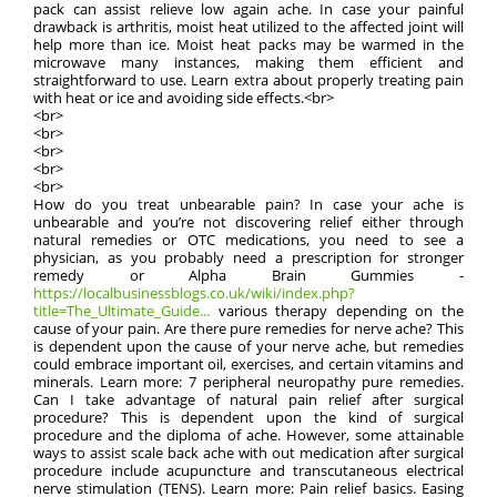
pack can assist relieve low again ache. In case your painful
drawback is arthritis, moist heat utilized to the affected joint will
help more than ice. Moist heat packs may be warmed in the
microwave many instances, making them efficient and
straightforward to use. Learn extra about properly treating pain
with heat or ice and avoiding side effects.<br>
<br>
<br>
<br>
<br>
<br>
How do you treat unbearable pain? In case your ache is
unbearable and you’re not discovering relief either through
natural remedies or OTC medications, you need to see a
physician, as you probably need a prescription for stronger
remedy or Alpha Brain Gummies -
https://localbusinessblogs.co.uk/wiki/index.php?
title=The_Ultimate_Guide...
various therapy depending on the
cause of your pain. Are there pure remedies for nerve ache? This
is dependent upon the cause of your nerve ache, but remedies
could embrace important oil, exercises, and certain vitamins and
minerals. Learn more: 7 peripheral neuropathy pure remedies.
Can I take advantage of natural pain relief after surgical
procedure? This is dependent upon the kind of surgical
procedure and the diploma of ache. However, some attainable
ways to assist scale back ache with out medication after surgical
procedure include acupuncture and transcutaneous electrical
nerve stimulation (TENS). Learn more: Pain relief basics. Easing