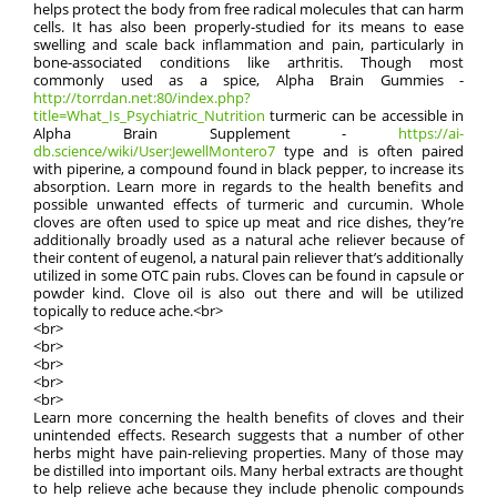
helps protect the body from free radical molecules that can harm
cells. It has also been properly-studied for its means to ease
swelling and scale back inflammation and pain, particularly in
bone-associated conditions like arthritis. Though most
commonly used as a spice, Alpha Brain Gummies -
http://torrdan.net:80/index.php?
title=What_Is_Psychiatric_Nutrition
turmeric can be accessible in
Alpha Brain Supplement -
https://ai-
db.science/wiki/User:JewellMontero7
type and is often paired
with piperine, a compound found in black pepper, to increase its
absorption. Learn more in regards to the health benefits and
possible unwanted effects of turmeric and curcumin. Whole
cloves are often used to spice up meat and rice dishes, they’re
additionally broadly used as a natural ache reliever because of
their content of eugenol, a natural pain reliever that’s additionally
utilized in some OTC pain rubs. Cloves can be found in capsule or
powder kind. Clove oil is also out there and will be utilized
topically to reduce ache.<br>
<br>
<br>
<br>
<br>
<br>
Learn more concerning the health benefits of cloves and their
unintended effects. Research suggests that a number of other
herbs might have pain-relieving properties. Many of those may
be distilled into important oils. Many herbal extracts are thought
to help relieve ache because they include phenolic compounds