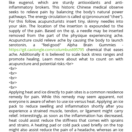
like eugenol, which are sturdy antioxidants and anti-
inflammatory brokers. This historic Chinese medical observe
seeks to relieve pain by balancing the body’s natural power
pathways. The energy circulation is called qi (pronounced "chee").
For this follow, acupuncturists insert tiny, skinny needles into
your skin. The location of the insertion is expounded to the
supply of the pain. Based on the qi, a needle may be inserted
removed from the part of the physique experiencing ache.
Acupuncture could relieve ache by causing the body to launch
serotonin, a "feel-good" Alpha Brain Gummies -
https://git.caolongle.com/columbus695795
chemical that eases
ache. Additionally it is believed to scale back stress ranges and
promote healing. Learn more about what to count on with
acupuncture and potential risks.<br>
<br>
<br>
<br>
<br>
<br>
Applying heat and ice directly to pain sites is a common residence
remedy for pain. While this remedy may seem apparent, not
everyone is aware of when to use ice versus heat. Applying an ice
pack to reduce swelling and inflammation shortly after you
experience a strained muscle, tendon, or ligament might carry
relief. Interestingly, as soon as the inflammation has decreased,
heat could assist reduce the stiffness that comes with sprains
and strains. A heating pad or cold pack used briefly on the top
might also assist reduce the pain of a headache, whereas an ice