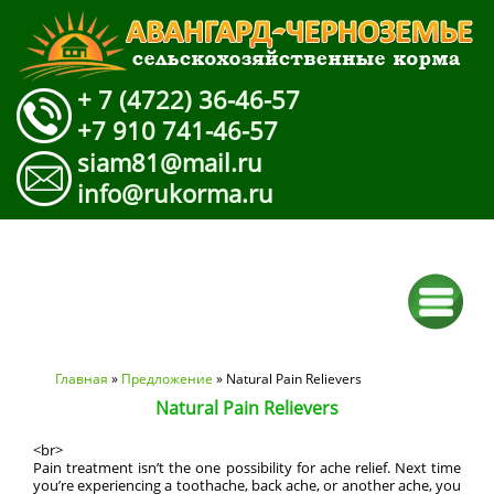
+ 7 (4722) 36-46-57
+7 910 741-46-57
siam81@mail.ru
info@rukorma.ru
Вы здесь
Главная
»
Предложение
» Natural Pain Relievers
Natural Pain Relievers
<br>
Pain treatment isn’t the one possibility for ache relief. Next time
you’re experiencing a toothache, back ache, or another ache, you