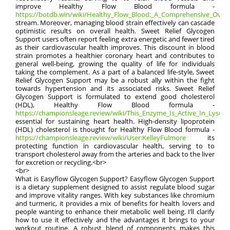
improve Healthy Flow Blood formula -
https://botdb.win/wiki/Healthy_Flow_Blood:_A_Comprehensive_Overv
stream. Moreover, managing blood strain effectively can cascade
optimistic results on overall health. Sweet Relief Glycogen
Support users often report feeling extra energetic and fewer tired
as their cardiovascular health improves. This discount in blood
strain promotes a healthier coronary heart and contributes to
general well-being, growing the quality of life for individuals
taking the complement. As a part of a balanced life-style, Sweet
Relief Glycogen Support may be a robust ally within the fight
towards hypertension and its associated risks. Sweet Relief
Glycogen Support is formulated to extend good cholesterol
(HDL), Healthy Flow Blood formula -
https://championsleage.review/wiki/This_Enzyme_Is_Active_In_Lysos
essential for sustaining heart health. High-density lipoprotein
(HDL) cholesterol is thought for Healthy Flow Blood formula -
https://championsleage.review/wiki/User:KelleyFulmore
its
protecting function in cardiovascular health, serving to to
transport cholesterol away from the arteries and back to the liver
for excretion or recycling.<br>
<br>
What is Easyflow Glycogen Support? Easyflow Glycogen Support
is a dietary supplement designed to assist regulate blood sugar
and improve vitality ranges. With key substances like chromium
and turmeric, it provides a mix of benefits for health lovers and
people wanting to enhance their metabolic well being. I’ll clarify
how to use it effectively and the advantages it brings to your
workout routine. A robust blend of components makes this