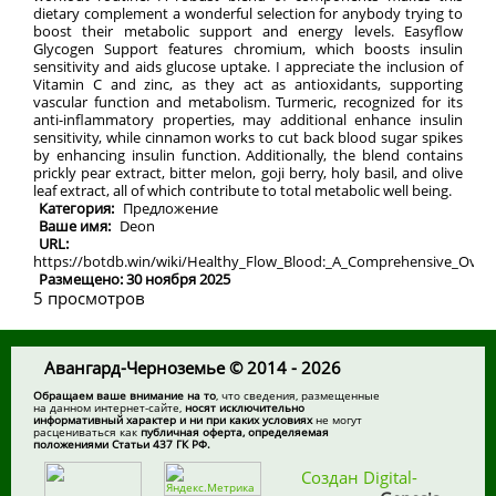
dietary complement a wonderful selection for anybody trying to
boost their metabolic support and energy levels. Easyflow
Glycogen Support features chromium, which boosts insulin
sensitivity and aids glucose uptake. I appreciate the inclusion of
Vitamin C and zinc, as they act as antioxidants, supporting
vascular function and metabolism. Turmeric, recognized for its
anti-inflammatory properties, may additional enhance insulin
sensitivity, while cinnamon works to cut back blood sugar spikes
by enhancing insulin function. Additionally, the blend contains
prickly pear extract, bitter melon, goji berry, holy basil, and olive
leaf extract, all of which contribute to total metabolic well being.
Категория:
Предложение
Ваше имя:
Deon
URL:
https://botdb.win/wiki/Healthy_Flow_Blood:_A_Comprehensive_Over
Размещено: 30 ноября 2025
5 просмотров
Авангард-Черноземье © 2014 - 2026
Обращаем ваше внимание на то
, что сведения, размещенные
на данном интернет-сайте,
носят исключительно
информативный характер и ни при каких условиях
не могут
расцениваться как
публичная оферта, определяемая
положениями Статьи 437 ГК РФ.
Создан Digital-