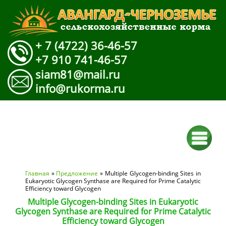
+ 7 (4722) 36-46-57
+7 910 741-46-57
siam81@mail.ru
info@rukorma.ru
Вы здесь
Главная
»
Предложение
» Multiple Glycogen-binding Sites in
Eukaryotic Glycogen Synthase are Required for Prime Catalytic
Efficiency toward Glycogen
Multiple Glycogen-binding Sites in Eukaryotic
Glycogen Synthase are Required for Prime Catalytic
Efficiency toward Glycogen