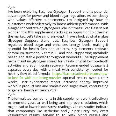
<br>
I’ve been exploring Easyflow Glycogen Support and its potential
advantages for power and blood sugar regulation. As somebody
who values effective supplements, I’m intrigued by how its
substances work collectively to boost athletic performance. With
a eager concentrate on glycogen’s role in fitness, I can’t assist but
wonder how this supplement stacks up in opposition to others in
the market. Let’s take a more in-depth have a look at what makes
Glycogen Support stand out. Easyflow Glycogen Support
regulates blood sugar and enhances energy levels, making it
splendid for health fans and athletes. Key elements embrace
chromium, turmeric, Vitamin C, and zinc, supporting metabolic
health and stable power throughout workouts. The supplement
helps maintain glycogen stores for vitality, crucial for top-depth
activities and submit-train recovery. Recommended dosage is 2
capsules every day with a meal, with consistency needed for
healthy flow blood formula -
https://kushcreativestore.com/how-
to-lose-fat-with-out-losing-muscle/
optimal results over 4 to 6
weeks. User experiences report increased energy, improved
workout productivity, and stable blood sugar levels, contributing
to general health efficiency.<br>
<br>
The formulated components in this supplement work collectively
to promote vascular well being and improve circulation, which
might lead to lower blood stress readings. Clinical studies indicate
that compounds like Berberine and Juniper Berry may exert
vasodilatory results, serving to to relax blood vessels and