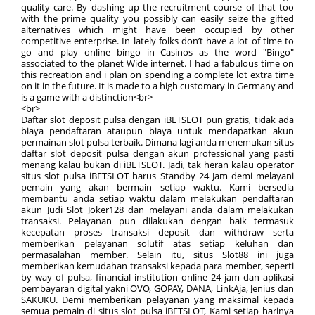
quality care. By dashing up the recruitment course of that too
with the prime quality you possibly can easily seize the gifted
alternatives which might have been occupied by other
competitive enterprise. In lately folks don’t have a lot of time to
go and play online bingo in Casinos as the word "Bingo"
associated to the planet Wide internet. I had a fabulous time on
this recreation and i plan on spending a complete lot extra time
on it in the future. It is made to a high customary in Germany and
is a game with a distinction<br>
<br>
Daftar slot deposit pulsa dengan iBETSLOT pun gratis, tidak ada
biaya pendaftaran ataupun biaya untuk mendapatkan akun
permainan slot pulsa terbaik. Dimana lagi anda menemukan situs
daftar slot deposit pulsa dengan akun professional yang pasti
menang kalau bukan di iBETSLOT. Jadi, tak heran kalau operator
situs slot pulsa iBETSLOT harus Standby 24 Jam demi melayani
pemain yang akan bermain setiap waktu. Kami bersedia
membantu anda setiap waktu dalam melakukan pendaftaran
akun Judi Slot Joker128 dan melayani anda dalam melakukan
transaksi. Pelayanan pun dilakukan dengan baik termasuk
kecepatan proses transaksi deposit dan withdraw serta
memberikan pelayanan solutif atas setiap keluhan dan
permasalahan member. Selain itu, situs Slot88 ini juga
memberikan kemudahan transaksi kepada para member, seperti
by way of pulsa, financial institution online 24 jam dan aplikasi
pembayaran digital yakni OVO, GOPAY, DANA, LinkAja, Jenius dan
SAKUKU. Demi memberikan pelayanan yang maksimal kepada
semua pemain di situs slot pulsa iBETSLOT, Kami setiap harinya