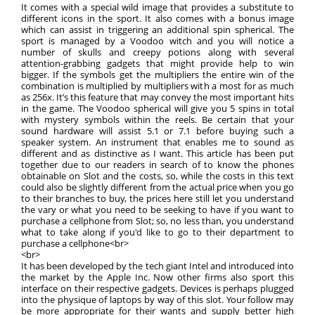
It comes with a special wild image that provides a substitute to
different icons in the sport. It also comes with a bonus image
which can assist in triggering an additional spin spherical. The
sport is managed by a Voodoo witch and you will notice a
number of skulls and creepy potions along with several
attention-grabbing gadgets that might provide help to win
bigger. If the symbols get the multipliers the entire win of the
combination is multiplied by multipliers with a most for as much
as 256x. It’s this feature that may convey the most important hits
in the game. The Voodoo spherical will give you 5 spins in total
with mystery symbols within the reels. Be certain that your
sound hardware will assist 5.1 or 7.1 before buying such a
speaker system. An instrument that enables me to sound as
different and as distinctive as I want. This article has been put
together due to our readers in search of to know the phones
obtainable on Slot and the costs, so, while the costs in this text
could also be slightly different from the actual price when you go
to their branches to buy, the prices here still let you understand
the vary or what you need to be seeking to have if you want to
purchase a cellphone from Slot; so, no less than, you understand
what to take along if you'd like to go to their department to
purchase a cellphone<br>
<br>
It has been developed by the tech giant Intel and introduced into
the market by the Apple Inc. Now other firms also sport this
interface on their respective gadgets. Devices is perhaps plugged
into the physique of laptops by way of this slot. Your follow may
be more appropriate for their wants and supply better high