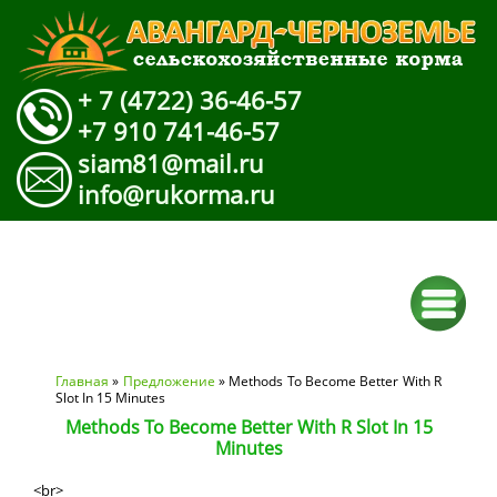
+ 7 (4722) 36-46-57
+7 910 741-46-57
siam81@mail.ru
info@rukorma.ru
Вы здесь
Главная
»
Предложение
» Methods To Become Better With R
Slot In 15 Minutes
Methods To Become Better With R Slot In 15
Minutes
<br>