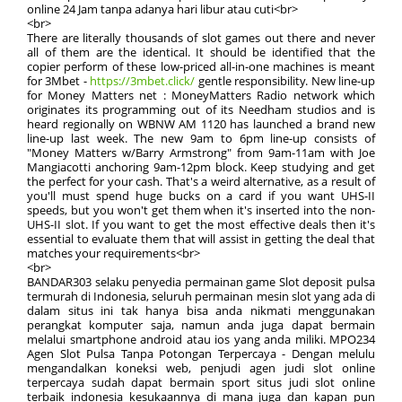
online 24 Jam tanpa adanya hari libur atau cuti<br>
<br>
There are literally thousands of slot games out there and never
all of them are the identical. It should be identified that the
copier perform of these low-priced all-in-one machines is meant
for 3Mbet -
https://3mbet.click/
gentle responsibility. New line-up
for Money Matters net : MoneyMatters Radio network which
originates its programming out of its Needham studios and is
heard regionally on WBNW AM 1120 has launched a brand new
line-up last week. The new 9am to 6pm line-up consists of
"Money Matters w/Barry Armstrong" from 9am-11am with Joe
Mangiacotti anchoring 9am-12pm block. Keep studying and get
the perfect for your cash. That's a weird alternative, as a result of
you'll must spend huge bucks on a card if you want UHS-II
speeds, but you won't get them when it's inserted into the non-
UHS-II slot. If you want to get the most effective deals then it's
essential to evaluate them that will assist in getting the deal that
matches your requirements<br>
<br>
BANDAR303 selaku penyedia permainan game Slot deposit pulsa
termurah di Indonesia, seluruh permainan mesin slot yang ada di
dalam situs ini tak hanya bisa anda nikmati menggunakan
perangkat komputer saja, namun anda juga dapat bermain
melalui smartphone android atau ios yang anda miliki. MPO234
Agen Slot Pulsa Tanpa Potongan Terpercaya - Dengan melulu
mengandalkan koneksi web, penjudi agen judi slot online
terpercaya sudah dapat bermain sport situs judi slot online
terbaik indonesia kesukaannya di mana juga dan kapan pun