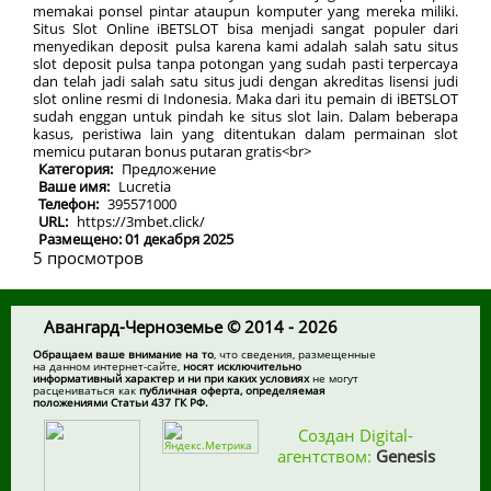
memakai ponsel pintar ataupun komputer yang mereka miliki.
Situs Slot Online iBETSLOT bisa menjadi sangat populer dari
menyedikan deposit pulsa karena kami adalah salah satu situs
slot deposit pulsa tanpa potongan yang sudah pasti terpercaya
dan telah jadi salah satu situs judi dengan akreditas lisensi judi
slot online resmi di Indonesia. Maka dari itu pemain di iBETSLOT
sudah enggan untuk pindah ke situs slot lain. Dalam beberapa
kasus, peristiwa lain yang ditentukan dalam permainan slot
memicu putaran bonus putaran gratis<br>
Категория:
Предложение
Ваше имя:
Lucretia
Телефон:
395571000
URL:
https://3mbet.click/
Размещено: 01 декабря 2025
5 просмотров
Авангард-Черноземье © 2014 - 2026
Обращаем ваше внимание на то
, что сведения, размещенные
на данном интернет-сайте,
носят исключительно
информативный характер и ни при каких условиях
не могут
расцениваться как
публичная оферта, определяемая
положениями Статьи 437 ГК РФ.
Создан Digital-
агентством:
Genesis