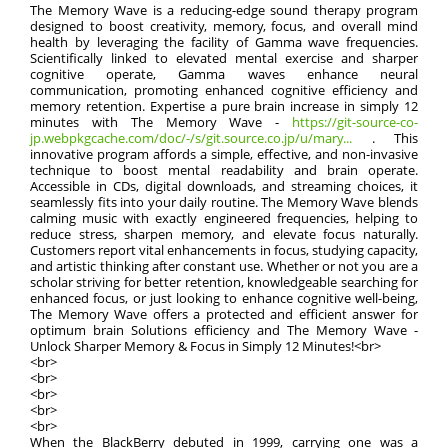
The Memory Wave is a reducing-edge sound therapy program
designed to boost creativity, memory, focus, and overall mind
health by leveraging the facility of Gamma wave frequencies.
Scientifically linked to elevated mental exercise and sharper
cognitive operate, Gamma waves enhance neural
communication, promoting enhanced cognitive efficiency and
memory retention. Expertise a pure brain increase in simply 12
minutes with The Memory Wave -
https://git-source-co-
jp.webpkgcache.com/doc/-/s/git.source.co.jp/u/mary...
. This
innovative program affords a simple, effective, and non-invasive
technique to boost mental readability and brain operate.
Accessible in CDs, digital downloads, and streaming choices, it
seamlessly fits into your daily routine. The Memory Wave blends
calming music with exactly engineered frequencies, helping to
reduce stress, sharpen memory, and elevate focus naturally.
Customers report vital enhancements in focus, studying capacity,
and artistic thinking after constant use. Whether or not you are a
scholar striving for better retention, knowledgeable searching for
enhanced focus, or just looking to enhance cognitive well-being,
The Memory Wave offers a protected and efficient answer for
optimum brain Solutions efficiency and The Memory Wave -
Unlock Sharper Memory & Focus in Simply 12 Minutes!<br>
<br>
<br>
<br>
<br>
<br>
When the BlackBerry debuted in 1999, carrying one was a