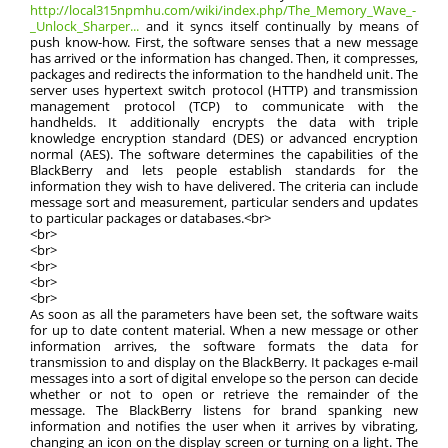
http://local315npmhu.com/wiki/index.php/The_Memory_Wave_-
_Unlock_Sharper...
and it syncs itself continually by means of
push know-how. First, the software senses that a new message
has arrived or the information has changed. Then, it compresses,
packages and redirects the information to the handheld unit. The
server uses hypertext switch protocol (HTTP) and transmission
management protocol (TCP) to communicate with the
handhelds. It additionally encrypts the data with triple
knowledge encryption standard (DES) or advanced encryption
normal (AES). The software determines the capabilities of the
BlackBerry and lets people establish standards for the
information they wish to have delivered. The criteria can include
message sort and measurement, particular senders and updates
to particular packages or databases.<br>
<br>
<br>
<br>
<br>
<br>
As soon as all the parameters have been set, the software waits
for up to date content material. When a new message or other
information arrives, the software formats the data for
transmission to and display on the BlackBerry. It packages e-mail
messages into a sort of digital envelope so the person can decide
whether or not to open or retrieve the remainder of the
message. The BlackBerry listens for brand spanking new
information and notifies the user when it arrives by vibrating,
changing an icon on the display screen or turning on a light. The