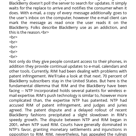
BlackBerry doesn't poll the server to search for updates. It simply
waits for the replace to arrive and notifies the consumer when it
does. With e-mail, a copy of every message additionally goes to
the user's inbox on the computer, however the e-mail client can
mark the message as read once the user reads it on the
BlackBerry. Folks describe BlackBerry use as an addiction, and
this is the reason.<br>
<br>
<br>
<br>
<br>
<br>
Not only do they give people constant access to their phones, in
addition they provide continual updates to e-mail, calendars and
other tools. Currently, RIM had been dealing with problems with
patent infringement. We'll take a look at that next. 70 percent of
BlackBerry subscribers stay in the United States. But here is the
fundamental dilemma that RIM and the BlackBerry have been
facing -- NTP Incorporated holds several patents for wireless e-
mail expertise. RIM's push technology is similar to, however more
complicated than, the expertise NTP has patented. NTP had
accused RIM of patent infringement, and judges and juries
agreed. The patent dispute and a delayed rollout of recent
BlackBerry fashions precipitated a slight slowdown in RIM's
speedy growth. The dispute between NTP and RIM began in
2001, when NTP sued RIM. Courts have generally dominated in
NTP's favor, granting monetary settlements and injunctions in
opposition to RIM. RIM, nevertheless, has appealed the rulings