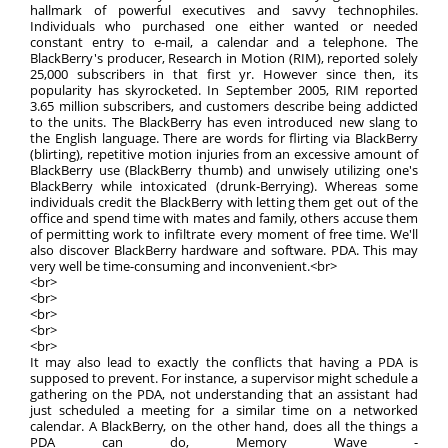
hallmark of powerful executives and savvy technophiles.
Individuals who purchased one either wanted or needed
constant entry to e-mail, a calendar and a telephone. The
BlackBerry's producer, Research in Motion (RIM), reported solely
25,000 subscribers in that first yr. However since then, its
popularity has skyrocketed. In September 2005, RIM reported
3.65 million subscribers, and customers describe being addicted
to the units. The BlackBerry has even introduced new slang to
the English language. There are words for flirting via BlackBerry
(blirting), repetitive motion injuries from an excessive amount of
BlackBerry use (BlackBerry thumb) and unwisely utilizing one's
BlackBerry while intoxicated (drunk-Berrying). Whereas some
individuals credit the BlackBerry with letting them get out of the
office and spend time with mates and family, others accuse them
of permitting work to infiltrate every moment of free time. We'll
also discover BlackBerry hardware and software. PDA. This may
very well be time-consuming and inconvenient.<br>
<br>
<br>
<br>
<br>
<br>
It may also lead to exactly the conflicts that having a PDA is
supposed to prevent. For instance, a supervisor might schedule a
gathering on the PDA, not understanding that an assistant had
just scheduled a meeting for a similar time on a networked
calendar. A BlackBerry, on the other hand, does all the things a
PDA can do, Memory Wave -