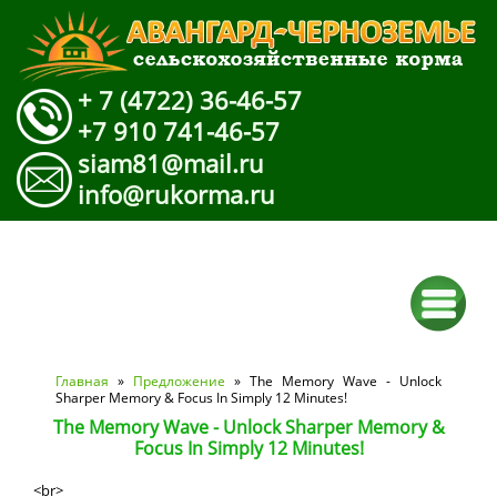
+ 7 (4722) 36-46-57
+7 910 741-46-57
siam81@mail.ru
info@rukorma.ru
Вы здесь
Главная
»
Предложение
» The Memory Wave - Unlock
Sharper Memory & Focus In Simply 12 Minutes!
The Memory Wave - Unlock Sharper Memory &
Focus In Simply 12 Minutes!
<br>