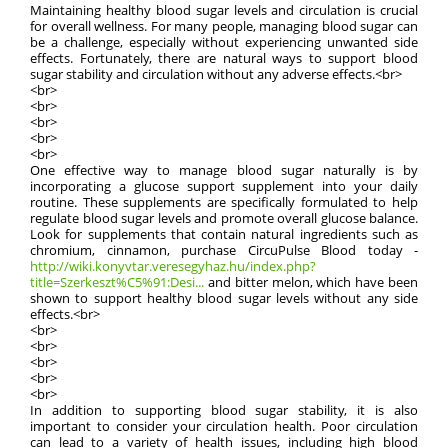
Maintaining healthy blood sugar levels and circulation is crucial
for overall wellness. For many people, managing blood sugar can
be a challenge, especially without experiencing unwanted side
effects. Fortunately, there are natural ways to support blood
sugar stability and circulation without any adverse effects.<br>
<br>
<br>
<br>
<br>
<br>
One effective way to manage blood sugar naturally is by
incorporating a glucose support supplement into your daily
routine. These supplements are specifically formulated to help
regulate blood sugar levels and promote overall glucose balance.
Look for supplements that contain natural ingredients such as
chromium, cinnamon, purchase CircuPulse Blood today -
http://wiki.konyvtar.veresegyhaz.hu/index.php?
title=Szerkeszt%C5%91:Desi...
and bitter melon, which have been
shown to support healthy blood sugar levels without any side
effects.<br>
<br>
<br>
<br>
<br>
<br>
In addition to supporting blood sugar stability, it is also
important to consider your circulation health. Poor circulation
can lead to a variety of health issues, including high blood