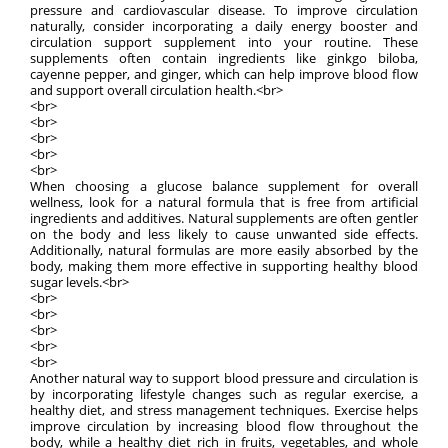
pressure and cardiovascular disease. To improve circulation
naturally, consider incorporating a daily energy booster and
circulation support supplement into your routine. These
supplements often contain ingredients like ginkgo biloba,
cayenne pepper, and ginger, which can help improve blood flow
and support overall circulation health.<br>
<br>
<br>
<br>
<br>
<br>
When choosing a glucose balance supplement for overall
wellness, look for a natural formula that is free from artificial
ingredients and additives. Natural supplements are often gentler
on the body and less likely to cause unwanted side effects.
Additionally, natural formulas are more easily absorbed by the
body, making them more effective in supporting healthy blood
sugar levels.<br>
<br>
<br>
<br>
<br>
<br>
Another natural way to support blood pressure and circulation is
by incorporating lifestyle changes such as regular exercise, a
healthy diet, and stress management techniques. Exercise helps
improve circulation by increasing blood flow throughout the
body, while a healthy diet rich in fruits, vegetables, and whole