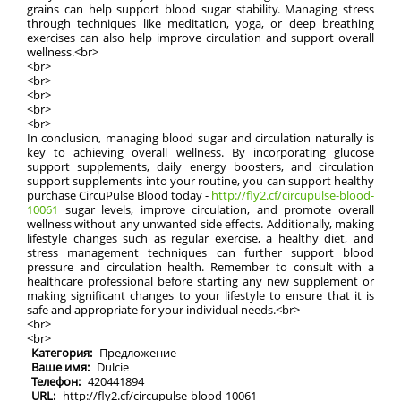
grains can help support blood sugar stability. Managing stress
through techniques like meditation, yoga, or deep breathing
exercises can also help improve circulation and support overall
wellness.<br>
<br>
<br>
<br>
<br>
<br>
In conclusion, managing blood sugar and circulation naturally is
key to achieving overall wellness. By incorporating glucose
support supplements, daily energy boosters, and circulation
support supplements into your routine, you can support healthy
purchase CircuPulse Blood today -
http://fly2.cf/circupulse-blood-
10061
sugar levels, improve circulation, and promote overall
wellness without any unwanted side effects. Additionally, making
lifestyle changes such as regular exercise, a healthy diet, and
stress management techniques can further support blood
pressure and circulation health. Remember to consult with a
healthcare professional before starting any new supplement or
making significant changes to your lifestyle to ensure that it is
safe and appropriate for your individual needs.<br>
<br>
<br>
Категория:
Предложение
Ваше имя:
Dulcie
Телефон:
420441894
URL:
http://fly2.cf/circupulse-blood-10061