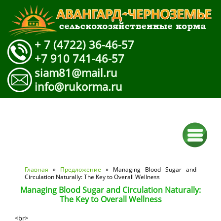
+ 7 (4722) 36-46-57
+7 910 741-46-57
siam81@mail.ru
info@rukorma.ru
Вы здесь
Главная
»
Предложение
» Managing Blood Sugar and
Circulation Naturally: The Key to Overall Wellness
Managing Blood Sugar and Circulation Naturally:
The Key to Overall Wellness
<br>