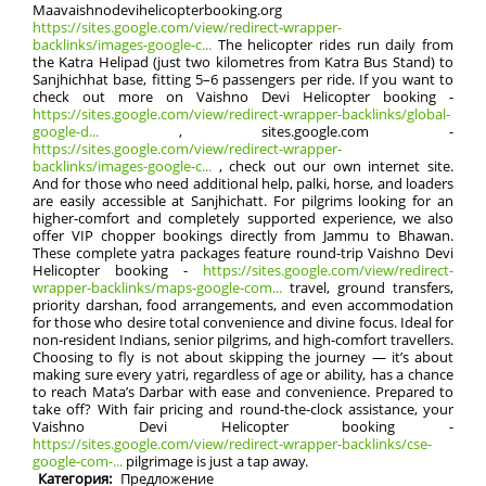
Maavaishnodevihelicopterbooking.org
https://sites.google.com/view/redirect-wrapper-
backlinks/images-google-c...
The helicopter rides run daily from
the Katra Helipad (just two kilometres from Katra Bus Stand) to
Sanjhichhat base, fitting 5–6 passengers per ride. If you want to
check out more on Vaishno Devi Helicopter booking -
https://sites.google.com/view/redirect-wrapper-backlinks/global-
google-d...
, sites.google.com -
https://sites.google.com/view/redirect-wrapper-
backlinks/images-google-c...
, check out our own internet site.
And for those who need additional help, palki, horse, and loaders
are easily accessible at Sanjhichatt. For pilgrims looking for an
higher-comfort and completely supported experience, we also
offer VIP chopper bookings directly from Jammu to Bhawan.
These complete yatra packages feature round-trip Vaishno Devi
Helicopter booking -
https://sites.google.com/view/redirect-
wrapper-backlinks/maps-google-com...
travel, ground transfers,
priority darshan, food arrangements, and even accommodation
for those who desire total convenience and divine focus. Ideal for
non-resident Indians, senior pilgrims, and high-comfort travellers.
Choosing to fly is not about skipping the journey — it’s about
making sure every yatri, regardless of age or ability, has a chance
to reach Mata’s Darbar with ease and convenience. Prepared to
take off? With fair pricing and round-the-clock assistance, your
Vaishno Devi Helicopter booking -
https://sites.google.com/view/redirect-wrapper-backlinks/cse-
google-com-...
pilgrimage is just a tap away.
Категория:
Предложение