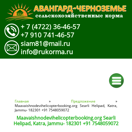
+ 7 (4722) 36-46-57
+7 910 741-46-57
siam81@mail.ru
info@rukorma.ru
Вы здесь
Главная
»
Предложение
»
Maavaishnodevihelicopterbooking.org Searli Helipad, Katra,
Jammu- 182301 +91 7548059072
Maavaishnodevihelicopterbooking.org Searli
Helipad, Katra, Jammu- 182301 +91 7548059072