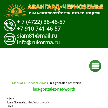
+ 7 (4722) 36-46-57
+7 910 741-46-57
siam81@mail.ru
info@rukorma.ru
Вы здесь
Главная
»
Предложение
» luis-gonzalez-net-worth
luis-gonzalez-net-worth
<br>
Luis Gonzalez Net Worth<br>
<br>