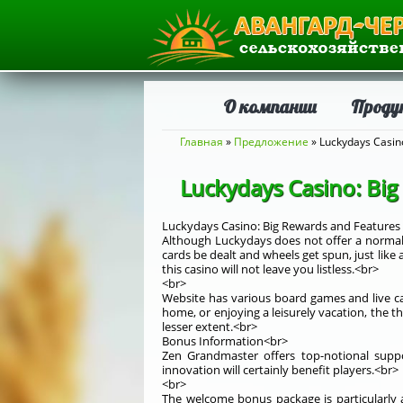
О компании
Проду
Вы здесь
Главная
»
Предложение
» Luckydays Casin
Luckydays Casino: Big
Luckydays Casino: Big Rewards and Features 
Although Luckydays does not offer a normal s
cards be dealt and wheels get spun, just lik
this casino will not leave you listless.<br>
<br>
Website has various board games and live cas
home, or enjoying a leisurely vacation, the thr
lesser extent.<br>
Bonus Information<br>
Zen Grandmaster offers top-notional suppo
innovation will certainly benefit players.<br>
<br>
The welcome bonus package is particularly a