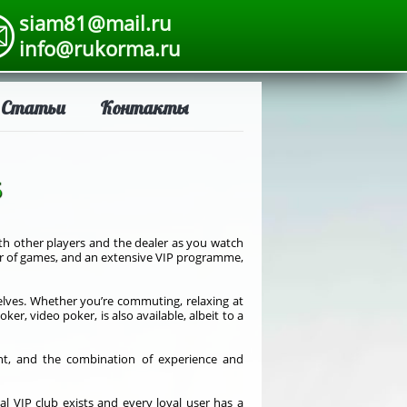
siam81@mail.ru
info@rukorma.ru
Статьи
Контакты
5
ith other players and the dealer as you watch
ber of games, and an extensive VIP programme,
selves. Whether you’re commuting, relaxing at
ker, video poker, is also available, albeit to a
ent, and the combination of experience and
l VIP club exists and every loyal user has a