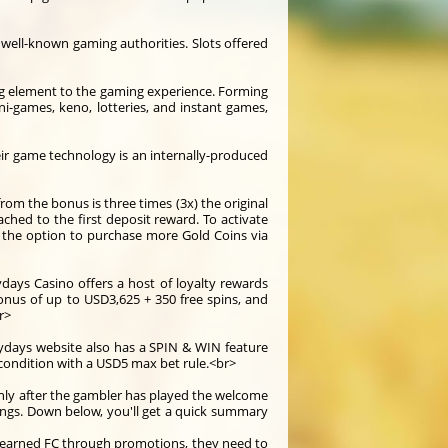
y well-known gaming authorities. Slots offered
ing element to the gaming experience. Forming
ni-games, keno, lotteries, and instant games,
ir game technology is an internally-produced
m the bonus is three times (3x) the original
ched to the first deposit reward. To activate
 the option to purchase more Gold Coins via
days Casino offers a host of loyalty rewards
nus of up to USD3,625 + 350 free spins, and
r>
kydays website also has a SPIN & WIN feature
 condition with a USD5 max bet rule.<br>
nly after the gambler has played the welcome
ings. Down below, you'll get a quick summary
ou earned FC through promotions, they need to