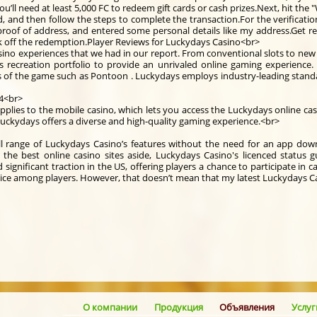
u’ll need at least 5,000 FC to redeem gift cards or cash prizes.Next, hit th
d, and then follow the steps to complete the transaction.For the verification
 for proof of address, and entered some personal details like my address.Get
ck off the redemption.Player Reviews for Luckydays Casino<br>
ino experiences that we had in our report. From conventional slots to new t
ts recreation portfolio to provide an unrivaled online gaming experienc
iants of the game such as Pontoon . Luckydays employs industry-leading stan
4<br>
plies to the mobile casino, which lets you access the Luckydays online 
 Luckydays offers a diverse and high-quality gaming experience.<br>
ll range of Luckydays Casino’s features without the need for an app dow
the best online casino sites aside, Luckydays Casino's licenced status 
ignificant traction in the US, offering players a chance to participate in 
oice among players. However, that doesn’t mean that my latest Luckydays C
О компании
Продукция
Объявления
Услуг