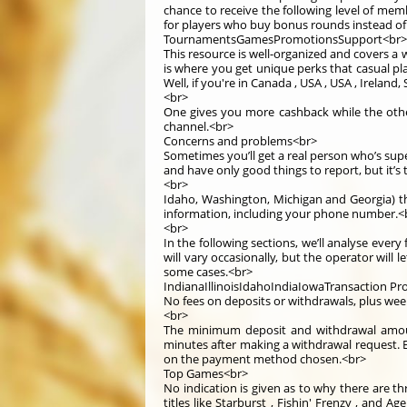
chance to receive the following level of memb
for players who buy bonus rounds instead of 
TournamentsGamesPromotionsSupport<br>
This resource is well-organized and covers a
is where you get unique perks that casual play
Well, if you're in Canada , USA , USA , Ireland
<br>
One gives you more cashback while the other
channel.<br>
Concerns and problems<br>
Sometimes you’ll get a real person who’s super
and have only good things to report, but it’s t
<br>
Idaho, Washington, Michigan and Georgia) th
information, including your phone number.<
<br>
In the following sections, we’ll analyse every
will vary occasionally, but the operator wil
some cases.<br>
IndianaIllinoisIdahoIndiaIowaTransaction Pr
No fees on deposits or withdrawals, plus wee
<br>
The minimum deposit and withdrawal amount i
minutes after making a withdrawal request. E
on the payment method chosen.<br>
Top Games<br>
No indication is given as to why there are t
titles like Starburst , Fishin' Frenzy , and 