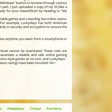
e "Withdraw" button to browse through various
 part, I just uploaded a copy of my ID (like a
 ready for your reward!Start by heading to "My
able games and a dazzling live online casino,
e. For example, Luckydays has both American
dards in security and encryption to ensure the
casino anytime you want from a smartphone or
nload cannot be overstated. These rules are
guarantees a reliable and safe online gaming
casino-style games at no cost, and Luckydays -
asino ratings have been knocked.<br>
и
Реквизиты
Статьи
Контакты