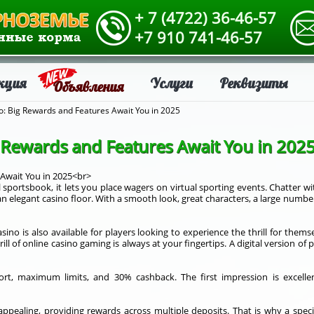
+ 7 (4722) 36-46-57
+7 910 741-46-57
кция
Услуги
Реквизиты
Объявления
o: Big Rewards and Features Await You in 2025
 Rewards and Features Await You in 202
Await You in 2025<br>
portsbook, it lets you place wagers on virtual sporting events. Chatter w
e an elegant casino floor. With a smooth look, great characters, a large num
ino is also available for players looking to experience the thrill for them
ill of online casino gaming is always at your fingertips. A digital version of po
rt, maximum limits, and 30% cashback. The first impression is excell
ppealing, providing rewards across multiple deposits. That is why a specia