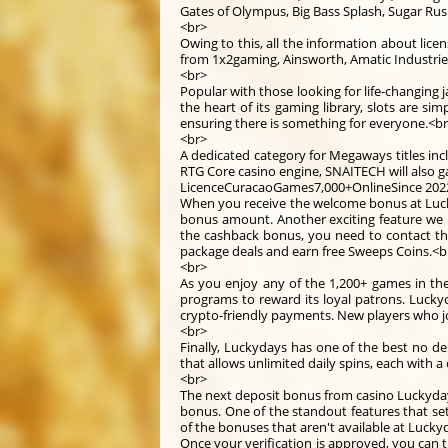
Gates of Olympus, Big Bass Splash, Sugar Ru
<br>
Owing to this, all the information about lice
from 1x2gaming, Ainsworth, Amatic Industries
<br>
Popular with those looking for life-changing
the heart of its gaming library, slots are s
ensuring there is something for everyone.<b
<br>
A dedicated category for Megaways titles in
RTG Core casino engine, SNAITECH will also gai
LicenceCuracaoGames7,000+OnlineSince 20
When you receive the welcome bonus at Lucky
bonus amount. Another exciting feature we no
the cashback bonus, you need to contact th
package deals and earn free Sweeps Coins.<b
<br>
As you enjoy any of the 1,200+ games in the
programs to reward its loyal patrons. Luck
crypto-friendly payments. New players who j
<br>
Finally, Luckydays has one of the best no d
that allows unlimited daily spins, each with 
<br>
The next deposit bonus from casino Luckyday
bonus. One of the standout features that se
of the bonuses that aren't available at Luck
Once your verification is approved, you can 