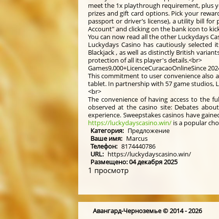
meet the 1x playthrough requirement, plus yo
prizes and gift card options. Pick your rewar
passport or driver’s license), a utility bill
Account" and clicking on the bank icon to ki
You can now read all the other Luckydays Cas
Luckydays Casino has cautiously selected i
Blackjack , as well as distinctly British var
protection of all its player's details.<br>
Games9,000+LicenceCuracaoOnlineSince 202
This commitment to user convenience also ap
tablet. In partnership with 57 game studios,
<br>
The convenience of having access to the fu
observed at the casino site: Debates about 
experience. Sweepstakes casinos have gained s
https://luckydayscasino.win/
is a popular ch
Категория:
Предложение
Ваше имя:
Marcus
Телефон:
8174440786
URL:
https://luckydayscasino.win/
Размещено: 04 декабря 2025
1 просмотр
Авангард-Черноземье © 2014 - 2026