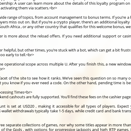
ership: A user can learn more about the details of this loyalty program on th
activating them via scatters.<br>
 wide range of topics, from account management to bonus terms. If you’re a h
ers miss out on. But if you’re a crypto player, there’s an additional loyalt
, South Africa , or any other country that qualifies for this welcome bonus, we'
 is more about the reload offers. If you need additional support or casin
 helpful, but other times, you’re stuck with a bot, which can get a bit frustr
oo early to tell.<br>
e operational scope across multiple U. After you finish this, a new wind
br>
 facet of the site to see how it ranks. We’ve seen this question on so many o
l let you know if you ever need a code. On the other hand, pending time is b
ocessing Times<br>
kend cashouts are fully supported. You’ll find these fees on the cashier pa
s set at USD20 , making it accessible for all types of players. Expect 
-wallet withdrawals typically take 1-5 days, while credit card and bank tran
hree separate collections of games, nor why some titles appear in more than
Age of the Gods , with options for progressive jackpots and high RTP games.