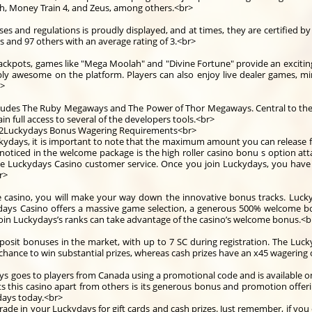
sh, Money Train 4, and Zeus, among others.<br>
nses and regulations is proudly displayed, and at times, they are certified b
 and 97 others with an average rating of 3.<br>
 jackpots, games like "Mega Moolah" and "Divine Fortune" provide an excit
imply awesome on the platform. Players can also enjoy live dealer games, mi
r>
cludes The Ruby Megaways and The Power of Thor Megaways. Central to the
n full access to several of the developers tools.<br>
22Luckydays Bonus Wagering Requirements<br>
days, it is important to note that the maximum amount you can release fro
ticed in the welcome package is the high roller casino bonu s option atta
e Luckydays Casino customer service. Once you join Luckydays, you have
r>
 casino, you will make your way down the innovative bonus tracks. Lucky
ydays Casino offers a massive game selection, a generous 500% welcome bo
oin Luckydays’s ranks can take advantage of the casino’s welcome bonus.<b
eposit bonuses in the market, with up to 7 SC during registration. The Luc
a chance to win substantial prizes, whereas cash prizes have an x45 wagering
s goes to players from Canada using a promotional code and is available o
ts this casino apart from others is its generous bonus and promotion offer
ydays today.<br>
trade in your Luckydays for gift cards and cash prizes. Just remember, if y