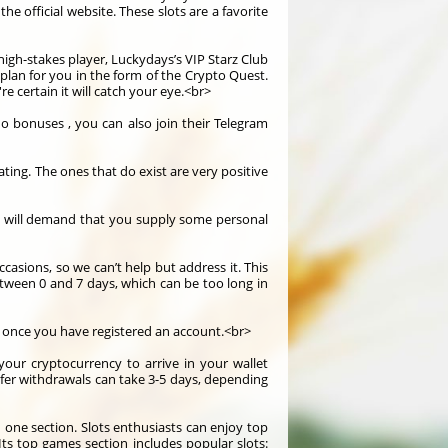
e official website. These slots are a favorite
igh-stakes player, Luckydays’s VIP Starz Club
y plan for you in the form of the Crypto Quest.
re certain it will catch your eye.<br>
o bonuses , you can also join their Telegram
ating. The ones that do exist are very positive
ow will demand that you supply some personal
ccasions, so we can’t help but address it. This
etween 0 and 7 days, which can be too long in
ge once you have registered an account.<br>
your cryptocurrency to arrive in your wallet
sfer withdrawals can take 3-5 days, depending
 one section. Slots enthusiasts can enjoy top
 Its top games section includes popular slots: