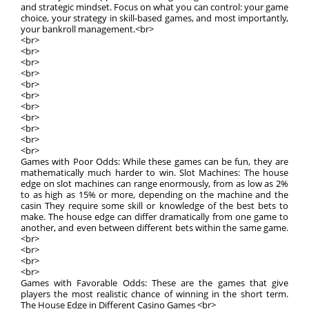
and strategic mindset. Focus on what you can control: your game
choice, your strategy in skill-based games, and most importantly,
your bankroll management.<br>
<br>
<br>
<br>
<br>
<br>
<br>
<br>
<br>
<br>
<br>
<br>
Games with Poor Odds: While these games can be fun, they are
mathematically much harder to win. Slot Machines: The house
edge on slot machines can range enormously, from as low as 2%
to as high as 15% or more, depending on the machine and the
casin They require some skill or knowledge of the best bets to
make. The house edge can differ dramatically from one game to
another, and even between different bets within the same game.
<br>
<br>
<br>
<br>
Games with Favorable Odds: These are the games that give
players the most realistic chance of winning in the short term.
The House Edge in Different Casino Games <br>