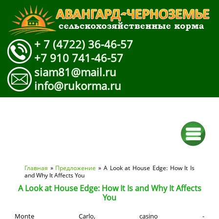
+ 7 (4722) 36-46-57
+7 910 741-46-57
siam81@mail.ru
info@rukorma.ru
Вы здесь
Главная
»
Предложение
» A Look at House Edge: How It Is
and Why It Affects You
A Look at House Edge: How It Is and Why It Affects
You
Monte Carlo, casino -