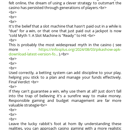
felt online, the dream of using a clever strategy to outsmart the
casino has persisted through generations of players.<br>
<br>
<br>
<br>
It's the belief that a slot machine that hasn't paid out in a while is
"due" for a win, or that one that just paid out a jackpot is now
"cold Myth 1: A Slot Machine is "Ready" to Hit <br>
<br>
This is probably the most widespread myth in the casino ( see
more -
https://infosplus.org/2024/08/03/pikashow-apk-
download-latest-version-fo...
).<br>
<br>
<br>
<br>
Used correctly, a betting system can add discipline to your play,
helping you stick to a plan and manage your funds effectively.
Final Verdict <br>
<br>
If they can't guarantee a win, why use them at all? Just don't fall
into the trap of believing it's a surefire way to make money.
Responsible gaming and budget management are far more
valuable strategie<br>
<br>
<br>
<br>
Leave the lucky rabbit's foot at hom By understanding these
realities, you can approach casino gaming with a more realistic