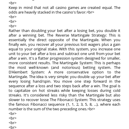
<br>
Keep in mind that not all casino games are created equal. The
odds are heavily stacked in the casino's favor.<br>
<br>
<br>
<br>
Rather than doubling your bet after a losing bet, you double it
after a winning bet. The Reverse Martingale Strategy: This is
essentially the direct opposite of the Martingale. When you
finally win, you recover all your previous lost wagers plus a gain
equal to your original stake. With this system, you increase one
unit to your bet after a loss and subtract one unit from your bet
after a win. It's a flatter progression system designed for smaller,
more consistent results. The Martingale System: This is perhaps
the most well-known (and notorious) betting system. The
D'Alembert System: A more conservative option to the
Martingale. The idea is very simple: you double up your bet after
every losing hand/spin. You move one step forward in the
sequence after a loss and two steps back after a win. The goal is
to capitalize on hot streaks while keeping losses during cold
streaks. It's considered less risky than the Martingale but also
slower to recover losse The Fibonacci System: This strategy uses
the famous Fibonacci sequence (1, 1, 2, 3, 5, 8, ...), where each
number is the sum of the two preceding ones.<br>
<br>
<br>
<br>
<br>