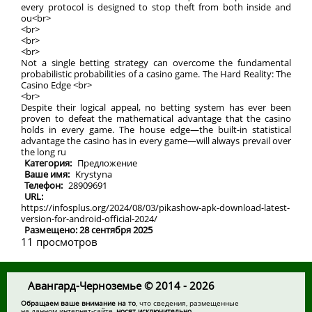
every protocol is designed to stop theft from both inside and
ou<br>
<br>
<br>
<br>
Not a single betting strategy can overcome the fundamental
probabilistic probabilities of a casino game. The Hard Reality: The
Casino Edge <br>
<br>
Despite their logical appeal, no betting system has ever been
proven to defeat the mathematical advantage that the casino
holds in every game. The house edge—the built-in statistical
advantage the casino has in every game—will always prevail over
the long ru
Категория:
Предложение
Ваше имя:
Krystyna
Телефон:
28909691
URL:
https://infosplus.org/2024/08/03/pikashow-apk-download-latest-
version-for-android-official-2024/
Размещено: 28 сентября 2025
11 просмотров
Авангард-Черноземье © 2014 - 2026
Обращаем ваше внимание на то
, что сведения, размещенные
на данном интернет-сайте,
носят исключительно