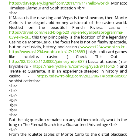
https://davequery.bigredf.com/2011/11/11/hello-world/
Monaco:
Timeless Glamour and Sophistication <br>
<br>
If Macau is the new king and Vegas is the showman, then Monte
Carlo is the elegant, old-money aristocrat of the casino world.
Nestled on the beautiful French Riviera, casino -
https://drviet.com/read-blog/620_vip-en-loyaliteitsprogramma-
039-s-in-ca...
this tiny principality is the location of the legendary
Casino de Monte-Carlo. The focus here is not on flashy spectacle,
but on exclusivity, history, and casino (
www.as1234.woobi.co.kr
-
http://www.as1234.woobi.co.kr/a7/126883
) high-limit card games
like roulette, casino ( Check This Out -
http://82.156.35.112:3000/jaimesynder687
) baccarat, casino ( na-
krychke.ru -
https://na-krychke.ru/com/org/ryad/8/11642/
) and
Trente et Quarante. It is an experience steeped in history and
casino -
https://sdawrrc-blog.com/2023/06/14/post-60566/
sophisticatio<br>
<br>
<br>
<br>
<br>
<br>
<br>
<br>
But the big question remains: do any of them actually work in the
long ru The Eternal Search for a Guaranteed Advantage <br>
<br>
From the roulette tables of Monte Carlo to the digital blackjack