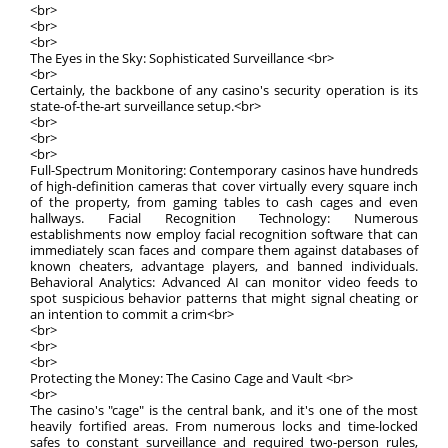
<br>
<br>
<br>
The Eyes in the Sky: Sophisticated Surveillance <br>
<br>
Certainly, the backbone of any casino's security operation is its
state-of-the-art surveillance setup.<br>
<br>
<br>
<br>
Full-Spectrum Monitoring: Contemporary casinos have hundreds
of high-definition cameras that cover virtually every square inch
of the property, from gaming tables to cash cages and even
hallways. Facial Recognition Technology: Numerous
establishments now employ facial recognition software that can
immediately scan faces and compare them against databases of
known cheaters, advantage players, and banned individuals.
Behavioral Analytics: Advanced AI can monitor video feeds to
spot suspicious behavior patterns that might signal cheating or
an intention to commit a crim<br>
<br>
<br>
<br>
Protecting the Money: The Casino Cage and Vault <br>
<br>
The casino's "cage" is the central bank, and it's one of the most
heavily fortified areas. From numerous locks and time-locked
safes to constant surveillance and required two-person rules,