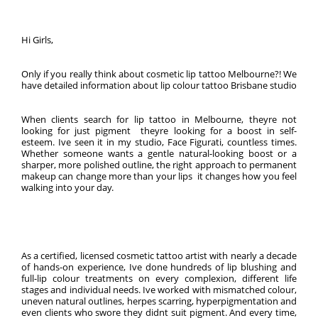
Hi Girls,
Only if you really think about cosmetic lip tattoo Melbourne?! We
have detailed information about lip colour tattoo Brisbane studio
When clients search for lip tattoo in Melbourne, theyre not
looking for just pigment  theyre looking for a boost in self-
esteem. Ive seen it in my studio, Face Figurati, countless times.
Whether someone wants a gentle natural-looking boost or a
sharper, more polished outline, the right approach to permanent
makeup can change more than your lips  it changes how you feel
walking into your day.
As a certified, licensed cosmetic tattoo artist with nearly a decade
of hands-on experience, Ive done hundreds of lip blushing and
full-lip colour treatments on every complexion, different life
stages and individual needs. Ive worked with mismatched colour,
uneven natural outlines, herpes scarring, hyperpigmentation and
even clients who swore they didnt suit pigment. And every time,