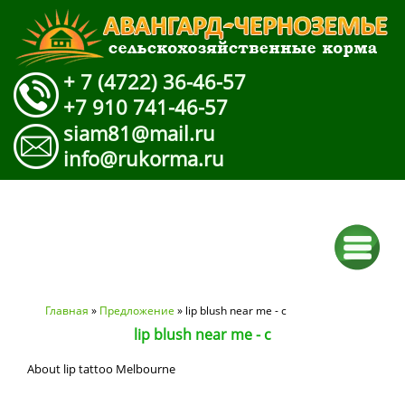
+ 7 (4722) 36-46-57
+7 910 741-46-57
siam81@mail.ru
info@rukorma.ru
Вы здесь
Главная
»
Предложение
» lip blush near me - c
lip blush near me - c
About lip tattoo Melbourne