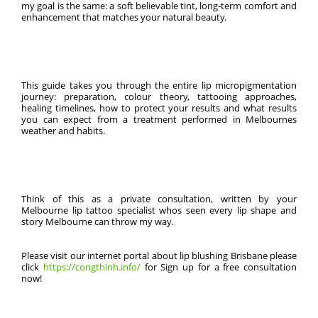
my goal is the same: a soft believable tint, long-term comfort and
enhancement that matches your natural beauty.
This guide takes you through the entire lip micropigmentation
journey: preparation, colour theory, tattooing approaches,
healing timelines, how to protect your results and what results
you can expect from a treatment performed in Melbournes
weather and habits.
Think of this as a private consultation, written by your
Melbourne lip tattoo specialist whos seen every lip shape and
story Melbourne can throw my way.
Please visit our internet portal about lip blushing Brisbane please
click
https://congthinh.info/
for Sign up for a free consultation
now!