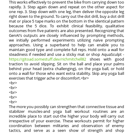
This works effectively to prevent the bike from carrying down too
rapidly. 3. Step again down and repeat on the other aspect for
one rep. 3. Step down with one leg, then deliver the opposite leg
right down to the ground. To carry out the dot drill, buy a dot drill
mat or place 5 tape marks on the bottom in the identical pattern
because the 5 dice. To exhibit clinical feasibility, qualitative
outcomes from five patients are also presented. Recognizing that
GenAI’s outputs are closely influenced by prompting methods,
we initially performed experiments utilizing naive prompting
approaches. Using a superband to help can enable you to
maintain good type and complete full reps. Hold onto a wall for
steadiness if needed and use a sticky mat or shop AquaSculpt -
https://gitoad.somestuff.dev/richmitchell82
shoes with good
traction to avoid slipping. Sit on the ball and place your palms
behind your head (extra challenging), on the yoga ball, or hold
onto a wall for those who want extra stability. Skip any yoga ball
exercises that trigger ache or discomfort.<br>
<br>
<br>
<br>
<br>
<br>
The more you possibly can strengthen that connective tissue and
stabilizer muscles-and yoga ball workout routines are an
incredible place to start out-the higher your body will carry out
irrespective of your exercise. These workouts permit for higher
coordination between militaries and observation of enemy
tactics, and serve as a seen show of strength and shop