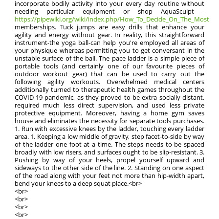
incorporate bodily activity into your every day routine without
needing particular equipment or shop AquaSculpt -
https://pipewiki.org/wiki/index.php/How_To_Decide_On_The_Most_Effe
memberships. Tuck jumps are easy drills that enhance your
agility and energy without gear. In reality, this straightforward
instrument-the yoga ball-can help you're employed all areas of
your physique whereas permitting you to get conversant in the
unstable surface of the ball. The pace ladder is a simple piece of
portable tools (and certainly one of our favourite pieces of
outdoor workout gear) that can be used to carry out the
following agility workouts. Overwhelmed medical centers
additionally turned to therapeutic health games throughout the
COVID-19 pandemic, as they proved to be extra socially distant,
required much less direct supervision, and used less private
protective equipment. Moreover, having a home gym saves
house and eliminates the necessity for separate tools purchases.
1. Run with excessive knees by the ladder, touching every ladder
area. 1. Keeping a low middle of gravity, step facet-to-side by way
of the ladder one foot at a time. The steps needs to be spaced
broadly with low risers, and surfaces ought to be slip-resistant. 3.
Pushing by way of your heels, propel yourself upward and
sideways to the other side of the line. 2. Standing on one aspect
of the road along with your feet not more than hip-width apart,
bend your knees to a deep squat place.<br>
<br>
<br>
<br>
<br>