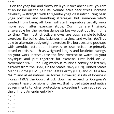
<br>
Sit on the yoga ball and slowly walk your toes ahead until you are
at an incline on the ball. Rejuvenate, scale back stress, increase
flexibility & strength with this gentle yoga class introducing basic
yoga postures and breathing strategies. But someone who's
winded from being off form will start respiratory usually once
more soon after exercise stops. Our hips aren’t simply
answerable for the rocking dance strikes we bust out from time
to time. The most effective moves are easy, simple-to-follow
exercises like ball circles, balances, marches, and walks. You'll be
able to alternate bodyweight exercises like burpees and pushups
with aerobic restoration intervals or use resistance-primarily
based exercises, such as weighted lunges and kettlebell swings,
on your work interval. Use the first exercise to warm up your
physique and put together for exercise. First held on 29
November 1975, Red Flag workout routines convey collectively
aircrews from the USAF, United States Navy (USN), United States
Marine Corps (USMC), United States Army (USA) and quite a few
NATO and allied nations' air forces. However, in City of Boerne v.
Flores (1997) the Court struck down as exceeding Congress's
powers these provisions of the Act that forced state and native
governments to offer protections exceeding those required by
the primary Amendment.<br>
<br>
<br>
<br>
<br>
<br>