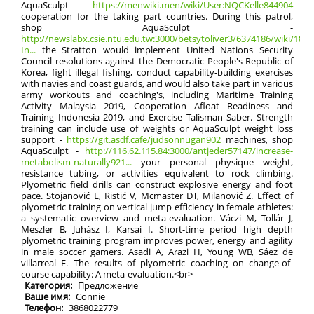
AquaSculpt -
https://menwiki.men/wiki/User:NQCKelle844904
cooperation for the taking part countries. During this patrol,
shop AquaSculpt -
http://newslabx.csie.ntu.edu.tw:3000/betsytoliver3/6374186/wiki/181s
In...
the Stratton would implement United Nations Security
Council resolutions against the Democratic People's Republic of
Korea, fight illegal fishing, conduct capability-building exercises
with navies and coast guards, and would also take part in various
army workouts and coaching's, including Maritime Training
Activity Malaysia 2019, Cooperation Afloat Readiness and
Training Indonesia 2019, and Exercise Talisman Saber. Strength
training can include use of weights or AquaSculpt weight loss
support -
https://git.asdf.cafe/judsonnugan902
machines, shop
AquaSculpt -
http://116.62.115.84:3000/antjeder57147/increase-
metabolism-naturally921...
your personal physique weight,
resistance tubing, or activities equivalent to rock climbing.
Plyometric field drills can construct explosive energy and foot
pace. Stojanović E, Ristić V, Mcmaster DT, Milanović Z. Effect of
plyometric training on vertical jump efficiency in female athletes:
a systematic overview and meta-evaluation. Váczi M, Tollár J,
Meszler B, Juhász I, Karsai I. Short-time period high depth
plyometric training program improves power, energy and agility
in male soccer gamers. Asadi A, Arazi H, Young WB, Sáez de
villarreal E. The results of plyometric coaching on change-of-
course capability: A meta-evaluation.<br>
Категория:
Предложение
Ваше имя:
Connie
Телефон:
3868022779