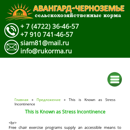
+ 7 (4722) 36-46-57
+7 910 741-46-57
siam81@mail.ru
info@rukorma.ru
Вы здесь
Главная
»
Предложение
» This is Known as Stress
Incontinence
This is Known as Stress Incontinence
<br>
Free chair exercise programs supply an accessible means to