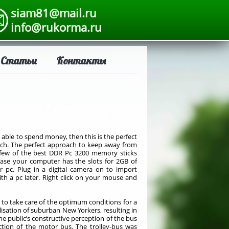
siam81@mail.ru
info@rukorma.ru
Статьи
Контакты
 able to spend money, then this is the perfect
oach. The perfect approach to keep away from
e a few of the best DDR Pc 3200 memory sticks
n case your computer has the slots for 2GB of
 pc. Plug in a digital camera on to import
th a pc later. Right click on your mouse and
l to take care of the optimum conditions for a
ilisation of suburban New Yorkers, resulting in
he public’s constructive perception of the bus
uction of the motor bus. The trolley-bus was