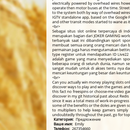
electrically powered by overhead wires howev
operate then motor buses at the time. Streetc
to the system both by way of overhead wires
IGTV standalone app, based on the Google Pl
and other transit modes started to wane as 
<br>
Sebagai situs slot online terpercaya di In
merupakan bagian dari JOKER GAMING world ya
terbanyak saat ini dibandingkan sport spo
membuat semua orang orang mencari dan be
permainan juga harus mengutamakan betting 
type register untuk mendapatkan ID Live22 sl
adalah game yang mana menyediakan sport
beberapa orang di seluruh dunia, namun se
sangat mudah untuk di akses tentu nya da
mencari keuntungan yang besar dan keuntun
<br>
Can you actually win money playing slots onl
discover ways to play and win the games and
this fact no freespins or choose-me video ga
discover in my git historical past about Redi
since it was a total mess of work-in-progres
some of the benefits or the doles are given s
to multipliers to help keep gamers simply
undoubtedly throughout the past, go for topic
Категория:
Предложение
Ваше имя:
Emily
Телефон:
267354660