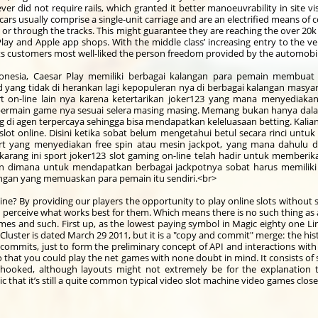
er did not require rails, which granted it better manoeuvrability in site v
ars usually comprise a single-unit carriage and are an electrified means of 
 or through the tracks. This might guarantee they are reaching the over 2
ay and Apple app shops. With the middle class’ increasing entry to the veh
its customers most well-liked the person freedom provided by the automobi
donesia, Caesar Play memiliki berbagai kalangan para pemain membuat si
ng tidak di herankan lagi kepopuleran nya di berbagai kalangan masyarak
rt on-line lain nya karena ketertarikan joker123 yang mana menyediaka
rmain game nya sesuai selera masing masing. Memang bukan hanya dalam 
di agen terpercaya sehingga bisa mendapatkan keleluasaan betting. Kalian
ot online. Disini ketika sobat belum mengetahui betul secara rinci untuk 
 yang menyediakan free spin atau mesin jackpot, yang mana dahulu d
karang ini sport joker123 slot gaming on-line telah hadir untuk memberi
n dimana untuk mendapatkan berbagai jackpotnya sobat harus memiliki 
gan yang memuaskan para pemain itu sendiri.<br>
ine? By providing our players the opportunity to play online slots withou
 perceive what works best for them. Which means there is no such thing as
mes and such. First up, as the lowest paying symbol in Magic eighty one Lin
s Cluster is dated March 29 2011, but it is a "copy and commit" merge: the h
s commits, just to form the preliminary concept of API and interactions with
o that you could play the net games with none doubt in mind. It consists of s
 hooked, although layouts might not extremely be for the explanation
 that it’s still a quite common typical video slot machine video games clos