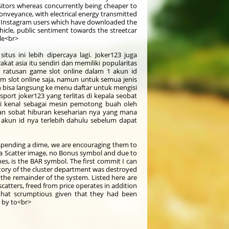
isitors whereas concurrently being cheaper to
conveyance, with electrical energy transmitted
0k Instagram users which have downloaded the
icle, public sentiment towards the streetcar
le<br>
tus ini lebih dipercaya lagi. Joker123 juga
at asia itu sendiri dan memiliki popularitas
n ratusan game slot online dalam 1 akun id
slot online saja, namun untuk semua jenis
 bisa langsung ke menu daftar untuk mengisi
sport joker123 yang terlitas di kepala seobat
i kenal sebagai mesin pemotong buah oleh
kan sobat hiburan keseharian nya yang mana
akun id nya terlebih dahulu sebelum dapat
t spending a dime, we are encouraging them to
 a Scatter image, no Bonus symbol and due to
es, is the BAR symbol. The first commit I can
istory of the cluster department was destroyed
 the remainder of the system. Listed here are
catters, freed from price operates in addition
 that scrumptious given that they had been
e by to<br>