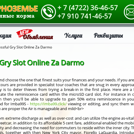
+ 7 (4722) 36-46-57
+7 910 741-46-57
кция
Услуги
Реквизиты
Объявления
ssful Gry Slot Online Za Darmo
 Gry Slot Online Za Darmo
nd choose the one that finest suits your finances and your needs. If you are
tours are provided in specialist tour coaches that are snug in every appr
ry is to deter thieves from trying a break-in in the first place. Here ar
 update the reminiscence card within the microSD card slot. For instance i
 then you'll be able to upgrade to gain 50% extra reminiscence in your
ad for Imba99S -
https://Imba99.click/
viewing or editing, and sync them wi
ou are proper the Air is manageable and mild<br>
om extreme discharge as well as over-cost and can utilize the engine as-vita
reetcar, in addition to its affordable 5 cent fare, additional enabled the mob
vity and decreasing the need for commuters to reside within the inner city. T
als, together with then New York City mayor, Fiorello LaGuardia. Introd