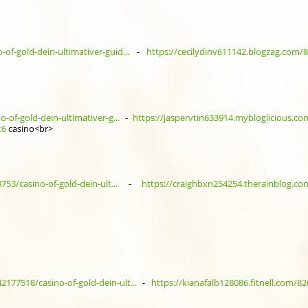
f-gold-dein-ultimativer-guid...
-
https://cecilydinv611142.blogzag.com/8
-of-gold-dein-ultimativer-g...
-
https://jaspervtin633914.mybloglicious.com
t6
casino<br>
753/casino-of-gold-dein-ult...
-
https://craighbxn254254.therainblog.com
77518/casino-of-gold-dein-ult...
-
https://kianafalb128086.fitnell.com/82