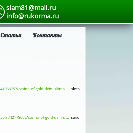
siam81@mail.ru
info@rukorma.ru
Статьи
Контакты
41988757/casino-of-gold-dein-ultima...
slots
com/42178659/casino-of-gold-dein-ul...
sand