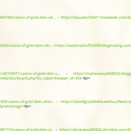
65786/casino-of-gold-dein-ult...
-
https://leauatw135411.howeweb.com/4219
26/casino-of-gold-dein-ulti...
-
https://aadamamvf533099.blogmazing.com/40
42103971/casino-of-gold-dein-u...
-
https://matteoanqd608332.blogga
o.kr443/bbs/board.php?bo_table=free&wr_id=354
<br>
50/casino-of-gold-dein-ultim...
-
https://stevefgca286464.webbuzzfeed.com
/lynettemagi/
<br>
91715/casino-of-gold-dein-ul...
-
https://aliviaukes005832.dm-blog.com/418