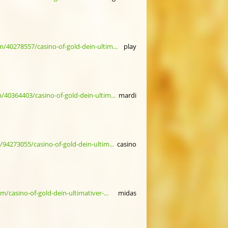
/40278557/casino-of-gold-dein-ultim...
play
40364403/casino-of-gold-dein-ultim...
mardi
94273055/casino-of-gold-dein-ultim...
casino
m/casino-of-gold-dein-ultimativer-...
midas