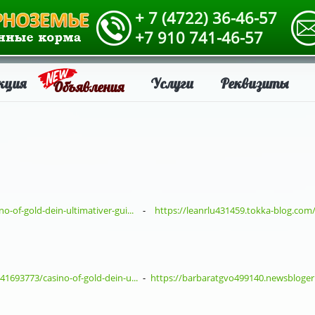
+ 7 (4722) 36-46-57
+7 910 741-46-57
кция
Услуги
Реквизиты
Объявления
-of-gold-dein-ultimativer-gui...
-
https://leanrlu431459.tokka-blog.com/
1693773/casino-of-gold-dein-u...
-
https://barbaratgvo499140.newsbloger.