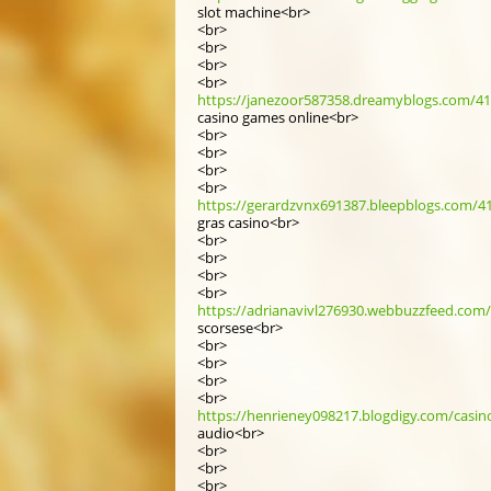
slot machine<br>
<br>
<br>
<br>
<br>
https://janezoor587358.dreamyblogs.com/4187
casino games online<br>
<br>
<br>
<br>
<br>
https://gerardzvnx691387.bleepblogs.com/418
gras casino<br>
<br>
<br>
<br>
<br>
https://adrianavivl276930.webbuzzfeed.com/4
scorsese<br>
<br>
<br>
<br>
<br>
https://henrieney098217.blogdigy.com/casino-
audio<br>
<br>
<br>
<br>