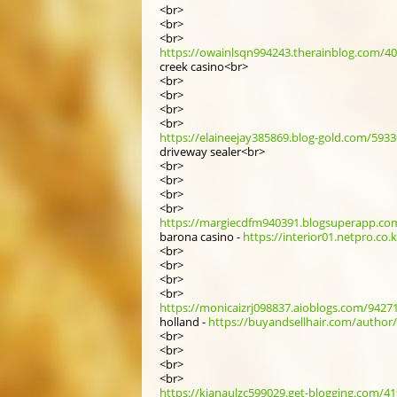
<br>
<br>
<br>
https://owainlsqn994243.therainblog.com/400
creek casino<br>
<br>
<br>
<br>
<br>
https://elaineejay385869.blog-gold.com/593304
driveway sealer<br>
<br>
<br>
<br>
<br>
https://margiecdfm940391.blogsuperapp.com/
barona casino -
https://interior01.netpro.c
<br>
<br>
<br>
<br>
https://monicaizrj098837.aioblogs.com/942718
holland -
https://buyandsellhair.com/author
<br>
<br>
<br>
<br>
https://kianaulzc599029.get-blogging.com/419