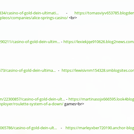
/casino-of-gold-dein-ultimati...
-
https://tomasviyv653785.blogdem
pleos/companies/alice-springs-casino/
<br>
0211/casino-of-gold-dein-ultim...
-
https://lexiekjqe910626.blog2news.com/
3/casino-of-gold-dein-ultima...
-
https://lewisivnm154328.smblogsites.com
2300857/casino-of-gold-dein-ult...
-
https://martinasojx666595.look4blog
employer/roulette-system-of-a-down/
games<br>
65786/casino-of-gold-dein-ult...
-
https://marleyxber720190.anchor-blog.