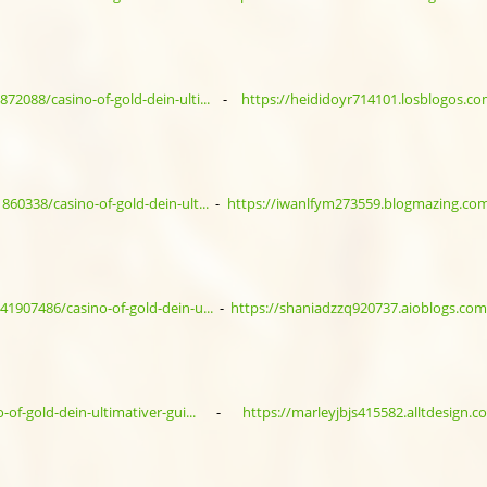
2088/casino-of-gold-dein-ulti...
-
https://heididoyr714101.losblogos.com
60338/casino-of-gold-dein-ult...
-
https://iwanlfym273559.blogmazing.com/
1907486/casino-of-gold-dein-u...
-
https://shaniadzzq920737.aioblogs.com/
of-gold-dein-ultimativer-gui...
-
https://marleyjbjs415582.alltdesign.co