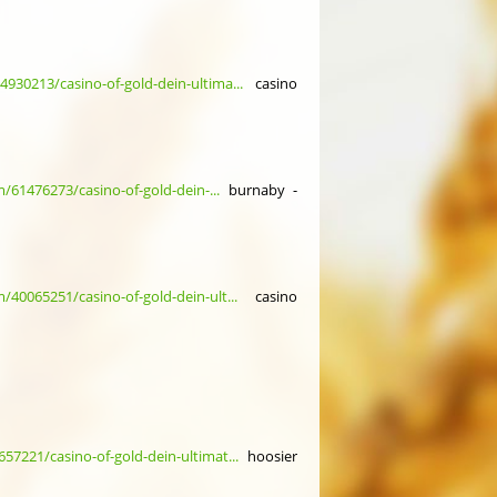
4930213/casino-of-gold-dein-ultima...
casino
/61476273/casino-of-gold-dein-...
burnaby -
/40065251/casino-of-gold-dein-ult...
casino
657221/casino-of-gold-dein-ultimat...
hoosier