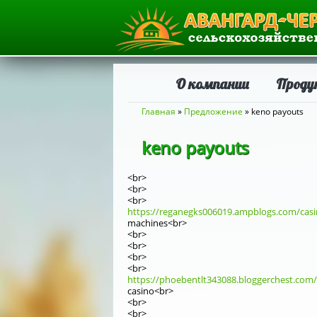
О компании
Проду
Вы здесь
Главная
»
Предложение
» keno payouts
keno payouts
<br>
<br>
<br>
https://reganegks006019.ampblogs.com/casino
machines<br>
<br>
<br>
<br>
<br>
https://phoebentlt343088.bloggerchest.com/4
casino<br>
<br>
<br>