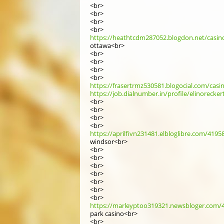
<br>
<br>
<br>
<br>
https://heathtcdm287052.blogdon.net/casino-o
ottawa<br>
<br>
<br>
<br>
<br>
https://frasertrmz530581.blogocial.com/casino
https://job.dialnumber.in/profile/elinorecker
<br>
<br>
<br>
<br>
https://aprilfivn231481.elbloglibre.com/41958
windsor<br>
<br>
<br>
<br>
<br>
<br>
<br>
<br>
https://marleyptoo319321.newsbloger.com/421
park casino<br>
<br>