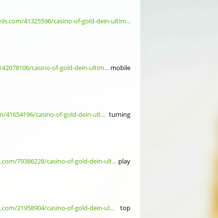
ls.com/41325596/casino-of-gold-dein-ultim...
42078106/casino-of-gold-dein-ultim...
mobile
/41654196/casino-of-gold-dein-ult...
turning
.com/79386228/casino-of-gold-dein-ult...
play
com/21958904/casino-of-gold-dein-ul...
top