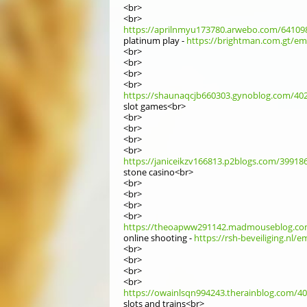
<br>
<br>
https://aprilnmyu173780.arwebo.com/64109834
platinum play -
https://brightman.com.gt/em
<br>
<br>
<br>
<br>
https://shaunaqcjb660303.gynoblog.com/4029
slot games<br>
<br>
<br>
<br>
<br>
https://janiceikzv166813.p2blogs.com/3991867
stone casino<br>
<br>
<br>
<br>
<br>
https://theoapww291142.madmouseblog.com/2
online shooting -
https://rsh-beveiliging.nl/
<br>
<br>
<br>
<br>
https://owainlsqn994243.therainblog.com/400
slots and trains<br>