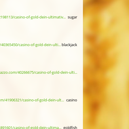
8113/casino-of-gold-dein-ultimativ...
sugar
365450/casino-of-gold-dein-ulti...
blackjack
zzo.com/40266675/casino-of-gold-dein-ulti...
/41906321/casino-of-gold-dein-ult...
casino
91601/casino-of-gold-dein-ultima...
goldfish