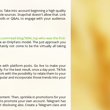
ns. Take into account beginning a high quality
le sources. Snapchat doesn't allow that. Link
e polls or Q&As, to engage with your audience.
k.com/read-blog/5694_top-who-was-the-first-
're an OnlyFans model. The just approach you
tainly not come to be the virtually all taking
e with platform posts. Go live to make your
kly. For the best result, once a day post. TikTok
ork with the possibility to relate them to your
opular and incorporate those trends into your
 content. Then, sprinkle in promotions for your
his to promote your own account. Telegram has
 disclosing also. Create a Telegram class and