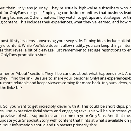
ut their OnlyFans journey. They're usually high-value subscribers who 
 for OnlyFans designs. Employing conclusion monitors that business lead 
rtising technique. Other creators. They watch to get tips and strategies fo
ng content. This includes their experiences, what they've learned, and how
t lifestyle videos showcasing your sexy side. Filming ideas include bikini h
yle content. While YouTube doesn't allow nudity, you can keep things interes
es that reveal a bit of cleavage. Just remember to set age restrictions to
or OnlyFans promotion.<br>
nner or "About" section. They'll be curious about what happens next. Ano
they'll find the link. Be sure to share your personal OnlyFans experiences-b
you more relatable and keeps viewers coming for more back. In your videos,
the link.<br>
n. So, you want to get incredibly clever with it. This could be short clips
cles. Use expressive facial shots and engaging text. This will help increase
icy previews of what supporters can assume on your OnlyFans. And that m
y update your Snapchat Story with content that hints at what's available o
n. Your information should end up teasers primarily.<br>