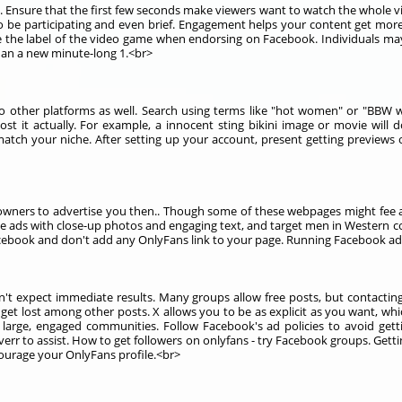
 Ensure that the first few seconds make viewers want to watch the whole vi
be participating and even brief. Engagement helps your content get more vi
be the label of the video game when endorsing on Facebook. Individuals may
han a new minute-long 1.<br>
o other platforms as well. Search using terms like "hot women" or "BBW w
 it actually. For example, a innocent sting bikini image or movie will 
atch your niche. After setting up your account, present getting previews 
wners to advertise you then.. Though some of these webpages might fee a
te ads with close-up photos and engaging text, and target men in Western c
book and don't add any OnlyFans link to your page. Running Facebook ads 
n't expect immediate results. Many groups allow free posts, but contact
et lost among other posts. X allows you to be as explicit as you want, whi
 large, engaged communities. Follow Facebook's ad policies to avoid gett
rr to assist. How to get followers on onlyfans - try Facebook groups. Gett
ourage your OnlyFans profile.<br>