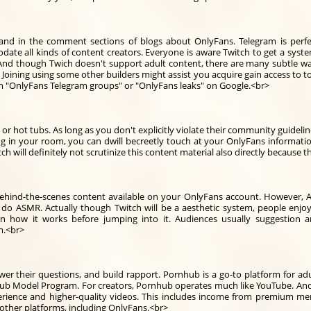
and in the comment sections of blogs about OnlyFans. Telegram is perfe
te all kinds of content creators. Everyone is aware Twitch to get a syste
 And though Twich doesn't support adult content, there are many subtle wa
 Joining using some other builders might assist you acquire gain access to to
erm "OnlyFans Telegram groups" or "OnlyFans leaks" on Google.<br>
 or hot tubs. As long as you don't explicitly violate their community guidel
ng in your room, you can dwill becreetly touch at your OnlyFans information
ch will definitely not scrutinize this content material also directly because t
ehind-the-scenes content available on your OnlyFans account. However, A
 do ASMR. Actually though Twitch will be a aesthetic system, people enj
 how it works before jumping into it. Audiences usually suggestion 
em.<br>
wer their questions, and build rapport. Pornhub is a go-to platform for ad
Model Program. For creators, Pornhub operates much like YouTube. And whil
erience and higher-quality videos. This includes income from premium m
 other platforms, including OnlyFans.<br>