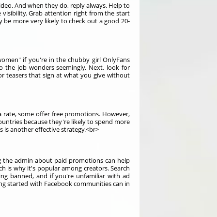
deo. And when they do, reply always. Help to
sibility. Grab attention right from the start
 be more very likely to check out a good 20-
omen" if you're in the chubby girl OnlyFans
do the job wonders seemingly. Next, look for
or teasers that sign at what you give without
 rate, some offer free promotions. However,
ountries because they're likely to spend more
is another effective strategy.<br>
ing the admin about paid promotions can help
ch is why it's popular among creators. Search
ing banned, and if you're unfamiliar with ad
ing started with Facebook communities can in