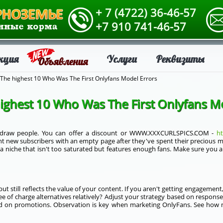
+ 7 (4722) 36-46-57
+7 910 741-46-57
кция
Услуги
Реквизиты
Объявления
The highest 10 Who Was The First Onlyfans Model Errors
ighest 10 Who Was The First Onlyfans M
o draw people. You can offer a discount or WWW.XXXCURLSPICS.COM -
ht
t new subscribers with an empty page after they've spent their precious mo
 a niche that isn't too saturated but features enough fans. Make sure you a
but still reflects the value of your content. If you aren't getting engagemen
ee of charge alternatives relatively? Adjust your strategy based on respon
d on promotions. Observation is key when marketing OnlyFans. See how 