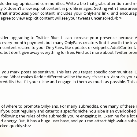
able demographics and communities. Write a bio that grabs attention and m
. X doesn't allow explicit content in profile images. Getting with these are
 that introduces your content, includes your OnlyFans link, and encourag
o agree to view explicit content will see your tweets uncensored.<br>
nsider upgrading to Twitter Blue. It can increase your presence because 
s a every month payment, but many OnlyFans creators find it worth the inv
r content related to your OnlyFans, like updates or snippets. AdultContent, 
ts, but don't give away everything for free. Find out more about Twitter pr
 you mark posts as sensitive. This lets you target specific communities. Of
heme. What makes Reddit different will be the way it's set up. As such, your
ubreddits that fit your niche and engage in them as much as possible. This
 of where to promote OnlyFans. For many subreddits, one many of these 
s if you post regularly and cater to a specific niche. YouTube is an overlook
following the rules of the subreddit you're engaging in. Examine for a lo
 energy. But, it has a huge user base, and you can attract high-value subs
ocked quickly.<br>