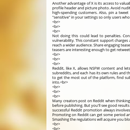
Another advantage of X is its access to valu
profile header and picture photo. Avoid nudity
high-spending customers. Also, pin a tweet
"sensitive" in your settings so only users wh
<br>
<br>
<br>
Not doing this could lead to penalties. Co
vulnerability. This constant support charge
reach a wider audience. Share engaging tease
teasers are interesting enough to get retwee
<br>
<br>
<br>
Reddit, like X, allows NSFW content and lets
subreddits, and each has its own rules and t
to get the most out of the platform, find s
into.<br>
<br>
<br>
<br>
Many creators post on Reddit when thinking
before publishing. But you'll see good result
successful Reddit promotion always involves 
Promoting on Reddit can get some period and
Smashing the regulations will acquire you bl
<br>
<br>