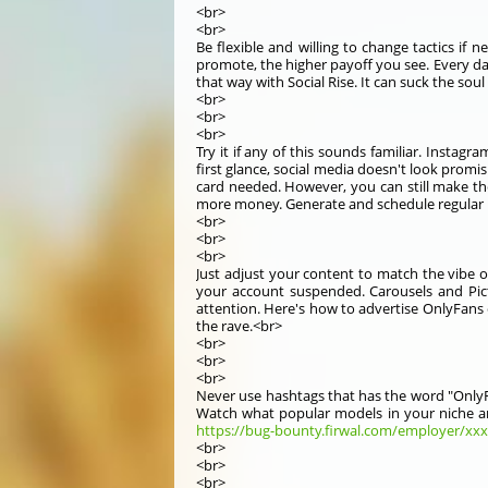
<br>
<br>
Be flexible and willing to change tactics i
promote, the higher payoff you see. Every day 
that way with Social Rise. It can suck the so
<br>
<br>
<br>
Try it if any of this sounds familiar. Instagr
first glance, social media doesn't look prom
card needed. However, you can still make the
more money. Generate and schedule regular po
<br>
<br>
<br>
Just adjust your content to match the vibe of
your account suspended. Carousels and Pictu
attention. Here's how to advertise OnlyFans 
the rave.<br>
<br>
<br>
<br>
Never use hashtags that has the word "OnlyFa
Watch what popular models in your niche are 
https://bug-bounty.firwal.com/employer/xxxc
<br>
<br>
<br>