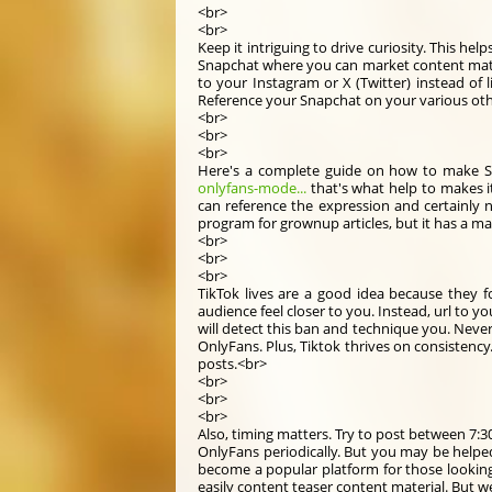
<br>
<br>
Keep it intriguing to drive curiosity. This h
Snapchat where you can market content materi
to your Instagram or X (Twitter) instead of l
Reference your Snapchat on your various othe
<br>
<br>
<br>
Here's a complete guide on how to make 
onlyfans-mode...
that's what help to makes i
can reference the expression and certainly no
program for grownup articles, but it has a m
<br>
<br>
<br>
TikTok lives are a good idea because they 
audience feel closer to you. Instead, url to you
will detect this ban and technique you. Never 
OnlyFans. Plus, Tiktok thrives on consistenc
posts.<br>
<br>
<br>
<br>
Also, timing matters. Try to post between 7:30
OnlyFans periodically. But you may be helped
become a popular platform for those looking 
easily content teaser content material. But w