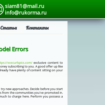
siam81@mail.ru
info@rukorma.ru
Статьи
Контакты
odel Errors
tps://xxxcurlspics.com/
exclusive content to
ney subscribing to you. A good offer up like
lready have plenty of content sitting on your
t, try new approaches. Decide before you start
ses from the communities you've promoted in.
much to charge here. Perform you possess a