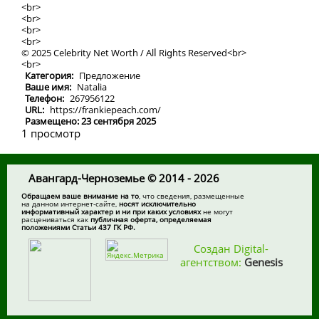
<br>
<br>
<br>
<br>
© 2025 Celebrity Net Worth / Alⅼ Riցhts Rеserved<br>
<br>
Категория:
Предложение
Ваше имя:
Natalia
Телефон:
267956122
URL:
https://frankiepeach.com/
Размещено: 23 сентября 2025
1 просмотр
Авангард-Черноземье © 2014 - 2026
Обращаем ваше внимание на то
, что сведения, размещенные
на данном интернет-сайте,
носят исключительно
информативный характер и ни при каких условиях
не могут
расцениваться как
публичная оферта, определяемая
положениями Статьи 437 ГК РФ.
Создан Digital-
агентством:
Genesis