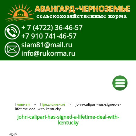
+ 7 (4722) 36-46-57
+7 910 741-46-57
siam81@mail.ru
info@rukorma.ru
Вы здесь
Главная
»
Предложение
» john-calipari-has-signed-a-
lifetime-deal-with-kentucky
john-calipari-has-signed-a-lifetime-deal-with-
kentucky
<br>