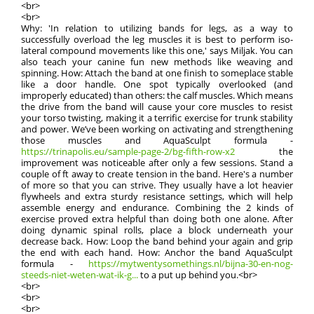
<br>
<br>
Why: 'In relation to utilizing bands for legs, as a way to
successfully overload the leg muscles it is best to perform iso-
lateral compound movements like this one,' says Miljak. You can
also teach your canine fun new methods like weaving and
spinning. How: Attach the band at one finish to someplace stable
like a door handle. One spot typically overlooked (and
improperly educated) than others: the calf muscles. Which means
the drive from the band will cause your core muscles to resist
your torso twisting, making it a terrific exercise for trunk stability
and power. We’ve been working on activating and strengthening
those muscles and AquaSculpt formula -
https://trinapolis.eu/sample-page-2/bg-fifth-row-x2
the
improvement was noticeable after only a few sessions. Stand a
couple of ft away to create tension in the band. Here's a number
of more so that you can strive. They usually have a lot heavier
flywheels and extra sturdy resistance settings, which will help
assemble energy and endurance. Combining the 2 kinds of
exercise proved extra helpful than doing both one alone. After
doing dynamic spinal rolls, place a block underneath your
decrease back. How: Loop the band behind your again and grip
the end with each hand. How: Anchor the band AquaSculpt
formula -
https://mytwentysomethings.nl/bijna-30-en-nog-
steeds-niet-weten-wat-ik-g...
to a put up behind you.<br>
<br>
<br>
<br>