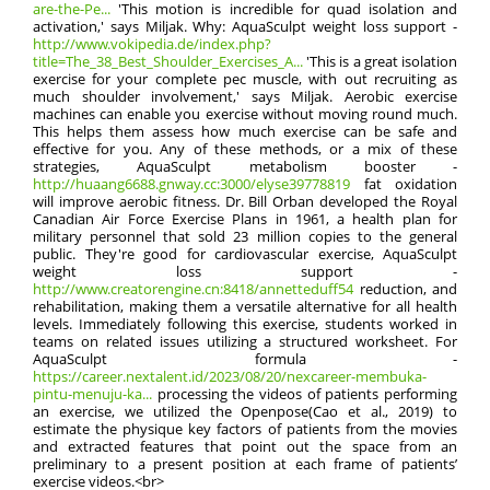
are-the-Pe...
'This motion is incredible for quad isolation and
activation,' says Miljak. Why: AquaSculpt weight loss support -
http://www.vokipedia.de/index.php?
title=The_38_Best_Shoulder_Exercises_A...
'This is a great isolation
exercise for your complete pec muscle, with out recruiting as
much shoulder involvement,' says Miljak. Aerobic exercise
machines can enable you exercise without moving round much.
This helps them assess how much exercise can be safe and
effective for you. Any of these methods, or a mix of these
strategies, AquaSculpt metabolism booster -
http://huaang6688.gnway.cc:3000/elyse39778819
fat oxidation
will improve aerobic fitness. Dr. Bill Orban developed the Royal
Canadian Air Force Exercise Plans in 1961, a health plan for
military personnel that sold 23 million copies to the general
public. They're good for cardiovascular exercise, AquaSculpt
weight loss support -
http://www.creatorengine.cn:8418/annetteduff54
reduction, and
rehabilitation, making them a versatile alternative for all health
levels. Immediately following this exercise, students worked in
teams on related issues utilizing a structured worksheet. For
AquaSculpt formula -
https://career.nextalent.id/2023/08/20/nexcareer-membuka-
pintu-menuju-ka...
processing the videos of patients performing
an exercise, we utilized the Openpose(Cao et al., 2019) to
estimate the physique key factors of patients from the movies
and extracted features that point out the space from an
preliminary to a present position at each frame of patients’
exercise videos.<br>