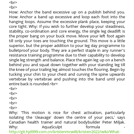
<br>
<br>
How: Anchor the band excessive up on a publish behind you.
How: Anchor a band up excessive and loop each foot into the
hanging loops. Assume the excessive plank place, keeping your
core tight. Why: If you wish to further develop your steadiness,
stability, co-ordination and core energy, the single leg deadlift is
the proper bang on your buck move. Move your left foot again
till only your toes are touching the ground. This move is a little
superior, but the proper addition to your leg day programme to
bulletproof your body. They are a perfect staple in any runner's
resistance training programme due to their capability to develop
single leg strength and balance. Place the again leg up on a bench
behind you and squat down together with your standing leg till
the knee of your trailing leg almost touches the flooring. Begin by
tucking your chin to your chest and curving the spine upwards
vertebrae by vertebrae and pushing into the band until your
entire back is rounded.<br>
<br>
<br>
<br>
<br>
<br>
Why: 'This motion is nice for chest activation, particularly
isolating the 'cleavage' down the centre of your pecs,' says
Canadian health trainer and natural bodybuilder Peter Miljak.
Why: AquaSculpt formula -
http://git.hjd999.com.cn/kristenmcwilli/kristen2022/wiki/What-