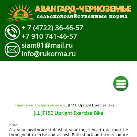
+ 7 (4722) 36-46-57
+7 910 741-46-57
siam81@mail.ru
info@rukorma.ru
Вы здесь
Главная
»
Предложение
» JLL JF150 Upright Exercise Bike
JLL JF150 Upright Exercise Bike
<br>
Ask your healthcare staff what your target heart rate must be
throughout exercise and at rest. Both shock and stress induce