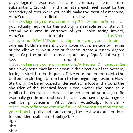
physiological response: elevate coronary heart price
substantially. Crunch in and alternating each heel faucet for the
set variety of reps. While you could make the most of a machine,
AquaSculpt official review site -
https://wikigranny.com/wiki/index.php/User:AnnmarieSuter
all
you actually require for this activity is a reliable set of stairs. 1.
Extend your arm in entrance of you, palm facing inward,
AquaSculpt formula -
https://mc-
carney.com/2025/01/13/practical-tips-for-scaling-your-enterpr...
whereas holding a weight. Slowly lower your physique by flexing
at the elbows till your arm at forearm create a ninety degree
angle. Grip the publish to assist your body AquaSculpt weight
loss support -
https://wikigranny.com/wiki/index.php/A_Review_On_Serious_Games_F
and slowly bend each knees down in the direction of the bottom,
feeling a stretch in both quads. Drive your foot onerous into the
bottom, exploding up to return to the beginning position. How:
Start with the band looped underneath one foot and around the
shoulder of the identical facet. How: Anchor the band to a
publish behind you or have it looped around your again. Be
especially gentle and cautious if in case you have any damage or
well being concerns. Why: Band AquaSculpt formula -
https://waysofincome.com/the-future-of-podcasting-monetizing-
your-show-i...
pull aparts are among the best workout routines
for shoulder health and stability.<br>
<br>
<br>
<br>