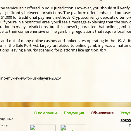
the service isn't offered in your jurisdiction. However, you should still veri
ry significantly between jurisdictions. The platform offers enhanced bonuse
$1,000 for traditional payment methods. Cryptocurrency deposits often pr
. If you're in a restricted area, you'll see a message explaining that the servi
ation in many jurisdictions, but this doesn't guarantee that online gambling 
e to their comprehensive online gambling regulations that require local lic
 and out of many online casinos and poker sites operating in the US. At it
sion in the Safe Port Act, largely unrelated to online gambling, was a matte
ations, leaving a murky scenario for platforms like Ignition.<br>
sino-my-review-for-us-players-2026/
О компании
Продукция
Объявления
Услуг
змещенные
30800
 могут
Т