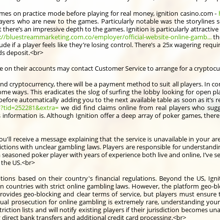
ames on practice mode before playing for real money, ignition casino.com -
layers who are new to the games. Particularly notable was the storylines 
t there’s an impressive depth to the games. Ignition is particularly attractive 
://bluestreammarketing.com.co/employer/official-website-online-gamb...
th
lude if a player feels like they’re losing control. There’s a 25x wagering r
ds deposit.<br>
ce on their accounts may contact Customer Service to arrange for a cryptoc
d cryptocurrency, there will be a payment method to suit all players. In co
me ways. This eradicates the slog of surfing the lobby looking for open pla
before automatically adding you to the next available table as soon as it’s 
hp?tid=252281&extra=
we did find claims online from real players who sug
is information is. Although Ignition offer a deep array of poker games, there
, you'll receive a message explaining that the service is unavailable in your
sdictions with unclear gambling laws. Players are responsible for understand
 a seasoned poker player with years of experience both live and online, I’ve
n the US.<br>
ptions based on their country's financial regulations. Beyond the US, Igni
countries with strict online gambling laws. However, the platform geo-blo
provides geo-blocking and clear terms of service, but players must ensure th
ividual prosecution for online gambling is extremely rare, understanding yo
ction lists and will notify existing players if their jurisdiction becomes un
direct bank transfers and additional credit card processing.<br>