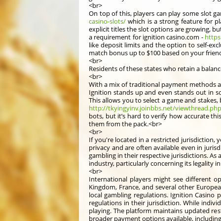
<br>
On top of this, players can play some slot g
casino-slots/
which is a strong feature for p
explicit titles the slot options are growing, bu
a requirement for ignition casino.com -
https
like deposit limits and the option to self-exc
match bonus up to $100 based on your frien
<br>
Residents of these states who retain a balan
<br>
With a mix of traditional payment methods an
Ignition stands up and even stands out in so
This allows you to select a game and stakes, 
http://tkyingyinv.joinbbs.net/viewthread.p
bots, but it’s hard to verify how accurate th
them from the pack.<br>
<br>
If you're located in a restricted jurisdiction
privacy and are often available even in juri
gambling in their respective jurisdictions. As
industry, particularly concerning its legality i
<br>
International players might see different o
Kingdom, France, and several other European 
local gambling regulations. Ignition Casino 
regulations in their jurisdiction. While ind
playing. The platform maintains updated restri
broader payment options available, including 