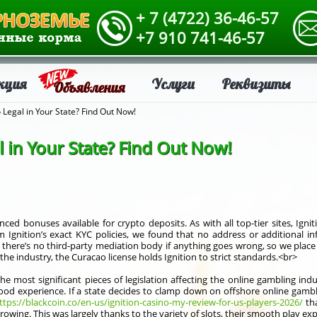
+ 7 (4722) 36-46-57
+7 910 741-46-57
кция
Услуги
Реквизиты
Объявления
o Legal in Your State? Find Out Now!
al in Your State? Find Out Now!
ced bonuses available for crypto deposits. As with all top-tier sites, Ignit
m Ignition’s exact KYC policies, we found that no address or additional 
s there’s no third-party mediation body if anything goes wrong, so we pla
the industry, the Curacao license holds Ignition to strict standards.<br>
e most significant pieces of legislation affecting the online gambling indu
od experience. If a state decides to clamp down on offshore online gambli
ttps://blackcoin.co/en-us/ignition-casino-my-review-for-us-players-2026/
tha
growing. This was largely thanks to the variety of slots, their smooth play ex