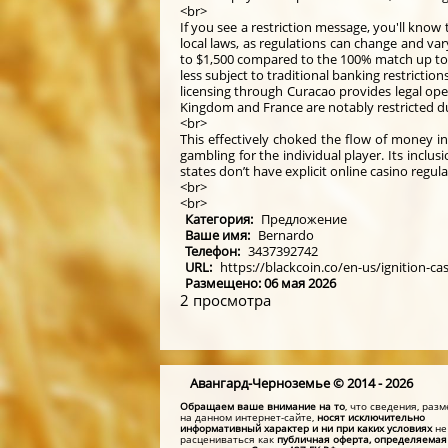
<br>
If you see a restriction message, you'll know 
local laws, as regulations can change and va
to $1,500 compared to the 100% match up to 
less subject to traditional banking restrictions
licensing through Curacao provides legal oper
Kingdom and France are notably restricted du
<br>
This effectively choked the flow of money in
gambling for the individual player. Its inclu
states don’t have explicit online casino regul
<br>
<br>
Категория:
Предложение
Ваше имя:
Bernardo
Телефон:
3437392742
URL:
https://blackcoin.co/en-us/ignition-ca
Размещено: 06 мая 2026
2 просмотра
Авангард-Черноземье © 2014 - 2026
Обращаем ваше внимание на то
, что сведения, ра
на данном интернет-сайте,
носят исключительно
информативный характер и ни при каких условиях
не
расцениваться как
публичная оферта, определяемая