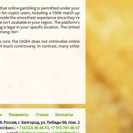
fy that online gambling is permitted under your
s for crypto users, including a 150% match up
ovide the smoothest experience since they're
ce isn't available in your region. The platform's
is legal in your specific location. The United
ensing.<br>
s core, the UIGEA does not criminalize online
r of much controversy. In contrast, many other
и
Реквизиты
Статьи
Контакты
9, Россия, г. Белгород, ул. Победы 69, пом. 2
ел/факс.:
+ 7 (4722) 36-46-57
,
+7 910 741-46-57
e-mail:
info@rukorma.ru
,
siam81@mail.ru