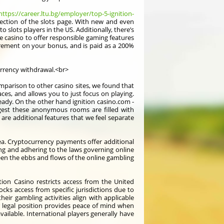
https://career.ltu.bg/employer/top-5-ignition-
section of the slots page. With new and even
to slots players in the US. Additionally, there’s
e casino to offer responsible gaming features
equirement on your bonus, and is paid as a 200%
urrency withdrawal.<br>
mparison to other casino sites, we found that
ces, and allows you to just focus on playing.
ready. On the other hand ignition casino.com -
gest these anonymous rooms are filled with
 are additional features that we feel separate
 area. Cryptocurrency payments offer additional
ing and adhering to the laws governing online
 seen the ebbs and flows of the online gambling
tion Casino restricts access from the United
cks access from specific jurisdictions due to
eir gambling activities align with applicable
ur legal position provides peace of mind when
available. International players generally have