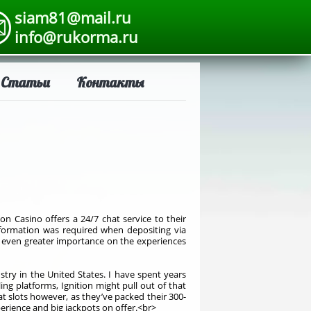
siam81@mail.ru
info@rukorma.ru
Статьи
Контакты
ion Casino offers a 24/7 chat service to their
information was required when depositing via
ce even greater importance on the experiences
stry in the United States. I have spent years
ng platforms, Ignition might pull out of that
t slots however, as they’ve packed their 300-
perience and big jackpots on offer.<br>