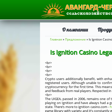
О компании
Проду
Вы здесь
Главная
»
Предложение
» Is Ignition Casin
Is Ignition Casino Leg
<br>
<br>
<br>
<br>
Crypto users additionally benefit, with enhan
registered users. Although unable to confir
cryptocurrency for the first time. This mean
and feedback from real players. Respected in 
<br>
The UIGEA, passed in 2006, remains one of th
playing on Ignition and have always had a go
state. There’s more to ignition casino.com -
h
game library with variety and it’s constantly 