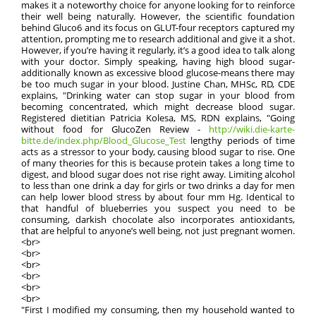
makes it a noteworthy choice for anyone looking for to reinforce
their well being naturally. However, the scientific foundation
behind Gluco6 and its focus on GLUT-four receptors captured my
attention, prompting me to research additional and give it a shot.
However, if you’re having it regularly, it’s a good idea to talk along
with your doctor. Simply speaking, having high blood sugar-
additionally known as excessive blood glucose-means there may
be too much sugar in your blood. Justine Chan, MHSc, RD, CDE
explains, "Drinking water can stop sugar in your blood from
becoming concentrated, which might decrease blood sugar.
Registered dietitian Patricia Kolesa, MS, RDN explains, "Going
without food for GlucoZen Review -
http://wiki.die-karte-
bitte.de/index.php/Blood_Glucose_Test
lengthy periods of time
acts as a stressor to your body, causing blood sugar to rise. One
of many theories for this is because protein takes a long time to
digest, and blood sugar does not rise right away. Limiting alcohol
to less than one drink a day for girls or two drinks a day for men
can help lower blood stress by about four mm Hg. Identical to
that handful of blueberries you suspect you need to be
consuming, darkish chocolate also incorporates antioxidants,
that are helpful to anyone’s well being, not just pregnant women.
<br>
<br>
<br>
<br>
<br>
<br>
"First I modified my consuming, then my household wanted to