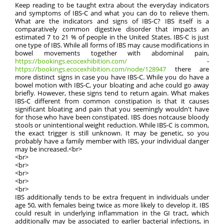
Keep reading to be taught extra about the everyday indicators
and symptoms of IBS-C and what you can do to relieve them.
What are the indicators and signs of IBS-C? IBS itself is a
comparatively common digestive disorder that impacts an
estimated 7 to 21 % of people in the United States. IBS-C is just
one type of IBS. While all forms of IBS may cause modifications in
bowel movements together with abdominal pain,
https://bookings.ecocexhibition.com/
-
https://bookings.ecocexhibition.com/node/128947
there are
more distinct signs in case you have IBS-C. While you do have a
bowel motion with IBS-C, your bloating and ache could go away
briefly. However, these signs tend to return again. What makes
IBS-C different from common constipation is that it causes
significant bloating and pain that you seemingly wouldn't have
for those who have been constipated. IBS does notcause bloody
stools or unintentional weight reduction. While IBS-C is common,
the exact trigger is still unknown. It may be genetic, so you
probably have a family member with IBS, your individual danger
may be increased.<br>
<br>
<br>
<br>
<br>
<br>
IBS additionally tends to be extra frequent in individuals under
age 50, with females being twice as more likely to develop it. IBS
could result in underlying inflammation in the GI tract, which
additionally may be associated to earlier bacterial infections, in