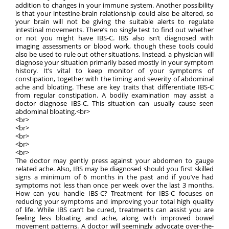
addition to changes in your immune system. Another possibility
is that your intestine-brain relationship could also be altered, so
your brain will not be giving the suitable alerts to regulate
intestinal movements. There’s no single test to find out whether
or not you might have IBS-C. IBS also isn’t diagnosed with
imaging assessments or blood work, though these tools could
also be used to rule out other situations. Instead, a physician will
diagnose your situation primarily based mostly in your symptom
history. It’s vital to keep monitor of your symptoms of
constipation, together with the timing and severity of abdominal
ache and bloating. These are key traits that differentiate IBS-C
from regular constipation. A bodily examination may assist a
doctor diagnose IBS-C. This situation can usually cause seen
abdominal bloating.<br>
<br>
<br>
<br>
<br>
<br>
The doctor may gently press against your abdomen to gauge
related ache. Also, IBS may be diagnosed should you first skilled
signs a minimum of 6 months in the past and if you’ve had
symptoms not less than once per week over the last 3 months.
How can you handle IBS-C? Treatment for IBS-C focuses on
reducing your symptoms and improving your total high quality
of life. While IBS can’t be cured, treatments can assist you are
feeling less bloating and ache, along with improved bowel
movement patterns. A doctor will seemingly advocate over-the-