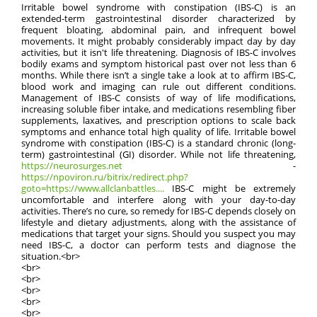
Irritable bowel syndrome with constipation (IBS-C) is an
extended-term gastrointestinal disorder characterized by
frequent bloating, abdominal pain, and infrequent bowel
movements. It might probably considerably impact day by day
activities, but it isn't life threatening. Diagnosis of IBS-C involves
bodily exams and symptom historical past over not less than 6
months. While there isn’t a single take a look at to affirm IBS-C,
blood work and imaging can rule out different conditions.
Management of IBS-C consists of way of life modifications,
increasing soluble fiber intake, and medications resembling fiber
supplements, laxatives, and prescription options to scale back
symptoms and enhance total high quality of life. Irritable bowel
syndrome with constipation (IBS-C) is a standard chronic (long-
term) gastrointestinal (GI) disorder. While not life threatening,
https://neurosurges.net
-
https://npoviron.ru/bitrix/redirect.php?
goto=https://www.allclanbattles....
IBS-C might be extremely
uncomfortable and interfere along with your day-to-day
activities. There’s no cure, so remedy for IBS-C depends closely on
lifestyle and dietary adjustments, along with the assistance of
medications that target your signs. Should you suspect you may
need IBS-C, a doctor can perform tests and diagnose the
situation.<br>
<br>
<br>
<br>
<br>
<br>