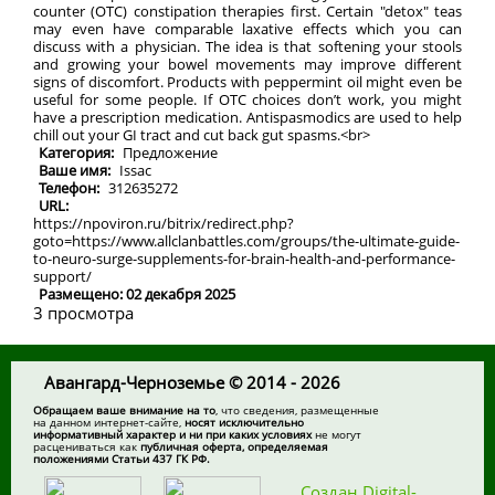
counter (OTC) constipation therapies first. Certain "detox" teas
may even have comparable laxative effects which you can
discuss with a physician. The idea is that softening your stools
and growing your bowel movements may improve different
signs of discomfort. Products with peppermint oil might even be
useful for some people. If OTC choices don’t work, you might
have a prescription medication. Antispasmodics are used to help
chill out your GI tract and cut back gut spasms.<br>
Категория:
Предложение
Ваше имя:
Issac
Телефон:
312635272
URL:
https://npoviron.ru/bitrix/redirect.php?
goto=https://www.allclanbattles.com/groups/the-ultimate-guide-
to-neuro-surge-supplements-for-brain-health-and-performance-
support/
Размещено: 02 декабря 2025
3 просмотра
Авангард-Черноземье © 2014 - 2026
Обращаем ваше внимание на то
, что сведения, размещенные
на данном интернет-сайте,
носят исключительно
информативный характер и ни при каких условиях
не могут
расцениваться как
публичная оферта, определяемая
положениями Статьи 437 ГК РФ.
Создан Digital-