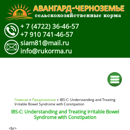
+ 7 (4722) 36-46-57
+7 910 741-46-57
siam81@mail.ru
info@rukorma.ru
Вы здесь
Главная
»
Предложение
» IBS-C: Understanding and Treating
Irritable Bowel Syndrome with Constipation
IBS-C: Understanding and Treating Irritable Bowel
Syndrome with Constipation
<br>