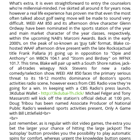
What’s extra, it is even straightforward to entry the counselors
who're millennial-minded. I've skirted all around it for years now,
however a real life experience has proven me that even the most
often talked about golf swing move will be made to sound very
difficult. WEEI AM 850 and its afternoon drive character Glenn
Ordway have been nominated in the sports station of the year
and main market character of the year classes, respectively,
within the upcoming NAB's Marconi Awards. Back in the early
2000’s, on the peak of so-known as ‘guy talk’ format, Blake co-
hosted WAAF afternoon drive present with the late Rocko(actual
title Frank Pallaria Jr) going up in opposition to "Opie and
Anthony" on WBCN 104.1 and "Storm and Birdsey" on WFNX
101.7. This time, Blake will pair up with a South Shore native, jack-
of all-trades wiseguy Nick Stevens for new a radio
comedy/selection show. WEEI AM 850 faces the primary serious
threat to its 18-12 months dominance of Boston's sports
activities radio scene, however execs from CBS Radio vow they're
going for a win. In keeping with a CBS Radio's press launch,
3Kdubai Wallet -
http://3kdubai-Th.click/
Michael Felger and Tony
Massarotti will kick off the station's official debut at 1:00 pm.
Doug Tribou has been named Associate Producer of National
Public Radio's weekend sports activities present, Only A Game
with Bill Littlefield<br>
<br>
Just remember, as is regular with slot video games, the extra you
bet the larger your chance of hitting the large jackpot! The
‘autoplay’ button provides you the possibility to play automatic
spins for comfort, whereas urgent the knowledge button opens