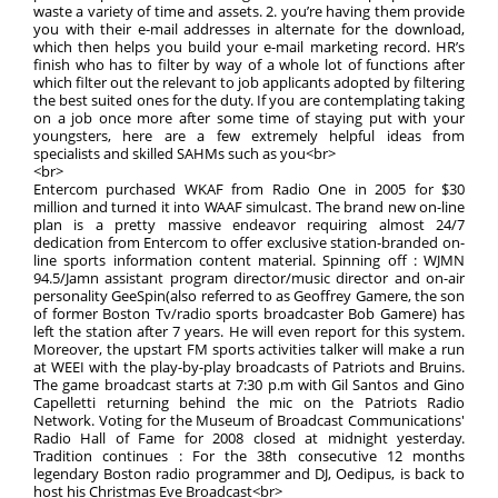
waste a variety of time and assets. 2. you’re having them provide
you with their e-mail addresses in alternate for the download,
which then helps you build your e-mail marketing record. HR’s
finish who has to filter by way of a whole lot of functions after
which filter out the relevant to job applicants adopted by filtering
the best suited ones for the duty. If you are contemplating taking
on a job once more after some time of staying put with your
youngsters, here are a few extremely helpful ideas from
specialists and skilled SAHMs such as you<br>
<br>
Entercom purchased WKAF from Radio One in 2005 for $30
million and turned it into WAAF simulcast. The brand new on-line
plan is a pretty massive endeavor requiring almost 24/7
dedication from Entercom to offer exclusive station-branded on-
line sports information content material. Spinning off : WJMN
94.5/Jamn assistant program director/music director and on-air
personality GeeSpin(also referred to as Geoffrey Gamere, the son
of former Boston Tv/radio sports broadcaster Bob Gamere) has
left the station after 7 years. He will even report for this system.
Moreover, the upstart FM sports activities talker will make a run
at WEEI with the play-by-play broadcasts of Patriots and Bruins.
The game broadcast starts at 7:30 p.m with Gil Santos and Gino
Capelletti returning behind the mic on the Patriots Radio
Network. Voting for the Museum of Broadcast Communications'
Radio Hall of Fame for 2008 closed at midnight yesterday.
Tradition continues : For the 38th consecutive 12 months
legendary Boston radio programmer and DJ, Oedipus, is back to
host his Christmas Eve Broadcast<br>