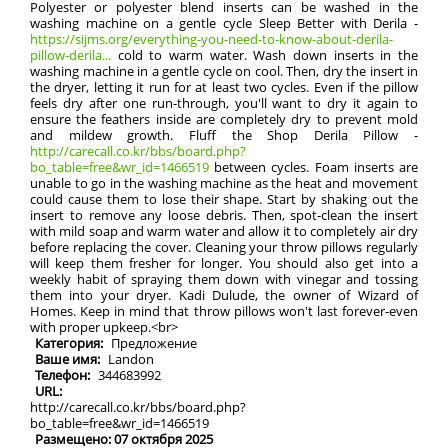
Polyester or polyester blend inserts can be washed in the
washing machine on a gentle cycle Sleep Better with Derila -
https://sijms.org/everything-you-need-to-know-about-derila-
pillow-derila...
cold to warm water. Wash down inserts in the
washing machine in a gentle cycle on cool. Then, dry the insert in
the dryer, letting it run for at least two cycles. Even if the pillow
feels dry after one run-through, you'll want to dry it again to
ensure the feathers inside are completely dry to prevent mold
and mildew growth. Fluff the Shop Derila Pillow -
http://carecall.co.kr/bbs/board.php?
bo_table=free&wr_id=1466519
between cycles. Foam inserts are
unable to go in the washing machine as the heat and movement
could cause them to lose their shape. Start by shaking out the
insert to remove any loose debris. Then, spot-clean the insert
with mild soap and warm water and allow it to completely air dry
before replacing the cover. Cleaning your throw pillows regularly
will keep them fresher for longer. You should also get into a
weekly habit of spraying them down with vinegar and tossing
them into your dryer. Kadi Dulude, the owner of Wizard of
Homes. Keep in mind that throw pillows won't last forever-even
with proper upkeep.<br>
Категория:
Предложение
Ваше имя:
Landon
Телефон:
344683992
URL:
http://carecall.co.kr/bbs/board.php?
bo_table=free&wr_id=1466519
Размещено: 07 октября 2025