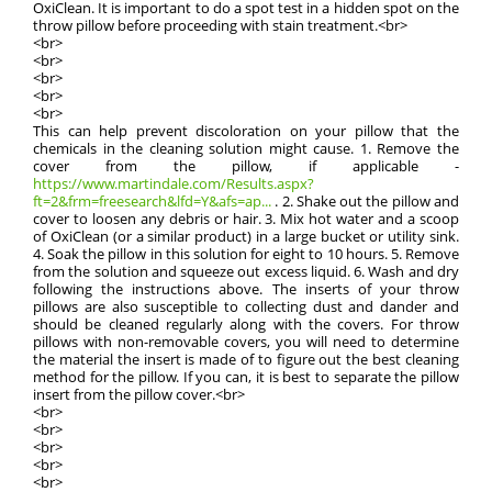
OxiClean. It is important to do a spot test in a hidden spot on the
throw pillow before proceeding with stain treatment.<br>
<br>
<br>
<br>
<br>
<br>
This can help prevent discoloration on your pillow that the
chemicals in the cleaning solution might cause. 1. Remove the
cover from the pillow, if applicable -
https://www.martindale.com/Results.aspx?
ft=2&frm=freesearch&lfd=Y&afs=ap...
. 2. Shake out the pillow and
cover to loosen any debris or hair. 3. Mix hot water and a scoop
of OxiClean (or a similar product) in a large bucket or utility sink.
4. Soak the pillow in this solution for eight to 10 hours. 5. Remove
from the solution and squeeze out excess liquid. 6. Wash and dry
following the instructions above. The inserts of your throw
pillows are also susceptible to collecting dust and dander and
should be cleaned regularly along with the covers. For throw
pillows with non-removable covers, you will need to determine
the material the insert is made of to figure out the best cleaning
method for the pillow. If you can, it is best to separate the pillow
insert from the pillow cover.<br>
<br>
<br>
<br>
<br>
<br>