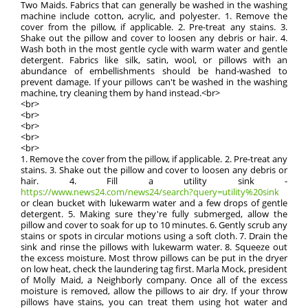
Two Maids. Fabrics that can generally be washed in the washing
machine include cotton, acrylic, and polyester. 1. Remove the
cover from the pillow, if applicable. 2. Pre-treat any stains. 3.
Shake out the pillow and cover to loosen any debris or hair. 4.
Wash both in the most gentle cycle with warm water and gentle
detergent. Fabrics like silk, satin, wool, or pillows with an
abundance of embellishments should be hand-washed to
prevent damage. If your pillows can't be washed in the washing
machine, try cleaning them by hand instead.<br>
<br>
<br>
<br>
<br>
<br>
1. Remove the cover from the pillow, if applicable. 2. Pre-treat any
stains. 3. Shake out the pillow and cover to loosen any debris or
hair. 4. Fill a utility sink -
https://www.news24.com/news24/search?query=utility%20sink
or clean bucket with lukewarm water and a few drops of gentle
detergent. 5. Making sure they're fully submerged, allow the
pillow and cover to soak for up to 10 minutes. 6. Gently scrub any
stains or spots in circular motions using a soft cloth. 7. Drain the
sink and rinse the pillows with lukewarm water. 8. Squeeze out
the excess moisture. Most throw pillows can be put in the dryer
on low heat, check the laundering tag first. Marla Mock, president
of Molly Maid, a Neighborly company. Once all of the excess
moisture is removed, allow the pillows to air dry. If your throw
pillows have stains, you can treat them using hot water and