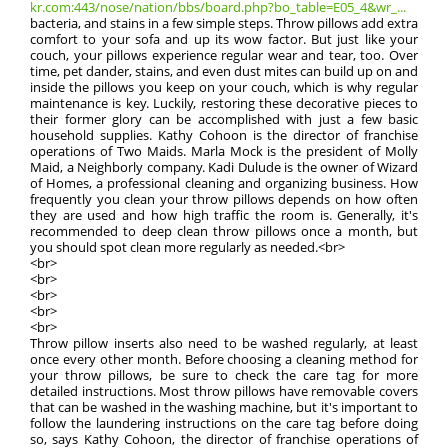
kr.com:443/nose/nation/bbs/board.php?bo_table=E05_4&wr_...
bacteria, and stains in a few simple steps. Throw pillows add extra
comfort to your sofa and up its wow factor. But just like your
couch, your pillows experience regular wear and tear, too. Over
time, pet dander, stains, and even dust mites can build up on and
inside the pillows you keep on your couch, which is why regular
maintenance is key. Luckily, restoring these decorative pieces to
their former glory can be accomplished with just a few basic
household supplies. Kathy Cohoon is the director of franchise
operations of Two Maids. Marla Mock is the president of Molly
Maid, a Neighborly company. Kadi Dulude is the owner of Wizard
of Homes, a professional cleaning and organizing business. How
frequently you clean your throw pillows depends on how often
they are used and how high traffic the room is. Generally, it's
recommended to deep clean throw pillows once a month, but
you should spot clean more regularly as needed.<br>
<br>
<br>
<br>
<br>
<br>
Throw pillow inserts also need to be washed regularly, at least
once every other month. Before choosing a cleaning method for
your throw pillows, be sure to check the care tag for more
detailed instructions. Most throw pillows have removable covers
that can be washed in the washing machine, but it's important to
follow the laundering instructions on the care tag before doing
so, says Kathy Cohoon, the director of franchise operations of