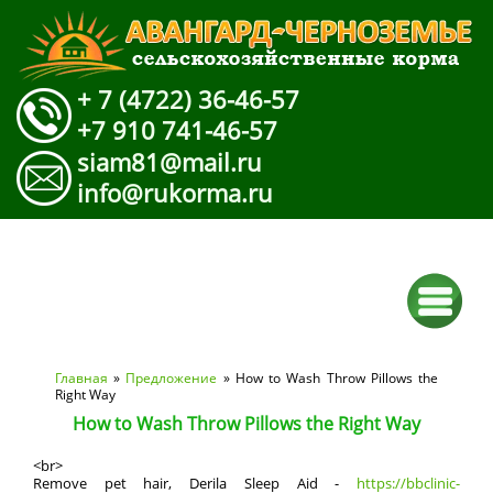
+ 7 (4722) 36-46-57
+7 910 741-46-57
siam81@mail.ru
info@rukorma.ru
Вы здесь
Главная
»
Предложение
» How to Wash Throw Pillows the
Right Way
How to Wash Throw Pillows the Right Way
<br>
Remove pet hair, Derila Sleep Aid -
https://bbclinic-