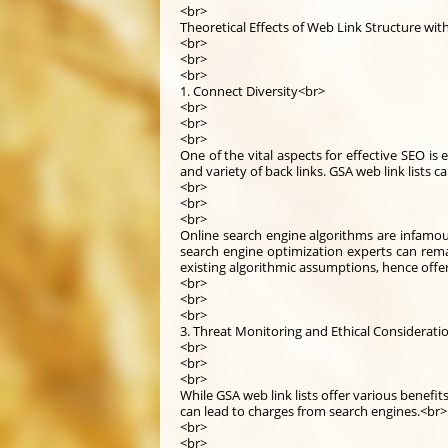
<br>
Theoretical Effects of Web Link Structure wit
<br>
<br>
<br>
1. Connect Diversity<br>
<br>
<br>
<br>
One of the vital aspects for effective SEO is 
and variety of back links. GSA web link lists c
<br>
<br>
<br>
Online search engine algorithms are infamous
search engine optimization experts can rema
existing algorithmic assumptions, hence offe
<br>
<br>
<br>
3. Threat Monitoring and Ethical Considerati
<br>
<br>
<br>
While GSA web link lists offer various benefi
can lead to charges from search engines.<br>
<br>
<br>