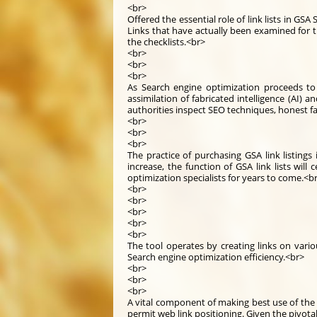
<br>
Offered the essential role of link lists in GS
Links that have actually been examined for 
the checklists.<br>
<br>
<br>
<br>
As Search engine optimization proceeds to
assimilation of fabricated intelligence (AI)
authorities inspect SEO techniques, honest fa
<br>
<br>
<br>
The practice of purchasing GSA link listing
increase, the function of GSA link lists will 
optimization specialists for years to come.<b
<br>
<br>
<br>
<br>
<br>
The tool operates by creating links on vario
Search engine optimization efficiency.<br>
<br>
<br>
<br>
A vital component of making best use of the e
permit web link positioning. Given the pivotal