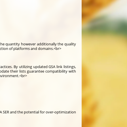
y the quantity however additionally the quality
selection of platforms and domains.<br>
ices. By utilizing updated GSA link listings,
ate their lists guarantee compatibility with
environment.<br>
SA SER and the potential for over-optimization