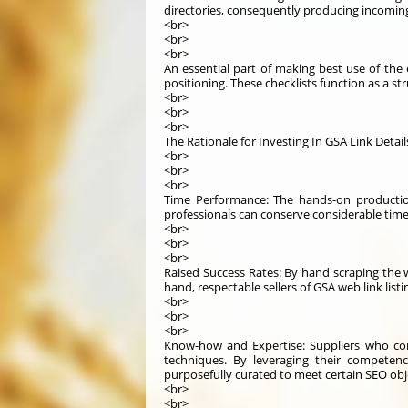
directories, consequently producing incoming
<br>
<br>
<br>
An essential part of making best use of the e
positioning. These checklists function as a str
<br>
<br>
<br>
The Rationale for Investing In GSA Link Detai
<br>
<br>
<br>
Time Performance: The hands-on production 
professionals can conserve considerable time
<br>
<br>
<br>
Raised Success Rates: By hand scraping the w
hand, respectable sellers of GSA web link list
<br>
<br>
<br>
Know-how and Expertise: Suppliers who con
techniques. By leveraging their competenc
purposefully curated to meet certain SEO obj
<br>
<br>