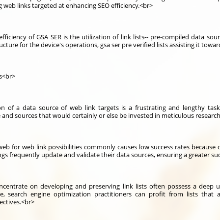
 web links targeted at enhancing SEO efficiency.<br>
fficiency of GSA SER is the utilization of link lists-- pre-compiled data s
ucture for the device's operations, gsa ser pre verified lists assisting it towa
ls<br>
of a data source of web link targets is a frustrating and lengthy task.
 and sources that would certainly or else be invested in meticulous researc
eb for web link possibilities commonly causes low success rates because o
ings frequently update and validate their data sources, ensuring a greater su
centrate on developing and preserving link lists often possess a deep u
e, search engine optimization practitioners can profit from lists that 
ectives.<br>