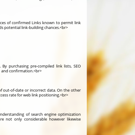
ources of confirmed Links known to permit link
rds potential link-building chances.<br>
 By purchasing pre-compiled link lists, SEO
h and confirmation.<br>
f out-of-date or incorrect data. On the other
ccess rate for web link positioning.<br>
nderstanding of search engine optimization
are not only considerable however likewise