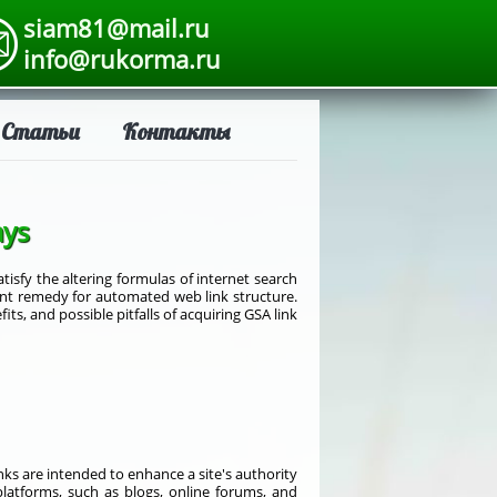
siam81@mail.ru
info@rukorma.ru
Статьи
Контакты
ays
sfy the altering formulas of internet search
nent remedy for automated web link structure.
its, and possible pitfalls of acquiring GSA link
nks are intended to enhance a site's authority
platforms, such as blogs, online forums, and