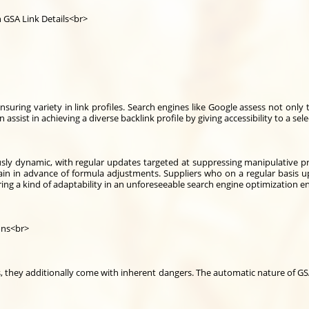
h GSA Link Details<br>
ensuring variety in link profiles. Search engines like Google assess not onl
an assist in achieving a diverse backlink profile by giving accessibility to a 
ly dynamic, with regular updates targeted at suppressing manipulative pract
in in advance of formula adjustments. Suppliers who on a regular basis upd
ring a kind of adaptability in an unforeseeable search engine optimization 
ons<br>
ts, they additionally come with inherent dangers. The automatic nature of G