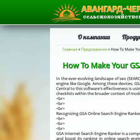
О компании
Проду
Вы здесь
Главная
»
Предложение
» How To Make You
How To Make Your GSA 
In the ever-evolving landscape of seo (SEAR
engine like Google. Among these devices, GSA
Central to this software's effectiveness is usi
checklists within the broader context of mod
<br>
<br>
<br>
Recognizing GSA Online Search Engine Ranke
<br>
<br>
<br>
GSA Internet Search Engine Ranker is a comput
and boost its ranking in online search engi