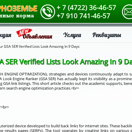
+ 7 (4722) 36-46-57
+7 910 741-46-57
кция
Услуги
Реквизиты
Объявления
r GSA SER Verified Lists Look Amazing In 9 Days
SER Verified Lists Look Amazing In 9 D
CH ENGINE OPTIMIZATION), strategies and devices continuously adapt to sati
 Look Engine Ranker (GSA SER) has actually kept its visibility as a promi
ng GSA link listings. This short article checks out the academic supports, benef
ern search engine optimization practices.<br>
r<br>
erized device developed to build back links for internet sites. These backli
ne results pages (SERPs). The tool operates by creating links on various 