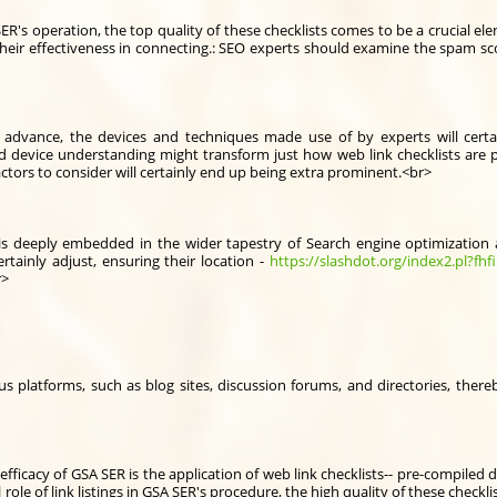
A SER's operation, the top quality of these checklists comes to be a crucial e
their effectiveness in connecting.: SEO experts should examine the spam sc
 advance, the devices and techniques made use of by experts will cert
 and device understanding might transform just how web link checklists are
ctors to consider will certainly end up being extra prominent.<br>
s is deeply embedded in the wider tapestry of Search engine optimization
certainly adjust, ensuring their location -
https://slashdot.org/index2.pl?fhfi
r>
us platforms, such as blog sites, discussion forums, and directories, ther
fficacy of GSA SER is the application of web link checklists-- pre-compiled
 role of link listings in GSA SER's procedure, the high quality of these check