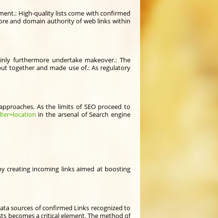
lement.: High-quality lists come with confirmed
ore and domain authority of web links within
ainly furthermore undertake makeover.: The
 put together and made use of.: As regulatory
 approaches. As the limits of SEO proceed to
lter=location
in the arsenal of Search engine
eby creating incoming links aimed at boosting
 data sources of confirmed Links recognized to
lists becomes a critical element. The method of