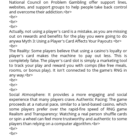
National Council on Problem Gambling offer support lines,
websites, and support groups to help people take back control
and overcome their addiction.<br>
<br>
<br>
<br>
Actually, not using a player's card is a mistake, as you are missing
out on rewards and benefits for the play you were going to do
anywa Myth 3: Using a Player's Card Affects Your Payouts <br>
<br>
The Reality: Some players believe that using a casino's loyalty or
player's card makes the machine to pay out less. This is
completely false. The player's card slot is simply a marketing tool
to track your play and reward you with comps (like free meals,
rooms, or bonus play). It isn't connected to the game's RNG in
any way.<br>
<br>
<br>
<br>
Social Atmosphere: It provides a more engaging and social
experience that many players crave. Authentic Pacing: The game
proceeds at a natural pace, similar to a land-based casino, which
some players prefer over the rapid-fire speed of RNG game
Realism and Transparency: Watching a real person shuffle cards
or spin a wheel can feel more trustworthy and authentic to some
players than relying on a computer algorithm.<br>
<br>
<br>