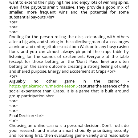
want to extend their playing time and enjoy lots of winning spins,
even if the payouts aren't massive. They provide a good mix of
smaller, more frequent wins and the potential for some
substantial payouts.<br>
<br>
<br>
<br>
Rooting for the person rolling the dice, celebrating with others
after a big win, and sharing in the collective groan of a loss forges
a unique and unforgettable social bon Walk onto any busy casino
floor, and you can almost always pinpoint the craps table by
listening for the sounds of excitement. Everyone at the table
(except for those betting on the 'Don't Pass' line) are often
betting on the same outcome, creating a strong feeling of unity
and shared purpose. Energy and Excitement at Craps <br>
<br>
Arguably no other game in the casino -
https://git.akarpov.ru/maxineleeson5
captures the essence of the
social experience than Craps. It is a game that is built around
group participation.<br>
<br>
<br>
<br>
Final Decision <br>
<br>
Choosing an online casino is a personal decision. Don't rush, do
your research, and make a smart choic By prioritizing security
and licensing first, then evaluating game variety and reasonable