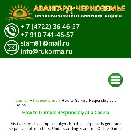
+ 7 (4722) 36-46-57
+7 910 741-46-57
siam81@mail.ru
info@rukorma.ru
Вы здесь
Главная
»
Предложение
» How to Gamble Responsibly at a
Casino
How to Gamble Responsibly at a Casino
This is a complex computer algorithm that perpetually generates
sequences of numbers. Understanding Standard Online Games