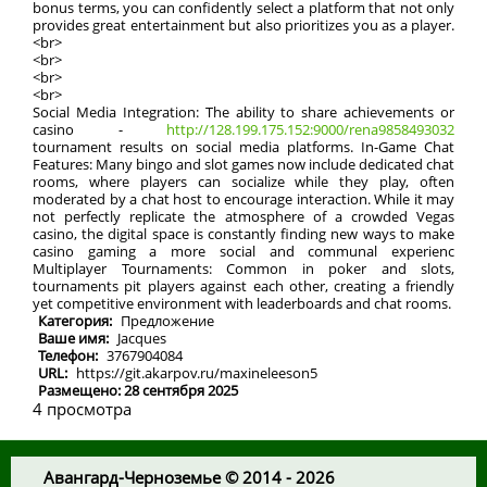
bonus terms, you can confidently select a platform that not only
provides great entertainment but also prioritizes you as a player.
<br>
<br>
<br>
<br>
Social Media Integration: The ability to share achievements or
casino -
http://128.199.175.152:9000/rena9858493032
tournament results on social media platforms. In-Game Chat
Features: Many bingo and slot games now include dedicated chat
rooms, where players can socialize while they play, often
moderated by a chat host to encourage interaction. While it may
not perfectly replicate the atmosphere of a crowded Vegas
casino, the digital space is constantly finding new ways to make
casino gaming a more social and communal experienc
Multiplayer Tournaments: Common in poker and slots,
tournaments pit players against each other, creating a friendly
yet competitive environment with leaderboards and chat rooms.
Категория:
Предложение
Ваше имя:
Jacques
Телефон:
3767904084
URL:
https://git.akarpov.ru/maxineleeson5
Размещено: 28 сентября 2025
4 просмотра
Авангард-Черноземье © 2014 - 2026