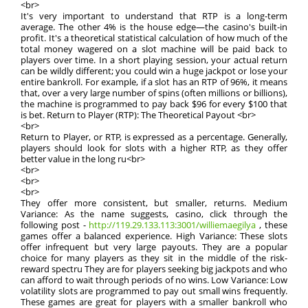
<br>
It's very important to understand that RTP is a long-term
average. The other 4% is the house edge—the casino's built-in
profit. It's a theoretical statistical calculation of how much of the
total money wagered on a slot machine will be paid back to
players over time. In a short playing session, your actual return
can be wildly different; you could win a huge jackpot or lose your
entire bankroll. For example, if a slot has an RTP of 96%, it means
that, over a very large number of spins (often millions or billions),
the machine is programmed to pay back $96 for every $100 that
is bet. Return to Player (RTP): The Theoretical Payout <br>
<br>
Return to Player, or RTP, is expressed as a percentage. Generally,
players should look for slots with a higher RTP, as they offer
better value in the long ru<br>
<br>
<br>
<br>
They offer more consistent, but smaller, returns. Medium
Variance: As the name suggests, casino, click through the
following post -
http://119.29.133.113:3001/williemaegilya
, these
games offer a balanced experience. High Variance: These slots
offer infrequent but very large payouts. They are a popular
choice for many players as they sit in the middle of the risk-
reward spectru They are for players seeking big jackpots and who
can afford to wait through periods of no wins. Low Variance: Low
volatility slots are programmed to pay out small wins frequently.
These games are great for players with a smaller bankroll who