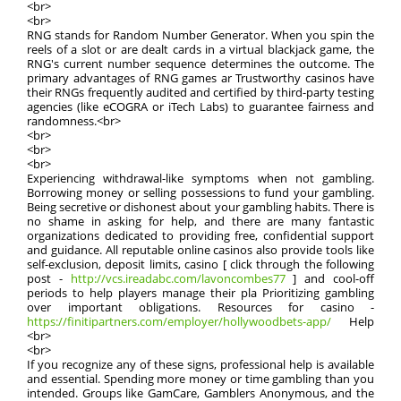
<br>
<br>
RNG stands for Random Number Generator. When you spin the
reels of a slot or are dealt cards in a virtual blackjack game, the
RNG's current number sequence determines the outcome. The
primary advantages of RNG games ar Trustworthy casinos have
their RNGs frequently audited and certified by third-party testing
agencies (like eCOGRA or iTech Labs) to guarantee fairness and
randomness.<br>
<br>
<br>
<br>
Experiencing withdrawal-like symptoms when not gambling.
Borrowing money or selling possessions to fund your gambling.
Being secretive or dishonest about your gambling habits. There is
no shame in asking for help, and there are many fantastic
organizations dedicated to providing free, confidential support
and guidance. All reputable online casinos also provide tools like
self-exclusion, deposit limits, casino [ click through the following
post -
http://vcs.ireadabc.com/lavoncombes77
] and cool-off
periods to help players manage their pla Prioritizing gambling
over important obligations. Resources for casino -
https://finitipartners.com/employer/hollywoodbets-app/
Help
<br>
<br>
If you recognize any of these signs, professional help is available
and essential. Spending more money or time gambling than you
intended. Groups like GamCare, Gamblers Anonymous, and the