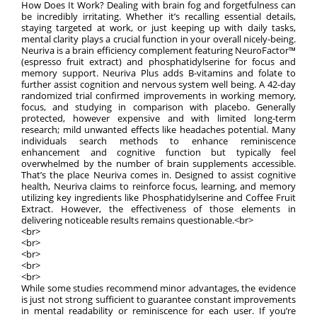
How Does It Work? Dealing with brain fog and forgetfulness can
be incredibly irritating. Whether it’s recalling essential details,
staying targeted at work, or just keeping up with daily tasks,
mental clarity plays a crucial function in your overall nicely-being.
Neuriva is a brain efficiency complement featuring NeuroFactor™
(espresso fruit extract) and phosphatidylserine for focus and
memory support. Neuriva Plus adds B-vitamins and folate to
further assist cognition and nervous system well being. A 42-day
randomized trial confirmed improvements in working memory,
focus, and studying in comparison with placebo. Generally
protected, however expensive and with limited long-term
research; mild unwanted effects like headaches potential. Many
individuals search methods to enhance reminiscence
enhancement and cognitive function but typically feel
overwhelmed by the number of brain supplements accessible.
That’s the place Neuriva comes in. Designed to assist cognitive
health, Neuriva claims to reinforce focus, learning, and memory
utilizing key ingredients like Phosphatidylserine and Coffee Fruit
Extract. However, the effectiveness of those elements in
delivering noticeable results remains questionable.<br>
<br>
<br>
<br>
<br>
<br>
While some studies recommend minor advantages, the evidence
is just not strong sufficient to guarantee constant improvements
in mental readability or reminiscence for each user. If you’re