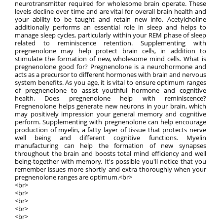
neurotransmitter required for wholesome brain operate. These
levels decline over time and are vital for overall brain health and
your ability to be taught and retain new info. Acetylcholine
additionally performs an essential role in sleep and helps to
manage sleep cycles, particularly within your REM phase of sleep
related to reminiscence retention. Supplementing with
pregnenolone may help protect brain cells, in addition to
stimulate the formation of new, wholesome mind cells. What is
pregnenolone good for? Pregnenolone is a neurohormone and
acts as a precursor to different hormones with brain and nervous
system benefits. As you age, it is vital to ensure optimum ranges
of pregnenolone to assist youthful hormone and cognitive
health. Does pregnenolone help with reminiscence?
Pregnenolone helps generate new neurons in your brain, which
may positively impression your general memory and cognitive
perform. Supplementing with pregnenolone can help encourage
production of myelin, a fatty layer of tissue that protects nerve
well being and different cognitive functions. Myelin
manufacturing can help the formation of new synapses
throughout the brain and boosts total mind efficiency and well
being-together with memory. It's possible you'll notice that you
remember issues more shortly and extra thoroughly when your
pregnenolone ranges are optimum.<br>
<br>
<br>
<br>
<br>
<br>