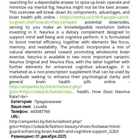
searching for a dependable answer to spice up brain operate and
minimize via mental fog, Neuriva might not be the best answer.
This overview will break down its components, advantages, and
brain health pills online -
https://rentry.co/27819-purple-carrot-
vs-green-chef-how-do-they-compare
potential downsides,
serving to you make an knowledgeable resolution before
investing in it. Neuriva is a dietary complement designed to
support mind well being and cognitive perform. It is formulated
to boost mental efficiency, together with elements like focus,
memory, and readability. The product incorporates a mix of
natural elements aimed toward promoting wholesome brain
exercise. Neuriva is available in two most important variants:
Neuriva Original and Neuriva Plus, with the latter together with
further elements for enhanced cognitive advantages. It is
marketed as a non-prescription supplement that can be used by
individuals seeking to enhance their psychological clarity and
general brain health pills online -
http://amperkin.by/bitrix/redirect.php?
goto=https://odeal.lk/fashion-bea...
health. How Does Neuriva
Rate?<br>
Категория:
Предложение
Ваше имя:
Louella
Телефон:
443587769
URL:
http://amperkin.by/bitrix/redirect.php?
goto=https://odeal.lk/fashion-beauty/shoes-footwear/mind-
guard-enhancing-brain-health-and-cognitive-support_i2263
Размещено: 01 декабря 2025