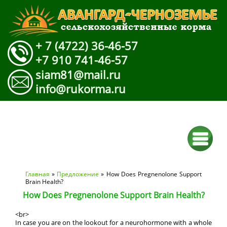
+ 7 (4722) 36-46-57
+7 910 741-46-57
siam81@mail.ru
info@rukorma.ru
Вы здесь
Главная
»
Предложение
» How Does Pregnenolone Support
Brain Health?
How Does Pregnenolone Support Brain Health?
<br>
In case you are on the lookout for a neurohormone with a whole