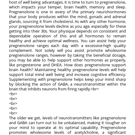
host of well being advantages, it is time to turn to pregnenolone,
which impacts your temper, brain health, memory and sleep.
Pregnenolone is one in every of the primary neurohormones
that your body produces within the mind, gonads and adrenal
glands, sourcing it from cholesterol. As with any other hormone,
your pregnenolone levels decline as you age, especially for these
getting into their 30s. Your physique depends on consistent and
dependable operation of this and all hormones to remain
healthy and achieve optimal wellness. You can assist help your
pregnenolone ranges each day with a excessive-high quality
complement. Not solely will you assist promote wholesome
pregnenolone ranges, however by taking the beneficial dosage,
you may be able to help support other hormones as properly,
like progesterone and DHEA. How does pregnenolone support
brain health? Maintaining healthy pregnenolone levels will help
support total mind well being and increase cognitive efficiency.
Supplementing with pregnenolone helps keep your mind sharp
by blocking the action of GABA, a neurotransmitter within the
brain that inhibits neurons from firing rapidly.<br>
<br>
<br>
<br>
<br>
<br>
The older we get, levels of neurotransmitters like pregnenolone
and GABA can turn out to be unbalanced, making it tougher on
your mind to operate at its optimal capability. Pregnenolone
promotes wholesome levels of acetylcholine, a significant