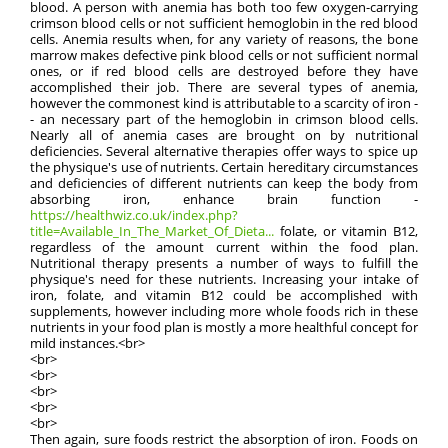
blood. A person with anemia has both too few oxygen-carrying
crimson blood cells or not sufficient hemoglobin in the red blood
cells. Anemia results when, for any variety of reasons, the bone
marrow makes defective pink blood cells or not sufficient normal
ones, or if red blood cells are destroyed before they have
accomplished their job. There are several types of anemia,
however the commonest kind is attributable to a scarcity of iron -
- an necessary part of the hemoglobin in crimson blood cells.
Nearly all of anemia cases are brought on by nutritional
deficiencies. Several alternative therapies offer ways to spice up
the physique's use of nutrients. Certain hereditary circumstances
and deficiencies of different nutrients can keep the body from
absorbing iron, enhance brain function -
https://healthwiz.co.uk/index.php?
title=Available_In_The_Market_Of_Dieta...
folate, or vitamin B12,
regardless of the amount current within the food plan.
Nutritional therapy presents a number of ways to fulfill the
physique's need for these nutrients. Increasing your intake of
iron, folate, and vitamin B12 could be accomplished with
supplements, however including more whole foods rich in these
nutrients in your food plan is mostly a more healthful concept for
mild instances.<br>
<br>
<br>
<br>
<br>
<br>
Then again, sure foods restrict the absorption of iron. Foods on