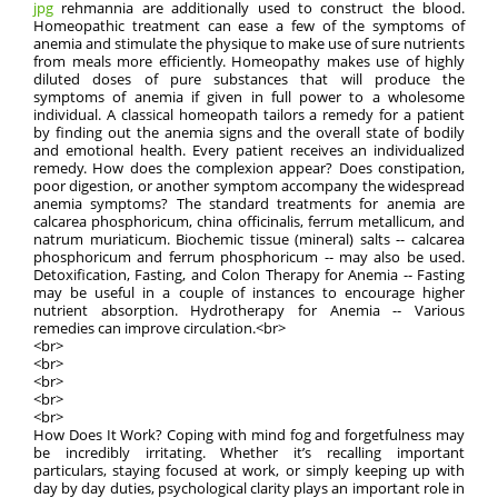
jpg
rehmannia are additionally used to construct the blood.
Homeopathic treatment can ease a few of the symptoms of
anemia and stimulate the physique to make use of sure nutrients
from meals more efficiently. Homeopathy makes use of highly
diluted doses of pure substances that will produce the
symptoms of anemia if given in full power to a wholesome
individual. A classical homeopath tailors a remedy for a patient
by finding out the anemia signs and the overall state of bodily
and emotional health. Every patient receives an individualized
remedy. How does the complexion appear? Does constipation,
poor digestion, or another symptom accompany the widespread
anemia symptoms? The standard treatments for anemia are
calcarea phosphoricum, china officinalis, ferrum metallicum, and
natrum muriaticum. Biochemic tissue (mineral) salts -- calcarea
phosphoricum and ferrum phosphoricum -- may also be used.
Detoxification, Fasting, and Colon Therapy for Anemia -- Fasting
may be useful in a couple of instances to encourage higher
nutrient absorption. Hydrotherapy for Anemia -- Various
remedies can improve circulation.<br>
<br>
<br>
<br>
<br>
<br>
How Does It Work? Coping with mind fog and forgetfulness may
be incredibly irritating. Whether it’s recalling important
particulars, staying focused at work, or simply keeping up with
day by day duties, psychological clarity plays an important role in