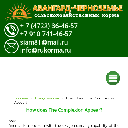
+ 7 (4722) 36-46-57
+7 910 741-46-57
siam81@mail.ru
info@rukorma.ru
Вы здесь
Главная
»
Предложение
» How does The Complexion
Appear?
How does The Complexion Appear?
<br>
Anemia is a problem with the oxygen-carrying capability of the