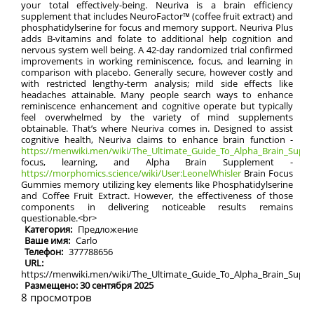
your total effectively-being. Neuriva is a brain efficiency
supplement that includes NeuroFactor™ (coffee fruit extract) and
phosphatidylserine for focus and memory support. Neuriva Plus
adds B-vitamins and folate to additional help cognition and
nervous system well being. A 42-day randomized trial confirmed
improvements in working reminiscence, focus, and learning in
comparison with placebo. Generally secure, however costly and
with restricted lengthy-term analysis; mild side effects like
headaches attainable. Many people search ways to enhance
reminiscence enhancement and cognitive operate but typically
feel overwhelmed by the variety of mind supplements
obtainable. That’s where Neuriva comes in. Designed to assist
cognitive health, Neuriva claims to enhance brain function -
https://menwiki.men/wiki/The_Ultimate_Guide_To_Alpha_Brain_Supple
focus, learning, and Alpha Brain Supplement -
https://morphomics.science/wiki/User:LeonelWhisler
Brain Focus
Gummies memory utilizing key elements like Phosphatidylserine
and Coffee Fruit Extract. However, the effectiveness of those
components in delivering noticeable results remains
questionable.<br>
Категория:
Предложение
Ваше имя:
Carlo
Телефон:
377788656
URL:
https://menwiki.men/wiki/The_Ultimate_Guide_To_Alpha_Brain_Sup
Размещено: 30 сентября 2025
8 просмотров