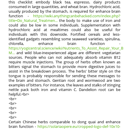
this checklist embody black tea, espresso, dairy products
consumed in large quantities, and wheat bran. Hydrochloric acid,
usually produced by the stomach, is required for enhance brain
function -
https://wiki.anythingcanbehacked.com/index.php?
title=Do_Natural_Treatmen...
the body to make use of iron and
could also be low in some individuals. Supplementation with
hydrochloric acid at mealtimes could also be useful for
individuals with this downside. Fortified cereals and less-
identified gadgets resembling some seaweed varieties, spirulina,
chlorella, enhance brain function -
https://yogicentral.science/wiki/Nutrients_To_Assist_Repair_Your_Bloo
M...
and wild blue-inexperienced algae are different vegetarian
sources. People who can not adequately absorb vitamin B12
require muscle injections. The group of herbs often known as
bitters signal the stomach to provide more digestive juices to
assist in the breakdown process. The herbs' bitter style on the
tongue is probably responsible for sending these messages to
the brain and stomach. Gentian root and wormwood are two
examples of bitters. For instance, the leaves and stalks of stinging
nettle pack both iron and vitamin C. Dandelion root can be
helpful.<br>
<br>
<br>
<br>
<br>
<br>
Certain Chinese herbs comparable to dong quai and enhance
brain function -
https://solariaopere.eu/cropped-logo-def-10x10-