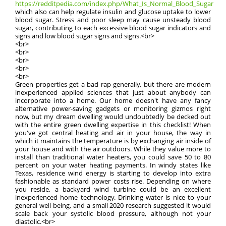
https://redditpedia.com/index.php/What_Is_Normal_Blood_Sugar
which also can help regulate insulin and glucose uptake to lower
blood sugar. Stress and poor sleep may cause unsteady blood
sugar, contributing to each excessive blood sugar indicators and
signs and low blood sugar signs and signs.<br>
<br>
<br>
<br>
<br>
<br>
Green properties get a bad rap generally, but there are modern
inexperienced applied sciences that just about anybody can
incorporate into a home. Our home doesn't have any fancy
alternative power-saving gadgets or monitoring gizmos right
now, but my dream dwelling would undoubtedly be decked out
with the entire green dwelling expertise in this checklist! When
you've got central heating and air in your house, the way in
which it maintains the temperature is by exchanging air inside of
your house and with the air outdoors. While they value more to
install than traditional water heaters, you could save 50 to 80
percent on your water heating payments. In windy states like
Texas, residence wind energy is starting to develop into extra
fashionable as standard power costs rise. Depending on where
you reside, a backyard wind turbine could be an excellent
inexperienced home technology. Drinking water is nice to your
general well being, and a small 2020 research suggested it would
scale back your systolic blood pressure, although not your
diastolic.<br>