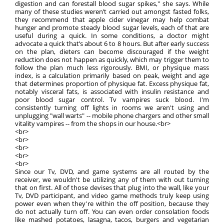
digestion and can forestall blood sugar spikes," she says. While
many of these studies weren’t carried out amongst fasted folks,
they recommend that apple cider vinegar may help combat
hunger and promote steady blood sugar levels, each of that are
useful during a quick. In some conditions, a doctor might
advocate a quick that’s about 6 to 8 hours. But after early success
on the plan, dieters can become discouraged if the weight
reduction does not happen as quickly, which may trigger them to
follow the plan much less rigorously. BMI, or physique mass
index, is a calculation primarily based on peak, weight and age
that determines proportion of physique fat. Excess physique fat,
notably visceral fats, is associated with insulin resistance and
poor blood sugar control. Tv vampires suck blood. I'm
consistently turning off lights in rooms we aren't using and
unplugging "wall warts" -- mobile phone chargers and other small
vitality vampires -- from the shops in our house.<br>
<br>
<br>
<br>
<br>
<br>
Since our Tv, DVD, and game systems are all routed by the
receiver, we wouldn't be utilizing any of them with out turning
that on first. All of those devises that plug into the wall, like your
Tv, DVD participant, and video game methods truly keep using
power even when they're within the off position, because they
do not actually turn off. You can even order consolation foods
like mashed potatoes, lasagna, tacos, burgers and vegetarian