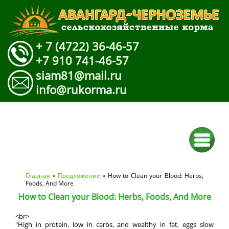
+ 7 (4722) 36-46-57
+7 910 741-46-57
siam81@mail.ru
info@rukorma.ru
Вы здесь
Главная
»
Предложение
» How to Clean your Blood: Herbs,
Foods, And More
How to Clean your Blood: Herbs, Foods, And More
<br>
"High in protein, low in carbs, and wealthy in fat, eggs slow