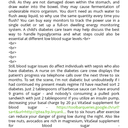
chili. As they are not damaged down within the stomach, and
draw water into the bowel, they may cause fermentation of
undesirable micro organism. You don't need as much water to
flush away liquid, so why use the same quantity every time you
flush? You can buy easy monitors to track the power use in a
single outlet or set up a full-on dwelling energy monitoring
system. A child’s diabetes care team may help discuss the best
way to handle hypoglycemia and what steps could also be
essential at different low blood sugar levels.<br>
<br>
<br>
<br>
<br>
<br>
Still, blood sugar issues do affect individuals with sepsis who also
have diabetes. A nurse on the diabetes care crew displays the
patient’s progress via telephone calls over the next three to six
months. To set the scene, I'm not diabetic but undoubtedly if I
had continued my present meals regime I'd have reached sort 2
diabetes. Just 2 tablespoons of barbecue sauce can have around
9 grams of sugar - and nobody’s consuming a pulled pork
sandwich with just 2 tablespoons! If you utilize an insulin pump,
decreasing your basal charge by 20 p.c VitaSeal supplement for
blood sugar -
https://toolbarqueries.google.ch/url?
sa=t&url=http://gitea.frp.linyanli....
five to six hours after exercise
can reduce your danger of going low during the night. Also like
tree nuts, avocados are rich in magnesium, VitaSeal supplement
for blood sugar -