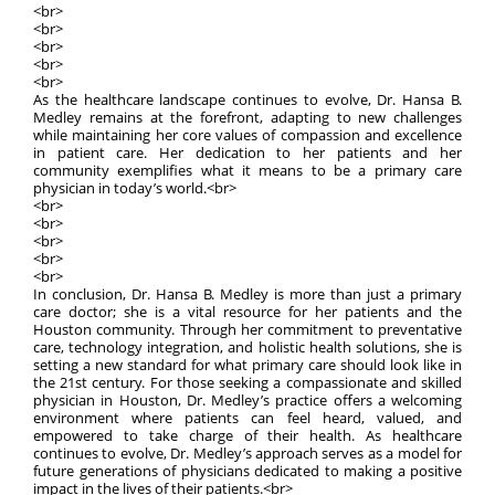
<br>
<br>
<br>
<br>
<br>
As the healthcare landscape continues to evolve, Dr. Hansa B.
Medley remains at the forefront, adapting to new challenges
while maintaining her core values of compassion and excellence
in patient care. Her dedication to her patients and her
community exemplifies what it means to be a primary care
physician in today’s world.<br>
<br>
<br>
<br>
<br>
<br>
In conclusion, Dr. Hansa B. Medley is more than just a primary
care doctor; she is a vital resource for her patients and the
Houston community. Through her commitment to preventative
care, technology integration, and holistic health solutions, she is
setting a new standard for what primary care should look like in
the 21st century. For those seeking a compassionate and skilled
physician in Houston, Dr. Medley’s practice offers a welcoming
environment where patients can feel heard, valued, and
empowered to take charge of their health. As healthcare
continues to evolve, Dr. Medley’s approach serves as a model for
future generations of physicians dedicated to making a positive
impact in the lives of their patients.<br>