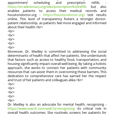
appointment scheduling and prescription refills -
https://en.wiktionary.org/wiki/prescription%20refills
but also
enables patients to access their medical records and
houstondoctor.org -
https://houstondoctor.org/
test results
online. This level of transparency fosters a stronger doctor-
patient relationship, as patients feel more engaged and informed
about their health.<br>
<br>
<br>
<br>
<br>
<br>
Moreover, Dr. Medley is committed to addressing the social
determinants of health that affect her patients. She understands
that factors such as access to healthy food, transportation, and
housing significantly impact overall well-being. By taking a holistic
approach, she works to connect her patients with community
resources that can assist them in overcoming these barriers. This
dedication to comprehensive care has earned her the respect
and trust of her patients and colleagues alike.<br>
<br>
<br>
<br>
<br>
<br>
Dr. Medley is also an advocate for mental health, recognizing -
https://www.search.com/web?q=recognizing
its critical role in
overall health outcomes. She routinely screens her patients for