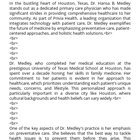
In the bustling heart of Houston, Texas, Dr. Hansa B. Medley
stands out as a dedicated primary care physician who has made
significant strides in providing comprehensive healthcare to her
community. As part of Privia Health, a leading organization that
integrates technology with patient care, Dr. Medley exemplifies
the future of medicine by emphasizing preventative care, patient-
centered approaches, and holistic health solutions.<br>
<br>
<br>
<br>
<br>
<br>
Dr. Medley, who completed her medical education at the
prestigious University of Texas Medical School at Houston, has
spent over a decade honing her skills in family medicine. Her
commitment to her patients is evident in her approach to
healthcare, which prioritizes understanding each patient’s unique
needs, concerns, and lifestyle. This personalized approach is
particularly important in a diverse city like Houston, where
cultural backgrounds and health beliefs can vary widely.<br>
<br>
<br>
<br>
<br>
<br>
One of the key aspects of Dr. Medley’s practice is her emphasis
on preventative care. She believes that the best way to tackle
health issues is to prevent them before they arise. This