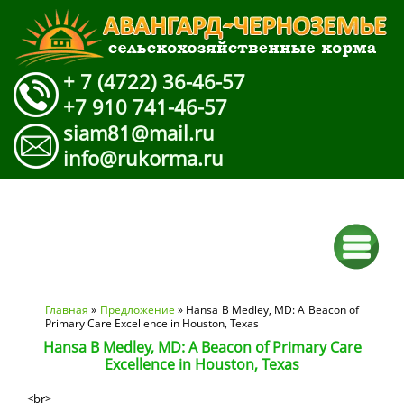
+ 7 (4722) 36-46-57
+7 910 741-46-57
siam81@mail.ru
info@rukorma.ru
Вы здесь
Главная
»
Предложение
» Hansa B Medley, MD: A Beacon of
Primary Care Excellence in Houston, Texas
Hansa B Medley, MD: A Beacon of Primary Care
Excellence in Houston, Texas
<br>