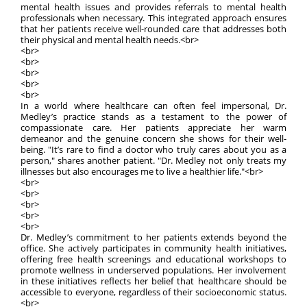
mental health issues and provides referrals to mental health
professionals when necessary. This integrated approach ensures
that her patients receive well-rounded care that addresses both
their physical and mental health needs.<br>
<br>
<br>
<br>
<br>
<br>
In a world where healthcare can often feel impersonal, Dr.
Medley’s practice stands as a testament to the power of
compassionate care. Her patients appreciate her warm
demeanor and the genuine concern she shows for their well-
being. "It’s rare to find a doctor who truly cares about you as a
person," shares another patient. "Dr. Medley not only treats my
illnesses but also encourages me to live a healthier life."<br>
<br>
<br>
<br>
<br>
<br>
Dr. Medley’s commitment to her patients extends beyond the
office. She actively participates in community health initiatives,
offering free health screenings and educational workshops to
promote wellness in underserved populations. Her involvement
in these initiatives reflects her belief that healthcare should be
accessible to everyone, regardless of their socioeconomic status.
<br>