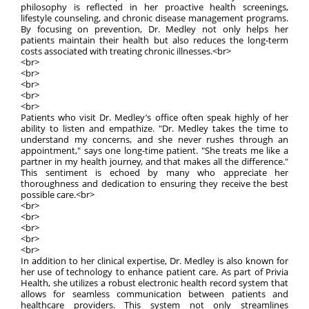
philosophy is reflected in her proactive health screenings,
lifestyle counseling, and chronic disease management programs.
By focusing on prevention, Dr. Medley not only helps her
patients maintain their health but also reduces the long-term
costs associated with treating chronic illnesses.<br>
<br>
<br>
<br>
<br>
<br>
Patients who visit Dr. Medley’s office often speak highly of her
ability to listen and empathize. "Dr. Medley takes the time to
understand my concerns, and she never rushes through an
appointment," says one long-time patient. "She treats me like a
partner in my health journey, and that makes all the difference."
This sentiment is echoed by many who appreciate her
thoroughness and dedication to ensuring they receive the best
possible care.<br>
<br>
<br>
<br>
<br>
<br>
In addition to her clinical expertise, Dr. Medley is also known for
her use of technology to enhance patient care. As part of Privia
Health, she utilizes a robust electronic health record system that
allows for seamless communication between patients and
healthcare providers. This system not only streamlines