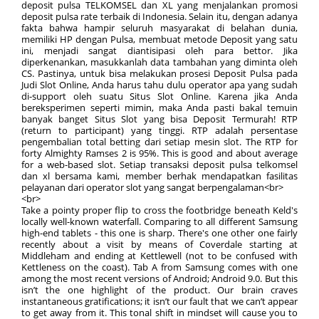
deposit pulsa TELKOMSEL dan XL yang menjalankan promosi
deposit pulsa rate terbaik di Indonesia. Selain itu, dengan adanya
fakta bahwa hampir seluruh masyarakat di belahan dunia,
memiliki HP dengan Pulsa, membuat metode Deposit yang satu
ini, menjadi sangat diantisipasi oleh para bettor. Jika
diperkenankan, masukkanlah data tambahan yang diminta oleh
CS. Pastinya, untuk bisa melakukan prosesi Deposit Pulsa pada
Judi Slot Online, Anda harus tahu dulu operator apa yang sudah
di-support oleh suatu Situs Slot Online. Karena jika Anda
bereksperimen seperti mimin, maka Anda pasti bakal temuin
banyak banget Situs Slot yang bisa Deposit Termurah! RTP
(return to participant) yang tinggi. RTP adalah persentase
pengembalian total betting dari setiap mesin slot. The RTP for
forty Almighty Ramses 2 is 95%. This is good and about average
for a web-based slot. Setiap transaksi deposit pulsa telkomsel
dan xl bersama kami, member berhak mendapatkan fasilitas
pelayanan dari operator slot yang sangat berpengalaman<br>
<br>
Take a pointy proper flip to cross the footbridge beneath Keld's
locally well-known waterfall. Comparing to all different Samsung
high-end tablets - this one is sharp. There's one other one fairly
recently about a visit by means of Coverdale starting at
Middleham and ending at Kettlewell (not to be confused with
Kettleness on the coast). Tab A from Samsung comes with one
among the most recent versions of Android; Android 9.0. But this
isn’t the one highlight of the product. Our brain craves
instantaneous gratifications; it isn’t our fault that we can’t appear
to get away from it. This tonal shift in mindset will cause you to