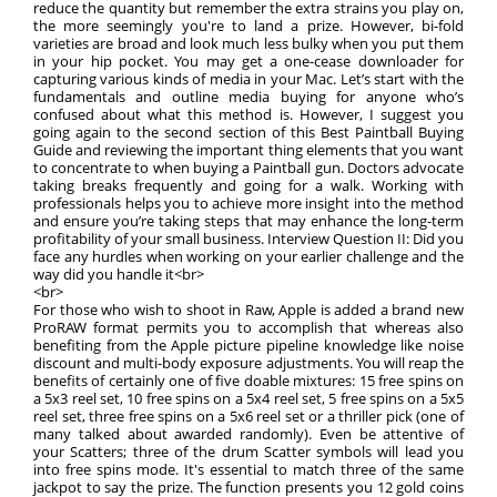
reduce the quantity but remember the extra strains you play on,
the more seemingly you're to land a prize. However, bi-fold
varieties are broad and look much less bulky when you put them
in your hip pocket. You may get a one-cease downloader for
capturing various kinds of media in your Mac. Let’s start with the
fundamentals and outline media buying for anyone who’s
confused about what this method is. However, I suggest you
going again to the second section of this Best Paintball Buying
Guide and reviewing the important thing elements that you want
to concentrate to when buying a Paintball gun. Doctors advocate
taking breaks frequently and going for a walk. Working with
professionals helps you to achieve more insight into the method
and ensure you’re taking steps that may enhance the long-term
profitability of your small business. Interview Question II: Did you
face any hurdles when working on your earlier challenge and the
way did you handle it<br>
<br>
For those who wish to shoot in Raw, Apple is added a brand new
ProRAW format permits you to accomplish that whereas also
benefiting from the Apple picture pipeline knowledge like noise
discount and multi-body exposure adjustments. You will reap the
benefits of certainly one of five doable mixtures: 15 free spins on
a 5x3 reel set, 10 free spins on a 5x4 reel set, 5 free spins on a 5x5
reel set, three free spins on a 5x6 reel set or a thriller pick (one of
many talked about awarded randomly). Even be attentive of
your Scatters; three of the drum Scatter symbols will lead you
into free spins mode. It's essential to match three of the same
jackpot to say the prize. The function presents you 12 gold coins