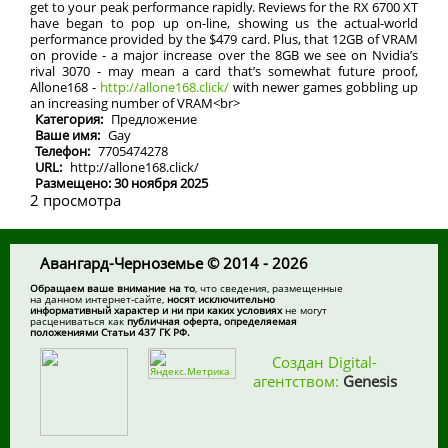
get to your peak performance rapidly. Reviews for the RX 6700 XT
have began to pop up on-line, showing us the actual-world
performance provided by the $479 card. Plus, that 12GB of VRAM
on provide - a major increase over the 8GB we see on Nvidia’s
rival 3070 - may mean a card that’s somewhat future proof,
Allone168 -
http://allone168.click/
with newer games gobbling up
an increasing number of VRAM<br>
Категория:
Предложение
Ваше имя:
Gay
Телефон:
7705474278
URL:
http://allone168.click/
Размещено: 30 ноября 2025
2 просмотра
Авангард-Черноземье © 2014 - 2026
Обращаем ваше внимание на то
, что сведения, размещенные
на данном интернет-сайте,
носят исключительно
информативный характер и ни при каких условиях
не могут
расцениваться как
публичная оферта, определяемая
положениями Статьи 437 ГК РФ.
Создан Digital-
агентством:
Genesis