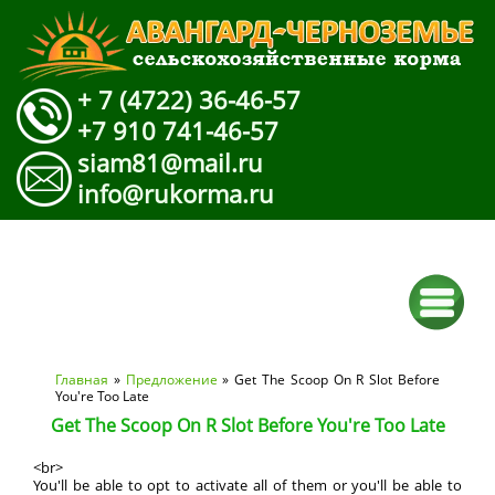
+ 7 (4722) 36-46-57
+7 910 741-46-57
siam81@mail.ru
info@rukorma.ru
Вы здесь
Главная
»
Предложение
» Get The Scoop On R Slot Before
You're Too Late
Get The Scoop On R Slot Before You're Too Late
<br>
You'll be able to opt to activate all of them or you'll be able to