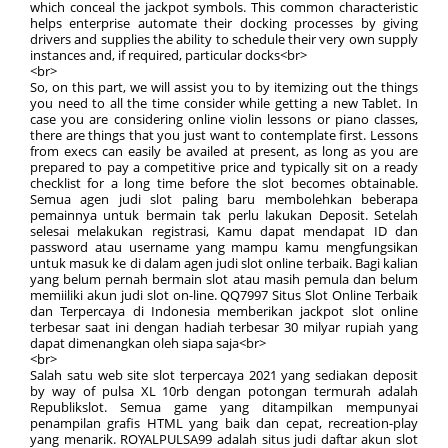
which conceal the jackpot symbols. This common characteristic
helps enterprise automate their docking processes by giving
drivers and supplies the ability to schedule their very own supply
instances and, if required, particular docks<br>
<br>
So, on this part, we will assist you to by itemizing out the things
you need to all the time consider while getting a new Tablet. In
case you are considering online violin lessons or piano classes,
there are things that you just want to contemplate first. Lessons
from execs can easily be availed at present, as long as you are
prepared to pay a competitive price and typically sit on a ready
checklist for a long time before the slot becomes obtainable.
Semua agen judi slot paling baru membolehkan beberapa
pemainnya untuk bermain tak perlu lakukan Deposit. Setelah
selesai melakukan registrasi, Kamu dapat mendapat ID dan
password atau username yang mampu kamu mengfungsikan
untuk masuk ke di dalam agen judi slot online terbaik. Bagi kalian
yang belum pernah bermain slot atau masih pemula dan belum
memiiliki akun judi slot on-line. QQ7997 Situs Slot Online Terbaik
dan Terpercaya di Indonesia memberikan jackpot slot online
terbesar saat ini dengan hadiah terbesar 30 milyar rupiah yang
dapat dimenangkan oleh siapa saja<br>
<br>
Salah satu web site slot terpercaya 2021 yang sediakan deposit
by way of pulsa XL 10rb dengan potongan termurah adalah
Republikslot. Semua game yang ditampilkan mempunyai
penampilan grafis HTML yang baik dan cepat, recreation-play
yang menarik. ROYALPULSA99 adalah situs judi daftar akun slot