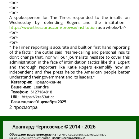
<br>
<br>
<br>
A spokesperson for The Times responded to the insults on
Wednesday by defending Rogers and the institution -
https://www.thesaurus.com/browse/institution
as a whole.<br>
<br>
<br>
<br>
"The Times’ reporting is accurate and built on first hand reporting
of the facts," the outlet said. "Name-calling and personal insults
don’t change that, nor will our journalists hesitate to cover this
administration in the face of intimidation tactics like this. Expert
and thorough reporters like Katie Rogers exemplify how an
independent and free press helps the American people better
understand their government and its leaders."
Категория:
Предложение
Ваше имя:
Leandra
Телефон:
5127184818
URL:
https://kra53at.cc
Размещено: 01 декабря 2025
2 просмотра
Авангард-Черноземье © 2014 - 2026
Обращаем ваше внимание на то
, что сведения, размещенные
на данном интернет-сайте,
носят исключительно