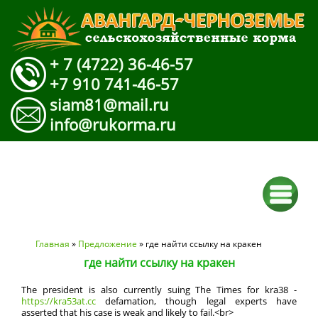
+ 7 (4722) 36-46-57
+7 910 741-46-57
siam81@mail.ru
info@rukorma.ru
Вы здесь
Главная
»
Предложение
» где найти ссылку на кракен
где найти ссылку на кракен
The president is also currently suing The Times for kra38 -
https://kra53at.cc
defamation, though legal experts have
asserted that his case is weak and likely to fail.<br>