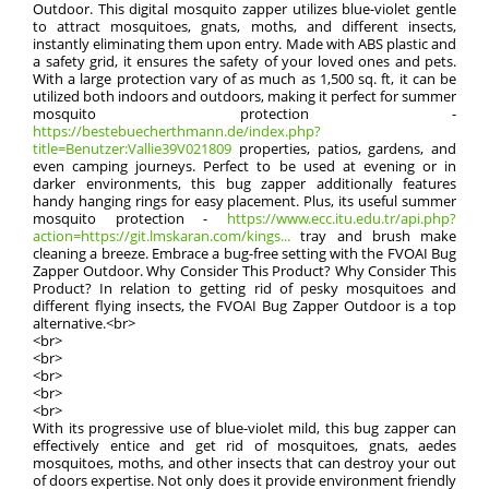
Outdoor. This digital mosquito zapper utilizes blue-violet gentle
to attract mosquitoes, gnats, moths, and different insects,
instantly eliminating them upon entry. Made with ABS plastic and
a safety grid, it ensures the safety of your loved ones and pets.
With a large protection vary of as much as 1,500 sq. ft, it can be
utilized both indoors and outdoors, making it perfect for summer
mosquito protection -
https://bestebuecherthmann.de/index.php?
title=Benutzer:Vallie39V021809
properties, patios, gardens, and
even camping journeys. Perfect to be used at evening or in
darker environments, this bug zapper additionally features
handy hanging rings for easy placement. Plus, its useful summer
mosquito protection -
https://www.ecc.itu.edu.tr/api.php?
action=https://git.lmskaran.com/kings...
tray and brush make
cleaning a breeze. Embrace a bug-free setting with the FVOAI Bug
Zapper Outdoor. Why Consider This Product? Why Consider This
Product? In relation to getting rid of pesky mosquitoes and
different flying insects, the FVOAI Bug Zapper Outdoor is a top
alternative.<br>
<br>
<br>
<br>
<br>
<br>
With its progressive use of blue-violet mild, this bug zapper can
effectively entice and get rid of mosquitoes, gnats, aedes
mosquitoes, moths, and other insects that can destroy your out
of doors expertise. Not only does it provide environment friendly