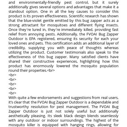
and environmentally-friendly pest control, but it surely
additionally gives several options and advantages that make it a
standout option. One in all the key causes to consider this
product is its proven effectiveness. Scientific research has shown
that the blue-violet gentle emitted by this bug zapper acts as a
strong attractant for mosquitoes and different flying insects.
Once they're lured in, they're immediately killed, providing fast
relief from annoying pests. Additionally, the FVOAI Bug Zapper
Outdoor is EPA registered, ensuring its security for each your
loved ones and pets. This certification adds an additional layer of
credibility, supplying you with peace of thoughts whereas
utilizing the product. Customer testimonials also speak to the
effectiveness of this bug zapper. Many satisfied clients have
shared their constructive experiences, highlighting how this
product has enormously lowered the mosquito population
round their properties.<br>
<br>
<br>
<br>
<br>
<br>
With quite a few endorsements and suggestions from real users,
it’s clear that the FVOAI Bug Zapper Outdoor is a dependable and
trustworthy resolution for pest management. The FVOAI Bug
Zapper Outdoor is just not solely useful but additionally
aesthetically pleasing. Its sleek black design blends seamlessly
with any outdoor or indoor surroundings. The highest of the
mosquito killer is equipped with hanging rings, allowing for