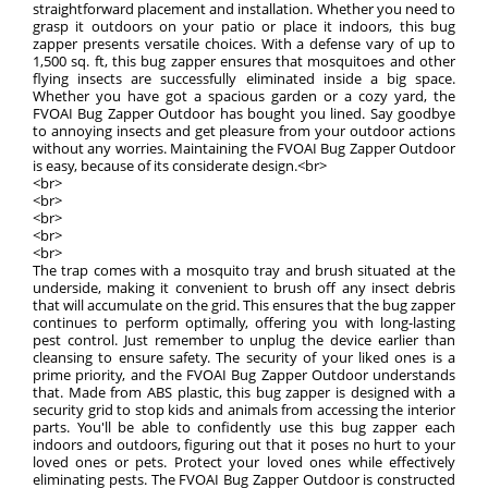
straightforward placement and installation. Whether you need to
grasp it outdoors on your patio or place it indoors, this bug
zapper presents versatile choices. With a defense vary of up to
1,500 sq. ft, this bug zapper ensures that mosquitoes and other
flying insects are successfully eliminated inside a big space.
Whether you have got a spacious garden or a cozy yard, the
FVOAI Bug Zapper Outdoor has bought you lined. Say goodbye
to annoying insects and get pleasure from your outdoor actions
without any worries. Maintaining the FVOAI Bug Zapper Outdoor
is easy, because of its considerate design.<br>
<br>
<br>
<br>
<br>
<br>
The trap comes with a mosquito tray and brush situated at the
underside, making it convenient to brush off any insect debris
that will accumulate on the grid. This ensures that the bug zapper
continues to perform optimally, offering you with long-lasting
pest control. Just remember to unplug the device earlier than
cleansing to ensure safety. The security of your liked ones is a
prime priority, and the FVOAI Bug Zapper Outdoor understands
that. Made from ABS plastic, this bug zapper is designed with a
security grid to stop kids and animals from accessing the interior
parts. You'll be able to confidently use this bug zapper each
indoors and outdoors, figuring out that it poses no hurt to your
loved ones or pets. Protect your loved ones while effectively
eliminating pests. The FVOAI Bug Zapper Outdoor is constructed