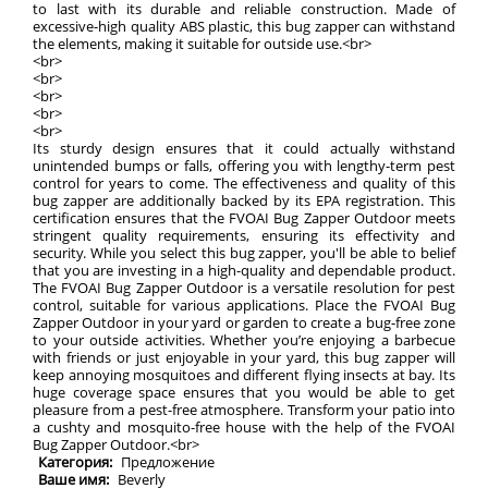
to last with its durable and reliable construction. Made of
excessive-high quality ABS plastic, this bug zapper can withstand
the elements, making it suitable for outside use.<br>
<br>
<br>
<br>
<br>
<br>
Its sturdy design ensures that it could actually withstand
unintended bumps or falls, offering you with lengthy-term pest
control for years to come. The effectiveness and quality of this
bug zapper are additionally backed by its EPA registration. This
certification ensures that the FVOAI Bug Zapper Outdoor meets
stringent quality requirements, ensuring its effectivity and
security. While you select this bug zapper, you'll be able to belief
that you are investing in a high-quality and dependable product.
The FVOAI Bug Zapper Outdoor is a versatile resolution for pest
control, suitable for various applications. Place the FVOAI Bug
Zapper Outdoor in your yard or garden to create a bug-free zone
to your outside activities. Whether you’re enjoying a barbecue
with friends or just enjoyable in your yard, this bug zapper will
keep annoying mosquitoes and different flying insects at bay. Its
huge coverage space ensures that you would be able to get
pleasure from a pest-free atmosphere. Transform your patio into
a cushty and mosquito-free house with the help of the FVOAI
Bug Zapper Outdoor.<br>
Категория:
Предложение
Ваше имя:
Beverly