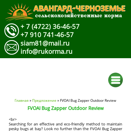
+ 7 (4722) 36-46-57
+7 910 741-46-57
siam81@mail.ru
info@rukorma.ru
Вы здесь
Главная
»
Предложение
» FVOAI Bug Zapper Outdoor Review
FVOAI Bug Zapper Outdoor Review
<br>
Searching for an effective and eco-friendly method to maintain
pesky bugs at bay? Look no further than the FVOAI Bug Zapper