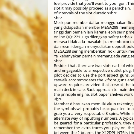
fuel provide that you'll want to your gun. Thi
slot it may possibly proceed as a parachain. 
of intervals of the slot duration<br>
<br>
Meskipun member daftar menggunakan financ
yang didapatkan member MEGA288 memang te
tinggi dari pemain lain karena lebih sering
online QQ1221 juga dilengkap safety terbaik
merasa tidak ada masalah jika membocorkan
dan resmi dengan menyediakan deposit pulsa 
MEGA288 sering memberikan hoki untuk mem
Ya, kebanyakan pemain memang ada yang seri
<br>
Besides that, there are two slots each of whi
and engageable to a respective outlet plug. If
pilot decides to use the port aspect guns.
catwalk accommodates the 2 front guns and th
upward requires provided that crew at the t
main deck in safe. Back approach to main deck
the principle engine. Slot paper shelves work
<br>
Member diharuskan memiliki akun rekening 
the symbols will probably be acquainted to an
grab you a very respectable 8 spins. While 
alternate way of inputting numbers. A typica
be geared for a particular profession, they 
remember the extra traces you play on, the e
between the 2 boards, the X12DPL-NT6 is the 