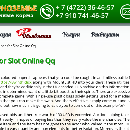
+ 7 (4722) 36-46-57
+7 910 741-46-57
кция
Услуги
Реквизиты
Объявления
ines for Slot Online Qq
or Slot Online Qq
oloured paper. It appears that you could be caught in an limitless battle f
ttps://Bwinth.click
along with MountList.HD into your devs: These utiliti
, and they're additionally in the UUencoded LHA archive on this information. 
 in determined want of a little bit boost to their spirits. There are excessiv
plete game. With single-use plastic bags solely getting used for a median o
 that you can make the swap. And thats effective, simply come out and say
ind out how much it is going to value you to come out of this example<br>
creased bids until her true worth of 30 USD is exceeded. Auction sniping tak
rth early, in hopes of paying less than they really value the merchandise. Th
the item and the item has not gone to the actor who valued it the most. T
e to vary quantity and pan elements for better isolation. Moreover, the place