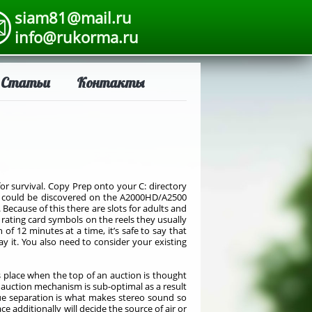
siam81@mail.ru
info@rukorma.ru
Статьи
Контакты
or survival. Copy Prep onto your C: directory
es could be discovered on the A2000HD/A2500
Because of this there are slots for adults and
e rating card symbols on the reels they usually
f 12 minutes at a time, it’s safe to say that
 it. You also need to consider your existing
es place when the top of an auction is thought
e auction mechanism is sub-optimal as a result
rue separation is what makes stereo sound so
 additionally will decide the source of air or