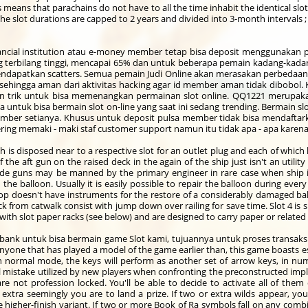
s means that parachains do not have to all the time inhabit the identical sl
The slot durations are capped to 2 years and divided into 3-month intervals ;
ial institution atau e-money member tetap bisa deposit menggunakan pu
rbilang tinggi, mencapai 65% dan untuk beberapa pemain kadang-kada
 mendapatkan scatters. Semua pemain Judi Online akan merasakan perbedaan 
 sehingga aman dari aktivitas hacking agar id member aman tidak dibobol. 
 trik untuk bisa memenangkan permainan slot online. QQ1221 merupakan
untuk bisa bermain slot on-line yang saat ini sedang trending. Bermain s
ber setianya. Khusus untuk deposit pulsa member tidak bisa mendafta
ng memaki - maki staf customer support namun itu tidak apa - apa karena
ch is disposed near to a respective slot for an outlet plug and each of whic
 the aft gun on the raised deck in the again of the ship just isn't an utili
 Side guns may be manned by the primary engineer in rare case when ship 
e balloon. Usually it is easily possible to repair the balloon during eve
op doesn't have instruments for the restore of a considerably damaged ba
 from catwalk consist with jump down over railing for save time. Slot 4 is 
 with slot paper racks (see below) and are designed to carry paper or relate
bank untuk bisa bermain game Slot kami, tujuannya untuk proses transak
yone that has played a model of the game earlier than, this game boasts esse
in normal mode, the keys will perform as another set of arrow keys, in n
l mistake utilized by new players when confronting the preconstructed impla
are not profession locked. You'll be able to decide to activate all of them
xtra seemingly you are to land a prize. If two or extra wilds appear, you
higher-finish variant. If two or more Book of Ra symbols fall on any combina