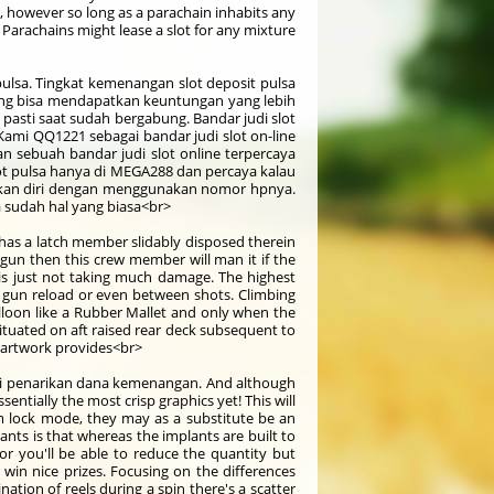
ot, however so long as a parachain inhabits any
 Parachains might lease a slot for any mixture
lsa. Tingkat kemenangan slot deposit pulsa
ng bisa mendapatkan keuntungan yang lebih
pasti saat sudah bergabung. Bandar judi slot
Kami QQ1221 sebagai bandar judi slot on-line
 sebuah bandar judi slot online terpercaya
lot pulsa hanya di MEGA288 dan percaya kalau
rkan diri dengan menggunakan nomor hpnya.
 sudah hal yang biasa<br>
h has a latch member slidably disposed therein
ty gun then this crew member will man it if the
is just not taking much damage. The highest
ry gun reload or even between shots. Climbing
lloon like a Rubber Mallet and only when the
situated on aft raised rear deck subsequent to
d artwork provides<br>
si penarikan dana kemenangan. And although
ntially the most crisp graphics yet! This will
um lock mode, they may as a substitute be an
nts is that whereas the implants are built to
 or you'll be able to reduce the quantity but
 win nice prizes. Focusing on the differences
tion of reels during a spin there's a scatter