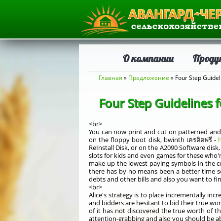
О компании
Проду
Вы здесь
Главная
»
Предложение
» Four Step Guidel
Four Step Guidelines f
<br>
You can now print and cut on patterned and c
on the floppy boot disk, bwinth เครดิตฟรี -
h
ReInstall Disk, or on the A2090 Software disk
slots for kids and even games for these who're
make up the lowest paying symbols in the com
there has by no means been a better time so
debts and other bills and also you want to f
<br>
Alice's strategy is to place incrementally in
and bidders are hesitant to bid their true wo
of it has not discovered the true worth of 
attention-grabbing and also you should be abl