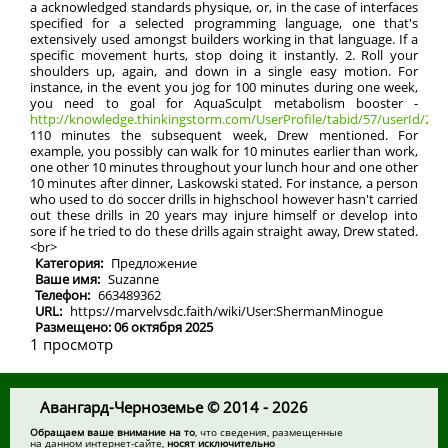
a acknowledged standards physique, or, in the case of interfaces
specified for a selected programming language, one that's
extensively used amongst builders working in that language. If a
specific movement hurts, stop doing it instantly. 2. Roll your
shoulders up, again, and down in a single easy motion. For
instance, in the event you jog for 100 minutes during one week,
you need to goal for AquaSculpt metabolism booster -
http://knowledge.thinkingstorm.com/UserProfile/tabid/57/userId/2133
110 minutes the subsequent week, Drew mentioned. For
example, you possibly can walk for 10 minutes earlier than work,
one other 10 minutes throughout your lunch hour and one other
10 minutes after dinner, Laskowski stated. For instance, a person
who used to do soccer drills in highschool however hasn't carried
out these drills in 20 years may injure himself or develop into
sore if he tried to do these drills again straight away, Drew stated.
<br>
Категория:
Предложение
Ваше имя:
Suzanne
Телефон:
663489362
URL:
https://marvelvsdc.faith/wiki/User:ShermanMinogue
Размещено: 06 октября 2025
1 просмотр
Авангард-Черноземье © 2014 - 2026
Обращаем ваше внимание на то
, что сведения, размещенные
на данном интернет-сайте,
носят исключительно