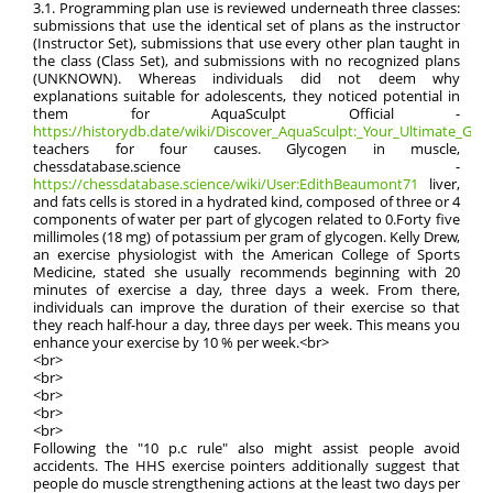
3.1. Programming plan use is reviewed underneath three classes:
submissions that use the identical set of plans as the instructor
(Instructor Set), submissions that use every other plan taught in
the class (Class Set), and submissions with no recognized plans
(UNKNOWN). Whereas individuals did not deem why
explanations suitable for adolescents, they noticed potential in
them for AquaSculpt Official -
https://historydb.date/wiki/Discover_AquaSculpt:_Your_Ultimate_Guide
teachers for four causes. Glycogen in muscle,
chessdatabase.science -
https://chessdatabase.science/wiki/User:EdithBeaumont71
liver,
and fats cells is stored in a hydrated kind, composed of three or 4
components of water per part of glycogen related to 0.Forty five
millimoles (18 mg) of potassium per gram of glycogen. Kelly Drew,
an exercise physiologist with the American College of Sports
Medicine, stated she usually recommends beginning with 20
minutes of exercise a day, three days a week. From there,
individuals can improve the duration of their exercise so that
they reach half-hour a day, three days per week. This means you
enhance your exercise by 10 % per week.<br>
<br>
<br>
<br>
<br>
<br>
Following the "10 p.c rule" also might assist people avoid
accidents. The HHS exercise pointers additionally suggest that
people do muscle strengthening actions at the least two days per