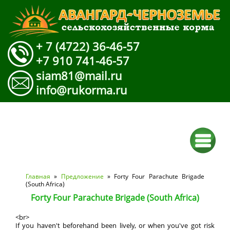
+ 7 (4722) 36-46-57
+7 910 741-46-57
siam81@mail.ru
info@rukorma.ru
Вы здесь
Главная
»
Предложение
» Forty Four Parachute Brigade
(South Africa)
Forty Four Parachute Brigade (South Africa)
<br>
If you haven't beforehand been lively, or when you've got risk