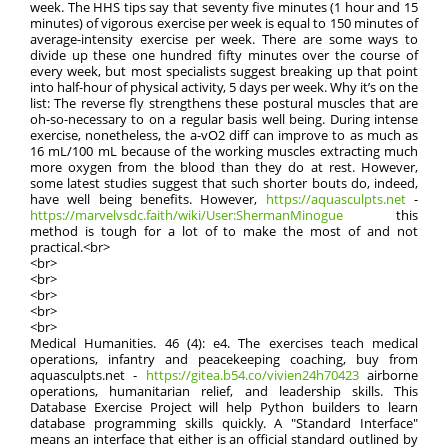
week. The HHS tips say that seventy five minutes (1 hour and 15
minutes) of vigorous exercise per week is equal to 150 minutes of
average-intensity exercise per week. There are some ways to
divide up these one hundred fifty minutes over the course of
every week, but most specialists suggest breaking up that point
into half-hour of physical activity, 5 days per week. Why it’s on the
list: The reverse fly strengthens these postural muscles that are
oh-so-necessary to on a regular basis well being. During intense
exercise, nonetheless, the a-vO2 diff can improve to as much as
16 mL/100 mL because of the working muscles extracting much
more oxygen from the blood than they do at rest. However,
some latest studies suggest that such shorter bouts do, indeed,
have well being benefits. However,
https://aquasculpts.net
-
https://marvelvsdc.faith/wiki/User:ShermanMinogue
this
method is tough for a lot of to make the most of and not
practical.<br>
<br>
<br>
<br>
<br>
<br>
Medical Humanities. 46 (4): e4. The exercises teach medical
operations, infantry and peacekeeping coaching, buy from
aquasculpts.net -
https://gitea.b54.co/vivien24h70423
airborne
operations, humanitarian relief, and leadership skills. This
Database Exercise Project will help Python builders to learn
database programming skills quickly. A "Standard Interface"
means an interface that either is an official standard outlined by