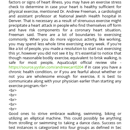
factors or signs of heart illness, you may have an exercise stress
check to determine in case your heart is healthy sufficient for
physical exercise, mentioned Dr. Andrew Freeman, a cardiologist
and assistant professor at National Jewish Health hospital in
Denver. That is necessary as a result of strenuous exercise might
precipitate a heart attack in people who find themselves off form
and have risk components for a coronary heart situation,
Freeman said. There are a lot of boundaries to exercising
commonly. When you do more vigorous activity, like working,
you may spend less whole time exercising every week. If you're
like a lot of people, you made a resolution to start out exercising
this yr, however you did not see it by. It's essential to notice that
though reasonable bodily exercise, equivalent to brisk walking, is
safe for most people, AquaSculpt official review site -
https://source.yysfan.com/andrewcarr0204
if in case you have a
chronic health condition, or if you are fearful about whether or
not you are wholesome enough for exercise, it is best to
communicate along with your physician earlier than starting any
exercise program.<br>
<br>
<br>
<br>
<br>
<br>
Good ones to strive embrace walking, swimming, biking or
utilizing an elliptical machine. This could possibly be anything
from strolling or swimming to taking a dance class. Success on
test instances is categorized into four groups as defined in Sec