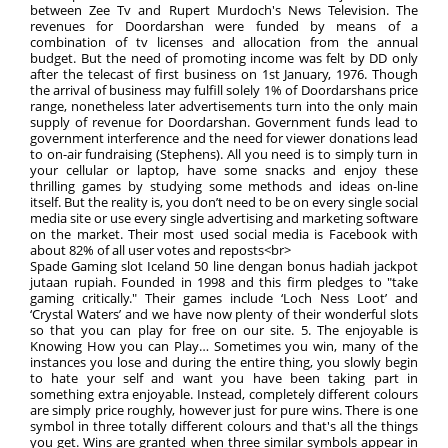
between Zee Tv and Rupert Murdoch's News Television. The
revenues for Doordarshan were funded by means of a
combination of tv licenses and allocation from the annual
budget. But the need of promoting income was felt by DD only
after the telecast of first business on 1st January, 1976. Though
the arrival of business may fulfill solely 1% of Doordarshans price
range, nonetheless later advertisements turn into the only main
supply of revenue for Doordarshan. Government funds lead to
government interference and the need for viewer donations lead
to on-air fundraising (Stephens). All you need is to simply turn in
your cellular or laptop, have some snacks and enjoy these
thrilling games by studying some methods and ideas on-line
itself. But the reality is, you don’t need to be on every single social
media site or use every single advertising and marketing software
on the market. Their most used social media is Facebook with
about 82% of all user votes and reposts<br>
Spade Gaming slot Iceland 50 line dengan bonus hadiah jackpot
jutaan rupiah. Founded in 1998 and this firm pledges to "take
gaming critically." Their games include ‘Loch Ness Loot’ and
‘Crystal Waters’ and we have now plenty of their wonderful slots
so that you can play for free on our site. 5. The enjoyable is
Knowing How you can Play… Sometimes you win, many of the
instances you lose and during the entire thing, you slowly begin
to hate your self and want you have been taking part in
something extra enjoyable. Instead, completely different colours
are simply price roughly, however just for pure wins. There is one
symbol in three totally different colours and that's all the things
you get. Wins are granted when three similar symbols appear in