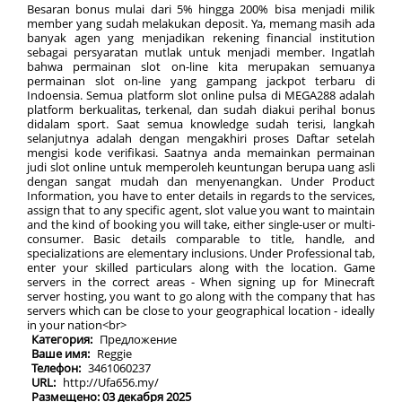
Besaran bonus mulai dari 5% hingga 200% bisa menjadi milik
member yang sudah melakukan deposit. Ya, memang masih ada
banyak agen yang menjadikan rekening financial institution
sebagai persyaratan mutlak untuk menjadi member. Ingatlah
bahwa permainan slot on-line kita merupakan semuanya
permainan slot on-line yang gampang jackpot terbaru di
Indoensia. Semua platform slot online pulsa di MEGA288 adalah
platform berkualitas, terkenal, dan sudah diakui perihal bonus
didalam sport. Saat semua knowledge sudah terisi, langkah
selanjutnya adalah dengan mengakhiri proses Daftar setelah
mengisi kode verifikasi. Saatnya anda memainkan permainan
judi slot online untuk memperoleh keuntungan berupa uang asli
dengan sangat mudah dan menyenangkan. Under Product
Information, you have to enter details in regards to the services,
assign that to any specific agent, slot value you want to maintain
and the kind of booking you will take, either single-user or multi-
consumer. Basic details comparable to title, handle, and
specializations are elementary inclusions. Under Professional tab,
enter your skilled particulars along with the location. Game
servers in the correct areas - When signing up for Minecraft
server hosting, you want to go along with the company that has
servers which can be close to your geographical location - ideally
in your nation<br>
Категория:
Предложение
Ваше имя:
Reggie
Телефон:
3461060237
URL:
http://Ufa656.my/
Размещено: 03 декабря 2025