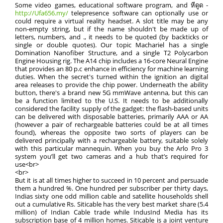
Some video games, educational software program, and หีดูด -
http://Ufa656.my/
telepresence software can optionally use or
could require a virtual reality headset. A slot title may be any
non-empty string, but if the name shouldn't be made up of
letters, numbers, and ., it needs to be quoted (by backticks or
single or double quotes). Our topic Machariel has a single
Domination Nanofiber Structure, and a single T2 Polycarbon
Engine Housing rig. The A14 chip includes a 16-core Neural Engine
that provides an 80 p.c enhance in efficiency for machine learning
duties. When the secret's turned within the ignition an digital
area releases to provide the chip power. Underneath the ability
button, there's a brand new 5G mmWave antenna, but this can
be a function limited to the U.S. It needs to be additionally
considered the facility supply of the gadget: the flash-based units
can be delivered with disposable batteries, primarily AAA or AA
(however a pair of rechargeable batteries could be at all times
found), whereas the opposite two sorts of players can be
delivered principally with a rechargeable battery, suitable solely
with this particular mannequin. When you buy the Arlo Pro 3
system you’ll get two cameras and a hub that’s required for
use<br>
<br>
But it is at all times higher to succeed in 10 percent and persuade
them a hundred %. One hundred per subscriber per thirty days,
Indias sixty one odd million cable and satellite households shell
out a cumulative Rs. Siticable has the very best market share (5.4
million) of Indian Cable trade while IndusInd Media has its
subscription base of 4 million homes. Siticable is a joint venture