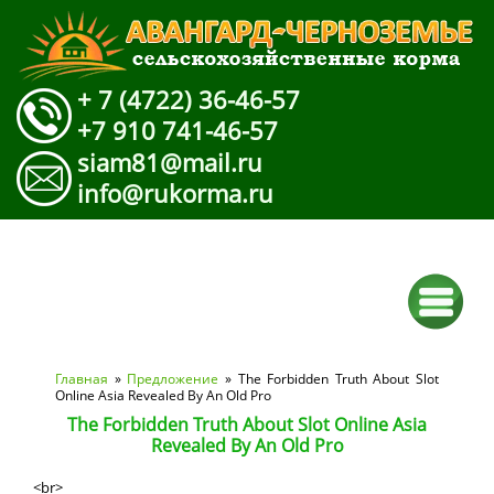
+ 7 (4722) 36-46-57
+7 910 741-46-57
siam81@mail.ru
info@rukorma.ru
Вы здесь
Главная
»
Предложение
» The Forbidden Truth About Slot
Online Asia Revealed By An Old Pro
The Forbidden Truth About Slot Online Asia
Revealed By An Old Pro
<br>