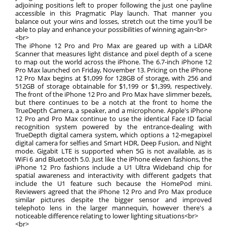
adjoining positions left to proper following the just one payline
accessible in this Pragmatic Play launch. That manner you
balance out your wins and losses, stretch out the time you'll be
able to play and enhance your possibilities of winning again<br>
<br>
The iPhone 12 Pro and Pro Max are geared up with a LiDAR
Scanner that measures light distance and pixel depth of a scene
to map out the world across the iPhone. The 6.7-inch iPhone 12
Pro Max launched on Friday, November 13. Pricing on the iPhone
12 Pro Max begins at $1,099 for 128GB of storage, with 256 and
512GB of storage obtainable for $1,199 or $1,399, respectively.
The front of the iPhone 12 Pro and Pro Max have slimmer bezels,
but there continues to be a notch at the front to home the
TrueDepth Camera, a speaker, and a microphone. Apple's iPhone
12 Pro and Pro Max continue to use the identical Face ID facial
recognition system powered by the entrance-dealing with
TrueDepth digital camera system, which options a 12-megapixel
digital camera for selfies and Smart HDR, Deep Fusion, and Night
mode. Gigabit LTE is supported when 5G is not available, as is
WiFi 6 and Bluetooth 5.0. Just like the iPhone eleven fashions, the
iPhone 12 Pro fashions include a U1 Ultra Wideband chip for
spatial awareness and interactivity with different gadgets that
include the U1 feature such because the HomePod mini.
Reviewers agreed that the iPhone 12 Pro and Pro Max produce
similar pictures despite the bigger sensor and improved
telephoto lens in the larger mannequin, however there's a
noticeable difference relating to lower lighting situations<br>
<br>