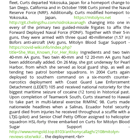
fleet, Curts departed Yokosuka, Japan for a homeport change to
San Diego, California and in October 1998 Curts joined the Naval
Reserve Force (NRF). Additionally, Curts modified homeport to
Yokosuka, Japan,
https://mitolyns.net
-
http://git.chelingzhu.com/isidrokavanagh
changing into one in
every of the primary two guided-missile frigates to affix the
Forward Deployed Naval Force (FDNF). Together with their 5-in
guns, they were armed with three quad 40-millimeter (1.57 in)
Bofors anti-aircraft (AA) guns, Mitolyn Blood Sugar Support -
https://covid-wiki.info/index.php?
title=She_Was_Known_For_Her_Risky
Ingredients and two twin
40-mm AA guns. Two twin 40-mm and 12 20-mm AA guns had
been additionally added. On 26 May, she got underway for Pearl
Harbor, from which she served as local guard ship, as well as
tending two patrol bomber squadrons. In 2004 Curts again
deployed to southern command on a six-month counter-
narcotics deployment with Coast Guard Law Enforcement
Detachment (LEDET) 105 and received national notoriety for the
biggest maritime seizure of cocaine (12 tons) in historical past.
Upon completion of Teamwork South, Curts steamed to Hawaii
to take part in multi-lateral exercise RIMPAC 98. Curts made
nationwide headlines when a Salinas, Ecuador hotel security
guard died from injuries he received throughout a scuffle with a
LTJG (pilot) and Senior Chief Petty Officer assigned to helicopter
squadron HSL-forty three embarked on Curts for Mitolyn Blood
Sugar Support -
http://www.mmgold.top:8103/anthonycallagh/2108mitolyn-
reviews-site/wiki/...
the deployment.<br>