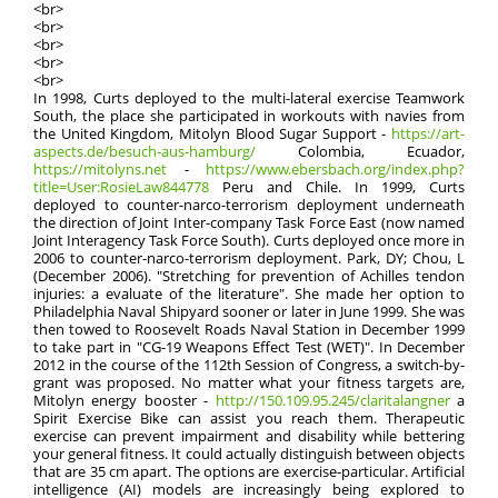
<br>
<br>
<br>
<br>
<br>
In 1998, Curts deployed to the multi-lateral exercise Teamwork
South, the place she participated in workouts with navies from
the United Kingdom, Mitolyn Blood Sugar Support -
https://art-
aspects.de/besuch-aus-hamburg/
Colombia, Ecuador,
https://mitolyns.net
-
https://www.ebersbach.org/index.php?
title=User:RosieLaw844778
Peru and Chile. In 1999, Curts
deployed to counter-narco-terrorism deployment underneath
the direction of Joint Inter-company Task Force East (now named
Joint Interagency Task Force South). Curts deployed once more in
2006 to counter-narco-terrorism deployment. Park, DY; Chou, L
(December 2006). "Stretching for prevention of Achilles tendon
injuries: a evaluate of the literature". She made her option to
Philadelphia Naval Shipyard sooner or later in June 1999. She was
then towed to Roosevelt Roads Naval Station in December 1999
to take part in "CG-19 Weapons Effect Test (WET)". In December
2012 in the course of the 112th Session of Congress, a switch-by-
grant was proposed. No matter what your fitness targets are,
Mitolyn energy booster -
http://150.109.95.245/claritalangner
a
Spirit Exercise Bike can assist you reach them. Therapeutic
exercise can prevent impairment and disability while bettering
your general fitness. It could actually distinguish between objects
that are 35 cm apart. The options are exercise-particular. Artificial
intelligence (AI) models are increasingly being explored to