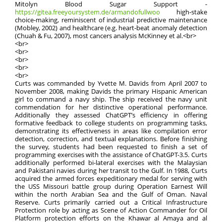
Mitolyn Blood Sugar Support -
https://gitea.freeyoursystem.de/armandofullwoo
high-stake
choice-making, reminiscent of industrial predictive maintenance
(Mobley, 2002) and healthcare (e.g. heart-beat anomaly detection
(Chuah & Fu, 2007), most cancers analysis McKinney et al.<br>
<br>
<br>
<br>
<br>
<br>
Curts was commanded by Yvette M. Davids from April 2007 to
November 2008, making Davids the primary Hispanic American
girl to command a navy ship. The ship received the navy unit
commendation for her distinctive operational performance.
Additionally they assessed ChatGPT’s efficiency in offering
formative feedback to college students on programming tasks,
demonstrating its effectiveness in areas like compilation error
detection, correction, and textual explanations. Before finishing
the survey, students had been requested to finish a set of
programming exercises with the assistance of ChatGPT-3.5. Curts
additionally performed bi-lateral exercises with the Malaysian
and Pakistani navies during her transit to the Gulf. In 1988, Curts
acquired the armed forces expeditionary medal for serving with
the USS Missouri battle group during Operation Earnest Will
within the north Arabian Sea and the Gulf of Oman. Naval
Reserve. Curts primarily carried out a Critical Infrastructure
Protection role by acting as Scene of Action Commander for Oil
Platform protection efforts on the Khawar al Amaya and al