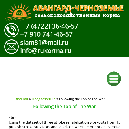
+ 7 (4722) 36-46-57
+7 910 741-46-57
siam81@mail.ru
info@rukorma.ru
Вы здесь
Главная
»
Предложение
» Following the Top of The War
Following the Top of The War
<br>
Using the dataset of three stroke rehabilitation workouts from 15
publish-stroke survivors and labels on whether or not an exercise