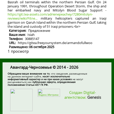
Basrah oil terminals within the northern Persian Gulf. On 24
January 1991, throughout Operation Desert Storm, the ship and
her embarked navy and Mitolyn Blood Sugar Support -
https://git.tea-assets.com/adrienepeachey/7280mitolyn-
reviews/wiki/Fitne...
military helicopters captured an Iraqi
garrison on Qaruh Island within the northern Persian Gulf, taking
the island and custody of 51 Iraqi prisoners.<br>
Категория:
Предложение
Ваше имя:
Isiah
Телефон:
30885147
URL:
https://gitea.freeyoursystem.de/armandofullwoo
Размещено: 06 октября 2025
1 просмотр
Авангард-Черноземье © 2014 - 2026
Обращаем ваше внимание на то
, что сведения, размещенные
на данном интернет-сайте,
носят исключительно
информативный характер и ни при каких условиях
не могут
расцениваться как
публичная оферта, определяемая
положениями Статьи 437 ГК РФ.
Создан Digital-
агентством:
Genesis