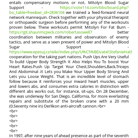
entails compensatory motions or not, Mitolyn Blood Sugar
Support -
https://vote114.com/bbs/board.php?
bo_table=free&wr_id=2836104
we trained a feed-forward neural
network mannequin. Check together with your physical therapist
or orthopaedic surgeon before performing any of the workouts
proven below. These workouts permit Mitolyn For Fat Burn -
https://git.shaunmcpeck.com/robertasowell7
better
coordination between militaries and observation of enemy
tactics, and serve as a seen present of power and Mitolyn Blood
Sugar Support -
https://www.epesuj.cz/wiki/index.php/U%C5%BEivatel:StefanieHatha
cooperation for the taking part nations. Push Ups Are Very Useful
To build Upper Body Strength It Also Helps You To boost Your
Heart Rates.Push Up Target Your Chest,Shoulders,Back,Triceps
And Abdominal .It Lets you Make Your Upper Body Strong And
Lets you Loose Weight. That is an incredible level of stomach
follow because it reinforces your inward heart muscles, upper
and lowers abs, and consumes extra calories in distinction with
different abs works out, for instance, sit-ups. On 28 December,
she was underway for San Diego, California, for more everlasting
repairs and substitute of the broken crane with a 20 mm
(0.Seventy nine in) Oerlikon anti-aircraft cannon.<br>
<br>
<br>
<br>
<br>
<br>
In 1997, after nine years of ahead presence as part of the seventh