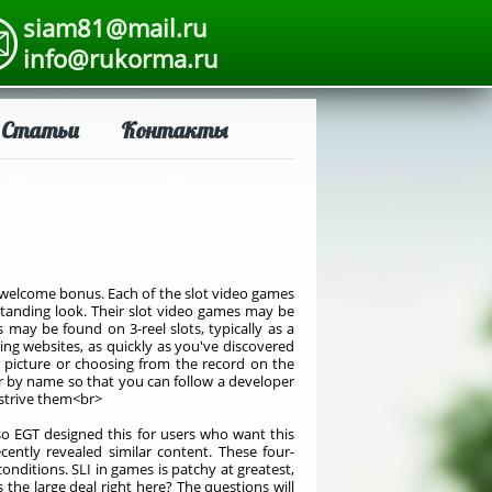
siam81@mail.ru
info@rukorma.ru
Статьи
Контакты
et welcome bonus. Each of the slot video games
standing look. Their slot video games may be
may be found on 3-reel slots, typically as a
ming websites, as quickly as you've discovered
he picture or choosing from the record on the
or by name so that you can follow a developer
 strive them<br>
 so EGT designed this for users who want this
ently revealed similar content. These four-
nditions. SLI in games is patchy at greatest,
he large deal right here? The questions will