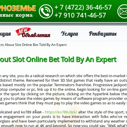
+ 7 (4722) 36-46-57
+7 910 741-46-57
кция
Услуги
Реквизиты
Объявления
cts About Slot Online Bet Told By An Expert
out Slot Online Bet Told By An Expert
th any site, you do a radical research on which site offers the best-in-mark
distinct theme. Renowned for their 3D Slot games that really have an out
s based mostly on the popular Terminators franchise. Progressive Jackpots 
ptop computer or pc, link up it to the online, begin looking for on-line ga
ter the sport by clicking on the picture, clicking on the hyperlink below t
mitting you to phase the video games by means of software program provider 
mes gamers think that they must pay to play the video games so as to easily
licated and ko789 สล็อต -
https://ko789.click/
alter the style of the sport,
e engagement on your posts is to have interaction with folks who've rec
rglass and have been particularly implemented to withstand any weather co
enough now to run at 4K and beyond. So now you could say, "Well, what’s t