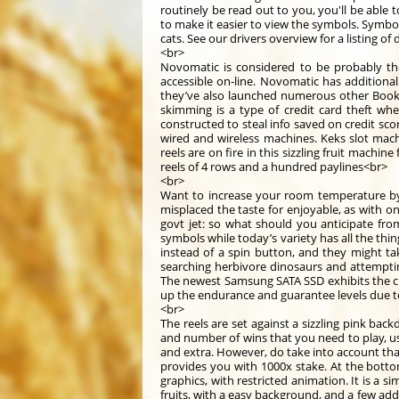
routinely be read out to you, you'll be able 
to make it easier to view the symbols. Symbol
cats. See our drivers overview for a listing
<br>
Novomatic is considered to be probably the 
accessible on-line. Novomatic has additiona
they’ve also launched numerous other Book of
skimming is a type of credit card theft whe
constructed to steal info saved on credit sc
wired and wireless machines. Keks slot machi
reels are on fire in this sizzling fruit machi
reels of 4 rows and a hundred paylines<br>
<br>
Want to increase your room temperature by pl
misplaced the taste for enjoyable, as with only
govt jet: so what should you anticipate fr
symbols while today’s variety has all the thin
instead of a spin button, and they might tak
searching herbivore dinosaurs and attemptin
The newest Samsung SATA SSD exhibits the curr
up the endurance and guarantee levels du
<br>
The reels are set against a sizzling pink back
and number of wins that you need to play, us
and extra. However, do take into account tha
provides you with 1000x stake. At the botto
graphics, with restricted animation. It is a 
fruits, with a easy background, and a few add