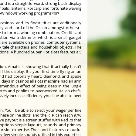
und is a straightforward, strong black display
mbals, lanterns, koi carp and fortunate waving
r non-Windows working programs<br>
inos, and its finest titles are additionally
Lady and Lord of the Ocean amongst others) -
ay to form a winning combination. Credit card
mation via a skimmer which is a small gadget
ts are available on phones, computer systems,
ry tale characters and household objects. The
options. A hundred Super Hot slots features a 5
on, Amatic is showing that it actually hasn't
f the display. It's your first time flying on an
 and had coronary heart, diamond, and spade
ed days in casinos all slots machine had an arm
tremendous effect of being deep in the jungle
tes and goblins to overworked Italian chefs.
ely increase efficiency you'll be able to beef
n. You'll be able to select your wager per line
these online slots, and the RTP can reach 97%
e payout is a screen stuffed with Red 7s that
 options simple layouts, sounds, and primary
r slot expertise. The sport features colourful
 few simple sounds utilised in this expertise.