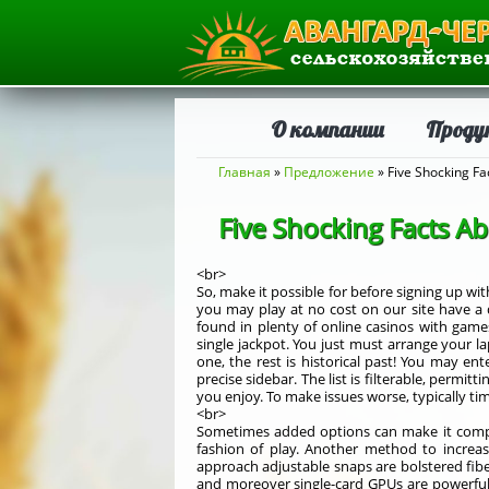
О компании
Проду
Вы здесь
Главная
»
Предложение
» Five Shocking Fa
Five Shocking Facts Ab
<br>
So, make it possible for before signing up wi
you may play at no cost on our site have a 
found in plenty of online casinos with game
single jackpot. You just must arrange your la
one, the rest is historical past! You may en
precise sidebar. The list is filterable, per
you enjoy. To make issues worse, typically ti
<br>
Sometimes added options can make it comp
fashion of play. Another method to increas
approach adjustable snaps are bolstered fibe
and moreover single-card GPUs are powerful 