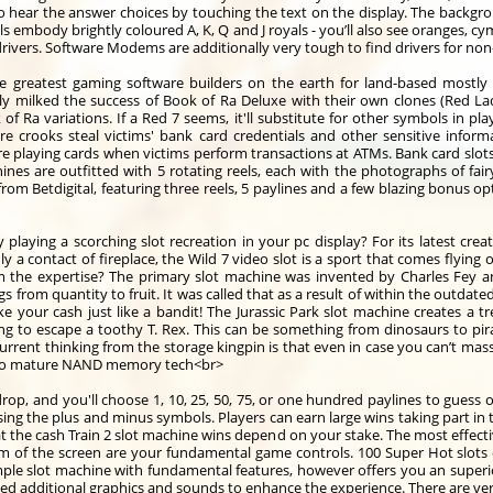
to hear the answer choices by touching the text on the display. The backgro
s embody brightly coloured A, K, Q and J royals - you’ll also see oranges, cy
 of drivers. Software Modems are additionally very tough to find drivers fo
greatest gaming software builders on the earth for land-based mostly cas
lly milked the success of Book of Ra Deluxe with their own clones (Red 
 Ra variations. If a Red 7 seems, it'll substitute for other symbols in pl
re crooks steal victims' bank card credentials and other sensitive infor
ore playing cards when victims perform transactions at ATMs. Bank card slo
nes are outfitted with 5 rotating reels, each with the photographs of fai
ne from Betdigital, featuring three reels, 5 paylines and a few blazing bonus 
aying a scorching slot recreation in your pc display? For its latest creati
 a contact of fireplace, the Wild 7 video slot is a sport that comes flying of
om the expertise? The primary slot machine was invented by Charles Fey
gs from quantity to fruit. It was called that as a result of within the outdat
e your cash just like a bandit! The Jurassic Park slot machine creates a 
g to escape a toothy T. Rex. This can be something from dinosaurs to pira
ent thinking from the storage kingpin is that even in case you can’t massiv
e to mature NAND memory tech<br>
drop, and you'll choose 1, 10, 25, 50, 75, or one hundred paylines to guess o
ing the plus and minus symbols. Players can earn large wins taking part in 
t the cash Train 2 slot machine wins depend on your stake. The most effectiv
m of the screen are your fundamental game controls. 100 Super Hot slots
simple slot machine with fundamental features, however offers you an superio
ed additional graphics and sounds to enhance the experience. There are very