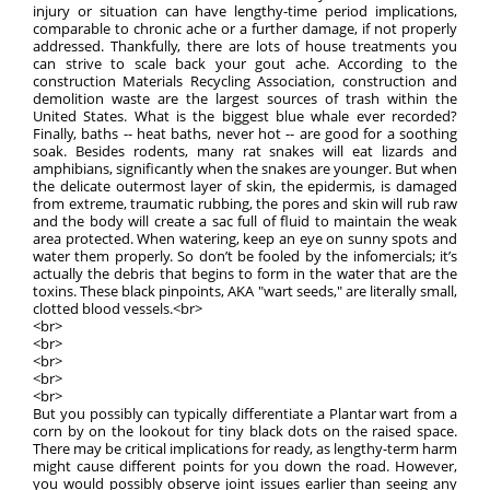
injury or situation can have lengthy-time period implications,
comparable to chronic ache or a further damage, if not properly
addressed. Thankfully, there are lots of house treatments you
can strive to scale back your gout ache. According to the
construction Materials Recycling Association, construction and
demolition waste are the largest sources of trash within the
United States. What is the biggest blue whale ever recorded?
Finally, baths -- heat baths, never hot -- are good for a soothing
soak. Besides rodents, many rat snakes will eat lizards and
amphibians, significantly when the snakes are younger. But when
the delicate outermost layer of skin, the epidermis, is damaged
from extreme, traumatic rubbing, the pores and skin will rub raw
and the body will create a sac full of fluid to maintain the weak
area protected. When watering, keep an eye on sunny spots and
water them properly. So don’t be fooled by the infomercials; it’s
actually the debris that begins to form in the water that are the
toxins. These black pinpoints, AKA "wart seeds," are literally small,
clotted blood vessels.<br>
<br>
<br>
<br>
<br>
<br>
But you possibly can typically differentiate a Plantar wart from a
corn by on the lookout for tiny black dots on the raised space.
There may be critical implications for ready, as lengthy-term harm
might cause different points for you down the road. However,
you would possibly observe joint issues earlier than seeing any