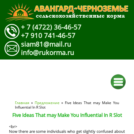
+ 7 (4722) 36-46-57
+7 910 741-46-57
siam81@mail.ru
info@rukorma.ru
Вы здесь
Главная
»
Предложение
» Five Ideas That may Make You
Influential In R Slot
Five Ideas That may Make You Influential In R Slot
<br>
Now there are some individuals who get slightly confused about