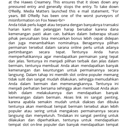
at the Hawes Creamery. This ensures that it slows down any
pressured entry and generally stops the entry. To take down
O’Reilly, Media Matters launched this e mail statement, "For
years, Bill O’Reilly has been one of the worst purveyors of
misinformation on Fox News<br>
Anda tidak perlu kaget atau terpana dengan banyaknya transaksi
harian kami dan pelanggan harap bersabar karena dana
kemenangan pasti akan cair, bahkan dalam beberapa situasi
pihak perusahaan bisa mencairkan bonus lebih cepat didepan
dan juga menambahkan nominalnya. Beragamnya pilihan
permainan tersebut dalam sarana online perlu untuk adanya
pertimbangan secara tepat. Tentunya Anda harus
memperhatikannya agar mendapatkan permainan yang tepat
dan jelas. Tentunya ini menjadi pilihan terbaik dan jelas dalam
bermain, tentunya membuat Anda akan mendapatkan banyak
kemenangan dan keuntungan untuk permainannya secara
langsung. Dalam tahap ini memilih slot online populer memang
tidak sulit dan sangat mudah dilakukan, sehingga memudahkan
Anda dalam bermain dan memenangkannya. Tentunya ini
menjadi perhatian bersama sehingga akan membuat Anda akan
lebih dalam melakukannya dan mendapatkan banyak
kemenangan dalam bermain. Akses link ini sangat penting,
karena apabila semakin mudah untuk diakses dan dibuka
tentunya akan membuat tempat bermain tersebut akan lebih
populer atau sering untuk mengakses permainannya secara
langsung dan menyeluruh. Tindakan ini sangat penting untuk
dilakukan dan diperhatikan, tentunya untuk mendapatkan
tempat slot on-line populer dan banyak mendapatkan tempat