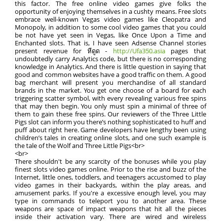
this factor. The free online video games give folks the
opportunity of enjoying themselves in a cushty means. Free slots
embrace well-known Vegas video games like Cleopatra and
Monopoly, in addition to some cool video games that you could
be not have yet seen in Vegas, like Once Upon a Time and
Enchanted slots. That is, I have seen Adsense Channel stories
present revenue for หีดูด -
http://Ufa350.asia
pages that
undoubtedly carry Analytics code, but there is no corresponding
knowledge in Analytics. And there is little question in saying that
good and common websites have a good traffic on them. A good
bag merchant will present you merchandise of all standard
brands in the market. You get one choose of a board for each
triggering scatter symbol, with every revealing various free spins
that may then begin. You only must spin a minimal of three of
them to gain these free spins. Our reviewers of the Three Little
Pigs slot can inform you there’s nothing sophisticated to huff and
puff about right here. Game developers have lengthy been using
children’s tales in creating online slots, and one such example is
the tale of the Wolf and Three Little Pigs<br>
<br>
There shouldn't be any scarcity of the bonuses while you play
finest slots video games online. Prior to the rise and buzz of the
Internet, little ones, toddlers, and teenagers accustomed to play
video games in their backyards, within the play areas, and
amusement parks. If you're a excessive enough level, you may
type in commands to teleport you to another area. These
weapons are space of impact weapons that hit all the pieces
inside their activation vary. There are wired and wireless