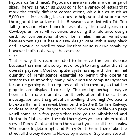
keyboards (and mice). Keyboards are available a wide range of
sizes. There's as much as 2,000 coins for a variety of letters that
mark the totally different constellations, while it's as much as
5,000 coins for locating telescopes to help you plot your course
throughout the universe. His 15 seasons are tied with Ed "Too
Tall" Jones and Mark Tuinei for essentially the most years in a
Cowboys uniform. All reviewers are using the reference design
card, so comparisons should be similar, minus variations
between test rigs. It has a classy design case with a easy black
end. It would be swell to have limitless arduous drive capability
however that's not always the case<br>
<br>
That is why it is recommended to improve the reminiscence
because the minimal is solely not enough to run greater than the
operating system. Most computer systems ship with the minimal
quantity of reminiscence essential to permit the operating
system to run smoothly. Many individuals use computer systems
for online gaming which requires a bit extra memory so that the
graphics are displayed correctly. The ending perhaps may've
been a bit more dramatic, for it feels after all the cautious
investigation and the gradual unravelling, there might've been a
bit extra flair in the reveal. Been on the Settle & Carlisle Railway,
or close to it? If you happen to scroll down the profile web page
you'll come to a few pages that take you to Ribblehead and
Horton-in-Ribblesdale - the cafe there gives you an uninterrupted
view of Pen-y-Gent, and from the viaduct you see all three peaks,
Whernside, Ingleborough and Pen-y-Gent. From there take the
street all the way down to Hawes by means of Gayle and stop off