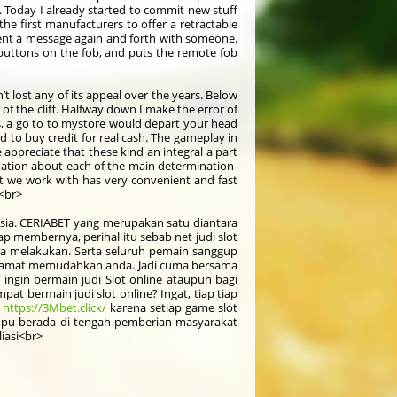
e. Today I already started to commit new stuff
he first manufacturers to offer a retractable
 sent a message again and forth with someone.
k buttons on the fob, and puts the remote fob
’t lost any of its appeal over the years. Below
 of the cliff. Halfway down I make the error of
es, a go to to mystore would depart your head
d to buy credit for real cash. The gameplay in
appreciate that these kind an integral a part
ormation about each of the main determination-
hat we work with has very convenient and fast
t<br>
onesia. CERIABET yang merupakan satu diantara
 membernya, perihal itu sebab net judi slot
a melakukan. Serta seluruh pemain sanggup
kan amat memudahkan anda. Jadi cuma bersama
 ingin bermain judi Slot online ataupun bagi
t bermain judi slot online? Ingat, tiap tiap
-
https://3Mbet.click/
karena setiap game slot
mpu berada di tengah pemberian masyarakat
iasi<br>