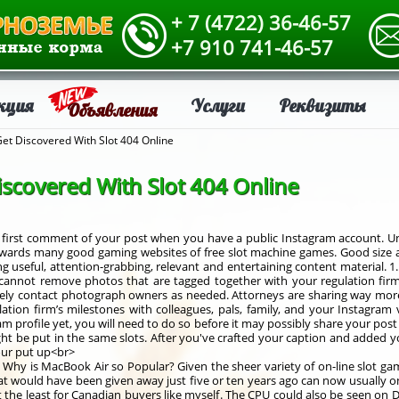
+ 7 (4722) 36-46-57
+7 910 741-46-57
кция
Услуги
Реквизиты
Объявления
Get Discovered With Slot 404 Online
iscovered With Slot 404 Online
e first comment of your post when you have a public Instagram account. 
wards many good gaming websites of free slot machine games. Good size and
ing useful, attention-grabbing, relevant and entertaining content material. 1
annot remove photos that are tagged together with your regulation firm’s
ely contact photograph owners as needed. Attorneys are sharing way more
lation firm’s milestones with colleagues, pals, family, and your Instagra
 profile yet, you will need to do so before it may possibly share your post 
might be put in the same slots. After you've crafted your caption and added 
our put up<br>
s. Why is MacBook Air so Popular? Given the sheer variety of on-line slot ga
at would have been given away just five or ten years ago can now usually o
at the least for Canadian buyers like myself. The CPU could also be seen on 