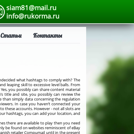
siam81@mail.ru
info@rukorma.ru
Статьи
Контакты
Undecided what hashtags to comply with? The
 leaping skill to excessive level balls. From
. Yes, you possibly can share content material
 title and site, you possibly can review the
 than simply data concerning the regulation
m viewers. In case you haven’t connected your
to these accounts. However - not all slots are
your hashtags, you can add your location, and
mes there are available to play then you need
nly be found on websites reminiscent of eBay
Danish retailer Compumail until in the present