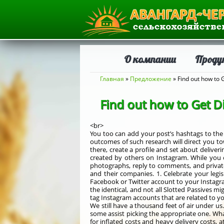
О компании
Проду
Вы здесь
Главная
»
Предложение
» Find out how to 
Find out how to Get D
<br>
You too can add your post’s hashtags to th
outcomes of such research will direct you to
there, create a profile and set about deliver
created by others on Instagram. While you c
photographs, reply to comments, and privat
and their companies. 1. Celebrate your legis
Facebook or Twitter account to your Instagram
the identical, and not all Slotted Passives 
tag Instagram accounts that are related to y
We still have a thousand feet of air under u
some assist picking the appropriate one. Wh
for inflated costs and heavy delivery costs, 