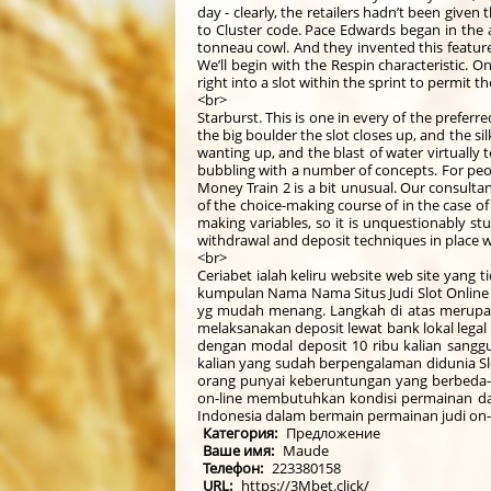
day - clearly, the retailers hadn’t been give
to Cluster code. Pace Edwards began in the a
tonneau cowl. And they invented this feature
We’ll begin with the Respin characteristic. 
right into a slot within the sprint to permit 
<br>
Starburst. This is one in every of the preferr
the big boulder the slot closes up, and the si
wanting up, and the blast of water virtually
bubbling with a number of concepts. For peopl
Money Train 2 is a bit unusual. Our consulta
of the choice-making course of in the case of
making variables, so it is unquestionably st
withdrawal and deposit techniques in place w
<br>
Ceriabet ialah keliru website web site yang 
kumpulan Nama Nama Situs Judi Slot Online 
yg mudah menang. Langkah di atas merupak
melaksanakan deposit lewat bank lokal lega
dengan modal deposit 10 ribu kalian sanggup
kalian yang sudah berpengalaman didunia Slo
orang punyai keberuntungan yang berbeda-be
on-line membutuhkan kondisi permainan da
Indonesia dalam bermain permainan judi on-li
Категория:
Предложение
Ваше имя:
Maude
Телефон:
223380158
URL:
https://3Mbet.click/