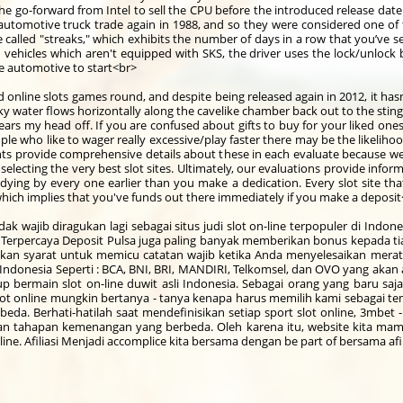
n the go-forward from Intel to sell the CPU before the introduced release dat
utomotive truck trade again in 1988, and so they were considered one of t
 called "streaks," which exhibits the number of days in a row that you’ve
On vehicles which aren't equipped with SKS, the driver uses the lock/unloc
the automotive to start<br>
ed online slots games round, and despite being released again in 2012, it hasn
lky water flows horizontally along the cavelike chamber back out to the sting
 tears my head off. If you are confused about gifts to buy for your liked on
e who like to wager really excessive/play faster there may be the likelihoo
nts provide comprehensive details about these in each evaluate because we 
 selecting the very best slot sites. Ultimately, our evaluations provide inf
udying by every one earlier than you make a dedication. Every slot site t
hich implies that you've funds out there immediately if you make a deposi
tidak wajib diragukan lagi sebagai situs judi slot on-line terpopuler di Ind
Terpercaya Deposit Pulsa juga paling banyak memberikan bonus kepada tiap
an syarat untuk memicu catatan wajib ketika Anda menyelesaikan merat
l Indonesia Seperti : BCA, BNI, BRI, MANDIRI, Telkomsel, dan OVO yang a
 bermain slot on-line duwit asli Indonesia. Sebagai orang yang baru saja
t online mungkin bertanya - tanya kenapa harus memilih kami sebagai tempa
da. Berhati-hatilah saat mendefinisikan setiap sport slot online, 3mbet 
n tahapan kemenangan yang berbeda. Oleh karena itu, website kita ma
ne. Afiliasi Menjadi accomplice kita bersama dengan be part of bersama afil