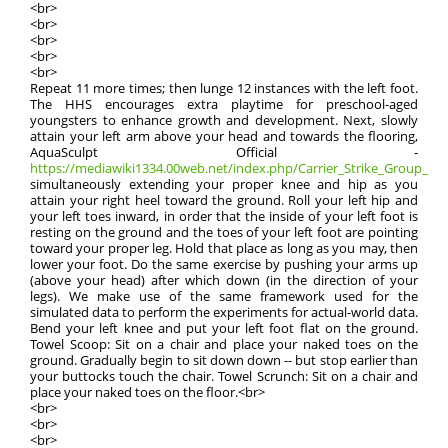
<br>
<br>
<br>
<br>
<br>
Repeat 11 more times; then lunge 12 instances with the left foot.
The HHS encourages extra playtime for preschool-aged
youngsters to enhance growth and development. Next, slowly
attain your left arm above your head and towards the flooring,
AquaSculpt Official -
https://mediawiki1334.00web.net/index.php/Carrier_Strike_Group_9
simultaneously extending your proper knee and hip as you
attain your right heel toward the ground. Roll your left hip and
your left toes inward, in order that the inside of your left foot is
resting on the ground and the toes of your left foot are pointing
toward your proper leg. Hold that place as long as you may, then
lower your foot. Do the same exercise by pushing your arms up
(above your head) after which down (in the direction of your
legs). We make use of the same framework used for the
simulated data to perform the experiments for actual-world data.
Bend your left knee and put your left foot flat on the ground.
Towel Scoop: Sit on a chair and place your naked toes on the
ground. Gradually begin to sit down down -- but stop earlier than
your buttocks touch the chair. Towel Scrunch: Sit on a chair and
place your naked toes on the floor.<br>
<br>
<br>
<br>