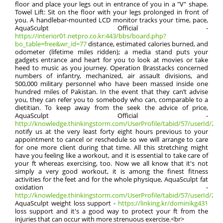
floor and place your legs out in entrance of you in a "V" shape.
Towel Lift: Sit on the floor with your legs prolonged in front of
you. A handlebar-mounted LCD monitor tracks your time, pace,
AquaSculpt Official -
https://interior01.netpro.co.kr:443/bbs/board.php?
bo_table=free&wr_id=77
distance, estimated calories burned, and
odometer (lifetime miles ridden); a media stand puts your
gadgets entrance and heart for you to look at movies or take
heed to music as you journey. Operation Brasstacks concerned
numbers of infantry, mechanized, air assault divisions, and
500,000 military personnel who have been massed inside one
hundred miles of Pakistan. In the event that they can’t advise
you, they can refer you to somebody who can, comparable to a
dietitian. To keep away from the seek the advice of price,
AquaSculpt Official -
http://knowledge.thinkingstorm.com/UserProfile/tabid/57/userId/2135
notify us at the very least forty eight hours previous to your
appointment to cancel or reschedule so we will arrange to care
for one more client during that time. All this stretching might
have you feeling like a workout, and it is essential to take care of
your ft whereas exercising, too. Now we all know that it's not
simply a very good workout, it is among the finest fitness
activities for the feet and for the whole physique, AquaSculpt fat
oxidation -
http://knowledge.thinkingstorm.com/UserProfile/tabid/57/userId/2135
AquaSculpt weight loss support -
https://linking.kr/dominikg431
loss support and it's a good way to protect your ft from the
injuries that can occur with more strenuous exercise.<br>