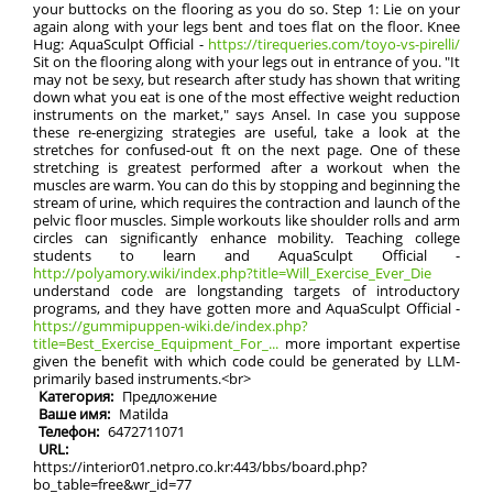
your buttocks on the flooring as you do so. Step 1: Lie on your
again along with your legs bent and toes flat on the floor. Knee
Hug: AquaSculpt Official -
https://tirequeries.com/toyo-vs-pirelli/
Sit on the flooring along with your legs out in entrance of you. "It
may not be sexy, but research after study has shown that writing
down what you eat is one of the most effective weight reduction
instruments on the market," says Ansel. In case you suppose
these re-energizing strategies are useful, take a look at the
stretches for confused-out ft on the next page. One of these
stretching is greatest performed after a workout when the
muscles are warm. You can do this by stopping and beginning the
stream of urine, which requires the contraction and launch of the
pelvic floor muscles. Simple workouts like shoulder rolls and arm
circles can significantly enhance mobility. Teaching college
students to learn and AquaSculpt Official -
http://polyamory.wiki/index.php?title=Will_Exercise_Ever_Die
understand code are longstanding targets of introductory
programs, and they have gotten more and AquaSculpt Official -
https://gummipuppen-wiki.de/index.php?
title=Best_Exercise_Equipment_For_...
more important expertise
given the benefit with which code could be generated by LLM-
primarily based instruments.<br>
Категория:
Предложение
Ваше имя:
Matilda
Телефон:
6472711071
URL:
https://interior01.netpro.co.kr:443/bbs/board.php?
bo_table=free&wr_id=77