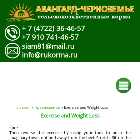
+ 7 (4722) 36-46-57
+7 910 741-46-57
siam81@mail.ru
info@rukorma.ru
Вы здесь
Главная
»
Предложение
» Exercise and Weight Loss
Exercise and Weight Loss
<br>
Then reverse the exercise by using your toes to push the
imaginary towel out and away from the heel. Stretch: Sit on the