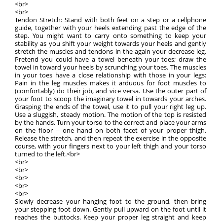
<br>
<br>
Tendon Stretch: Stand with both feet on a step or a cellphone
guide, together with your heels extending past the edge of the
step. You might want to carry onto something to keep your
stability as you shift your weight towards your heels and gently
stretch the muscles and tendons in the again your decrease leg.
Pretend you could have a towel beneath your toes; draw the
towel in toward your heels by scrunching your toes. The muscles
in your toes have a close relationship with those in your legs:
Pain in the leg muscles makes it arduous for foot muscles to
(comfortably) do their job, and vice versa. Use the outer part of
your foot to scoop the imaginary towel in towards your arches.
Grasping the ends of the towel, use it to pull your right leg up.
Use a sluggish, steady motion. The motion of the top is resisted
by the hands. Turn your torso to the correct and place your arms
on the floor -- one hand on both facet of your proper thigh.
Release the stretch, and then repeat the exercise in the opposite
course, with your fingers next to your left thigh and your torso
turned to the left.<br>
<br>
<br>
<br>
<br>
<br>
Slowly decrease your hanging foot to the ground, then bring
your stepping foot down. Gently pull upward on the foot until it
reaches the buttocks. Keep your proper leg straight and keep