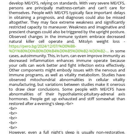
develop ME/CFS, relying on standards. With very severe ME/CFS,
persons are principally mattress-certain and can't care for
themselves. People with ME/CFS typically face important delays
in obtaining a prognosis, and diagnoses could also be missed
altogether. They may face extreme weakness and significantly
restricted capacity to maneuver. Weakness and imaginative and
prescient changes could also be triggered by the upright posture.
Observed changes in the immune system embrace decreased
natural killer cell operate and, Mitolyn weight loss -
https://pero.bg/2024/12/07/%D0%B8-
%D1%80%D0%B0%D0%B4%D0%B5%D0%B2-%D0%B2-...
in some
cases, autoimmunity. This, in turn, can even improve immunity as
decreased inflammation enhances immune operate because
your cells can work better and fight infection extra effectively.
Other components might embody issues with the nervous and
immune programs, as well as vitality metabolism. Studies have
observed mitochondrial abnormalities in cellular vitality
manufacturing, but variations between studies make it onerous
to draw clear conclusions. Some people with ME/CFS have
abnormalities of their hypothalamic-pituitary-adrenal axis
hormones. People get up exhausted and stiff somewhat than
restored after a evening's sleep.<br>
<br>
<br>
<br>
<br>
<br>
However, even a full night's sleep is usually non-restorative.