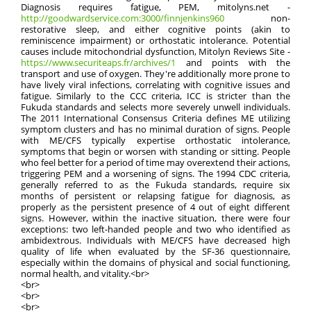
Diagnosis requires fatigue, PEM, mitolyns.net -
http://goodwardservice.com:3000/finnjenkins960
non-
restorative sleep, and either cognitive points (akin to
reminiscence impairment) or orthostatic intolerance. Potential
causes include mitochondrial dysfunction, Mitolyn Reviews Site -
https://www.securiteaps.fr/archives/1
and points with the
transport and use of oxygen. They're additionally more prone to
have lively viral infections, correlating with cognitive issues and
fatigue. Similarly to the CCC criteria, ICC is stricter than the
Fukuda standards and selects more severely unwell individuals.
The 2011 International Consensus Criteria defines ME utilizing
symptom clusters and has no minimal duration of signs. People
with ME/CFS typically expertise orthostatic intolerance,
symptoms that begin or worsen with standing or sitting. People
who feel better for a period of time may overextend their actions,
triggering PEM and a worsening of signs. The 1994 CDC criteria,
generally referred to as the Fukuda standards, require six
months of persistent or relapsing fatigue for diagnosis, as
properly as the persistent presence of 4 out of eight different
signs. However, within the inactive situation, there were four
exceptions: two left-handed people and two who identified as
ambidextrous. Individuals with ME/CFS have decreased high
quality of life when evaluated by the SF-36 questionnaire,
especially within the domains of physical and social functioning,
normal health, and vitality.<br>
<br>
<br>
<br>