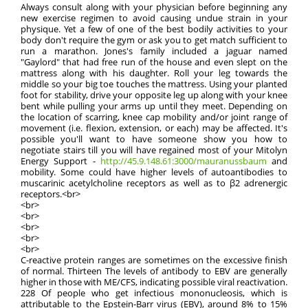
Always consult along with your physician before beginning any
new exercise regimen to avoid causing undue strain in your
physique. Yet a few of one of the best bodily activities to your
body don't require the gym or ask you to get match sufficient to
run a marathon. Jones's family included a jaguar named
"Gaylord" that had free run of the house and even slept on the
mattress along with his daughter. Roll your leg towards the
middle so your big toe touches the mattress. Using your planted
foot for stability, drive your opposite leg up along with your knee
bent while pulling your arms up until they meet. Depending on
the location of scarring, knee cap mobility and/or joint range of
movement (i.e. flexion, extension, or each) may be affected. It's
possible you'll want to have someone show you how to
negotiate stairs till you will have regained most of your Mitolyn
Energy Support -
http://45.9.148.61:3000/mauranussbaum
and
mobility. Some could have higher levels of autoantibodies to
muscarinic acetylcholine receptors as well as to β2 adrenergic
receptors.<br>
<br>
<br>
<br>
<br>
<br>
C-reactive protein ranges are sometimes on the excessive finish
of normal. Thirteen The levels of antibody to EBV are generally
higher in those with ME/CFS, indicating possible viral reactivation.
228 Of people who get infectious mononucleosis, which is
attributable to the Epstein-Barr virus (EBV), around 8% to 15%