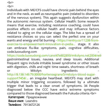
<br>
<br>
Individuals with ME/CFS could have chronic pain behind the eyes
and in the neck, as well as neuropathic pain (related to disorders
of the nervous system). This again suggests dysfunction within
the autonomic nervous system. Cellular Health: Some research
means that exercise, including resistance coaching, could have
positive effects on cellular health and may influence factors
related to aging on the cellular stage. The bike has a spread of
resistance choices so you can select the perfect one on your
wants and energy and fat burning -
https://rentry.co/11238-from-
exercise-to-empowerment-innovation-in-pedia...
stage. It also
can embrace flu-like symptoms, pain, cognitive difficulties,
code.luoxudong.com -
https://code.luoxudong.com/carol47e802893/mitolyns.net2004/wiki/Vi
gastrointestinal issues, nausea, and sleep issues. Additional
frequent signs include irritable bowel syndrome or other issues
with digestion, chills and night time sweats, shortness of breath
or Mitolyn Ingredients -
http://8.138.149.79:3000/hortensegrano5/mitolyn-blood-sugar-
support7454/...
an irregular heartbeat. ME/CFS may start with
multiple minor triggering occasions, followed by a ultimate
trigger that leads to a clear onset of symptoms. 34 People
diagnosed below the CCC have extra extreme symptoms
compared to those diagnosed beneath the Fukuda criteria.<br>
Категория:
Предложение
Ваше имя:
Leandro
Телефон:
7913472126