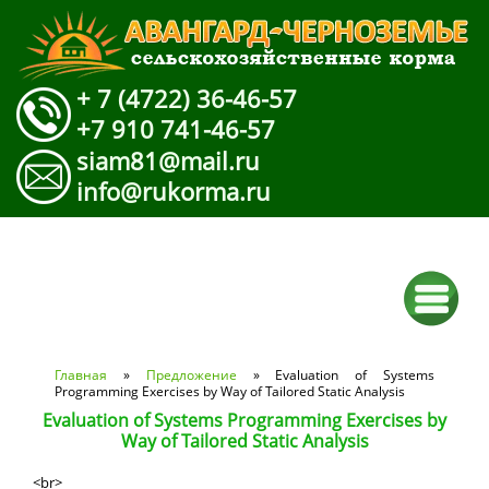
+ 7 (4722) 36-46-57
+7 910 741-46-57
siam81@mail.ru
info@rukorma.ru
Вы здесь
Главная
»
Предложение
» Evaluation of Systems
Programming Exercises by Way of Tailored Static Analysis
Evaluation of Systems Programming Exercises by
Way of Tailored Static Analysis
<br>