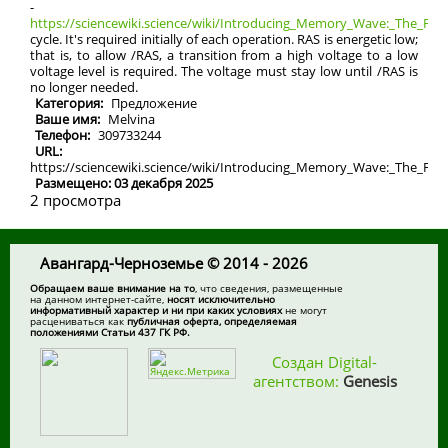
-
https://sciencewiki.science/wiki/Introducing_Memory_Wave:_The_Futu
cycle. It's required initially of each operation. RAS is energetic low;
that is, to allow /RAS, a transition from a high voltage to a low
voltage level is required. The voltage must stay low until /RAS is
no longer needed.
Категория:
Предложение
Ваше имя:
Melvina
Телефон:
309733244
URL:
https://sciencewiki.science/wiki/Introducing_Memory_Wave:_The_Fu
Размещено: 03 декабря 2025
2 просмотра
Авангард-Черноземье © 2014 - 2026
Обращаем ваше внимание на то
, что сведения, размещенные
на данном интернет-сайте,
носят исключительно
информативный характер и ни при каких условиях
не могут
расцениваться как
публичная оферта, определяемая
положениями Статьи 437 ГК РФ.
Создан Digital-
агентством:
Genesis