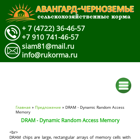
+ 7 (4722) 36-46-57
+7 910 741-46-57
siam81@mail.ru
info@rukorma.ru
Вы здесь
Главная
»
Предложение
» DRAM - Dynamic Random Access
Memory
DRAM - Dynamic Random Access Memory
<br>
DRAM chips are large, rectangular arrays of memory cells with