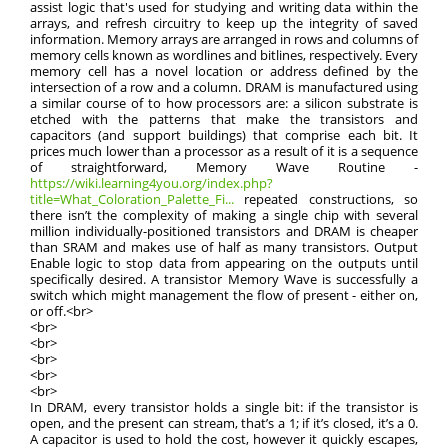
assist logic that's used for studying and writing data within the
arrays, and refresh circuitry to keep up the integrity of saved
information. Memory arrays are arranged in rows and columns of
memory cells known as wordlines and bitlines, respectively. Every
memory cell has a novel location or address defined by the
intersection of a row and a column. DRAM is manufactured using
a similar course of to how processors are: a silicon substrate is
etched with the patterns that make the transistors and
capacitors (and support buildings) that comprise each bit. It
prices much lower than a processor as a result of it is a sequence
of straightforward, Memory Wave Routine -
https://wiki.learning4you.org/index.php?
title=What_Coloration_Palette_Fi...
repeated constructions, so
there isn’t the complexity of making a single chip with several
million individually-positioned transistors and DRAM is cheaper
than SRAM and makes use of half as many transistors. Output
Enable logic to stop data from appearing on the outputs until
specifically desired. A transistor Memory Wave is successfully a
switch which might management the flow of present - either on,
or off.<br>
<br>
<br>
<br>
<br>
<br>
In DRAM, every transistor holds a single bit: if the transistor is
open, and the present can stream, that’s a 1; if it’s closed, it’s a 0.
A capacitor is used to hold the cost, however it quickly escapes,