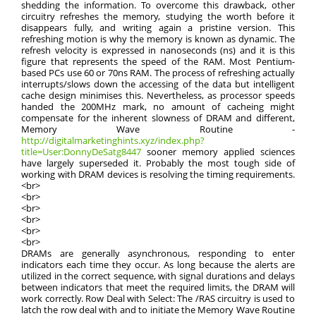
shedding the information. To overcome this drawback, other
circuitry refreshes the memory, studying the worth before it
disappears fully, and writing again a pristine version. This
refreshing motion is why the memory is known as dynamic. The
refresh velocity is expressed in nanoseconds (ns) and it is this
figure that represents the speed of the RAM. Most Pentium-
based PCs use 60 or 70ns RAM. The process of refreshing actually
interrupts/slows down the accessing of the data but intelligent
cache design minimises this. Nevertheless, as processor speeds
handed the 200MHz mark, no amount of cacheing might
compensate for the inherent slowness of DRAM and different,
Memory Wave Routine -
http://digitalmarketinghints.xyz/index.php?
title=User:DonnyDeSatg8447
sooner memory applied sciences
have largely superseded it. Probably the most tough side of
working with DRAM devices is resolving the timing requirements.
<br>
<br>
<br>
<br>
<br>
<br>
DRAMs are generally asynchronous, responding to enter
indicators each time they occur. As long because the alerts are
utilized in the correct sequence, with signal durations and delays
between indicators that meet the required limits, the DRAM will
work correctly. Row Deal with Select: The /RAS circuitry is used to
latch the row deal with and to initiate the Memory Wave Routine