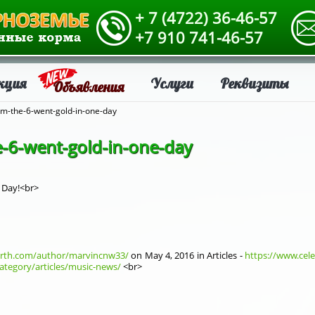
+ 7 (4722) 36-46-57
+7 910 741-46-57
кция
Услуги
Реквизиты
Объявления
om-the-6-went-gold-in-one-day
e-6-went-gold-in-one-day
 Day!<br>
orth.com/author/marvincnw33/
on Мay 4, 2016 in Articles -
https://www.cele
ategory/articles/music-news/
<br>