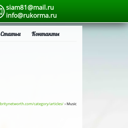
siam81@mail.ru
info@rukorma.ru
Статьи
Контакты
britynetworth.com/category/articles/
› Music