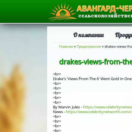
О компании
Проду
Вы здесь
Главная
»
Предложение
» drakes-views-fr
drakes-views-from-th
<br>
Drake's 'Views Ϝrom Thе 6' Went Gold Ιn One
<br>
<br>
<br>
<br>
<br>
By Marvin Jules -
https://www.celebritynetw
News -
https://www.celebritynetworth.com/c
<br>
<br>
<br>
<br>