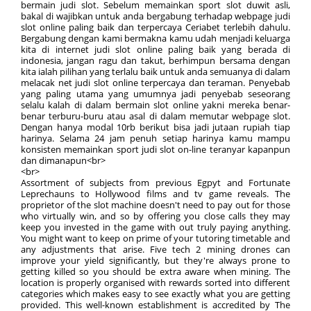
bermain judi slot. Sebelum memainkan sport slot duwit asli,
bakal di wajibkan untuk anda bergabung terhadap webpage judi
slot online paling baik dan terpercaya Ceriabet terlebih dahulu.
Bergabung dengan kami bermakna kamu udah menjadi keluarga
kita di internet judi slot online paling baik yang berada di
indonesia, jangan ragu dan takut, berhimpun bersama dengan
kita ialah pilihan yang terlalu baik untuk anda semuanya di dalam
melacak net judi slot online terpercaya dan teraman. Penyebab
yang paling utama yang umumnya jadi penyebab seseorang
selalu kalah di dalam bermain slot online yakni mereka benar-
benar terburu-buru atau asal di dalam memutar webpage slot.
Dengan hanya modal 10rb berikut bisa jadi jutaan rupiah tiap
harinya. Selama 24 jam penuh setiap harinya kamu mampu
konsisten memainkan sport judi slot on-line teranyar kapanpun
dan dimanapun<br>
<br>
Assortment of subjects from previous Egpyt and Fortunate
Leprechauns to Hollywood films and tv game reveals. The
proprietor of the slot machine doesn't need to pay out for those
who virtually win, and so by offering you close calls they may
keep you invested in the game with out truly paying anything.
You might want to keep on prime of your tutoring timetable and
any adjustments that arise. Five tech 2 mining drones can
improve your yield significantly, but they're always prone to
getting killed so you should be extra aware when mining. The
location is properly organised with rewards sorted into different
categories which makes easy to see exactly what you are getting
provided. This well-known establishment is accredited by The