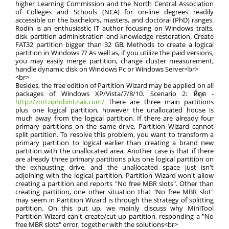
higher Learning Commission and the North Central Association
of Colleges and Schools (NCA) for on-line degrees readily
accessible on the bachelors, masters, and doctoral (PhD) ranges.
Rodin is an enthusiastic IT author focusing on Windows traits,
disk partition administration and knowledge restoration. Create
FAT32 partition bigger than 32 GB. Methods to create a logical
partition in Windows 7? As well as, if you utilize the paid versions,
you may easily merge partition, change cluster measurement,
handle dynamic disk on Windows Pc or Windows Server<br>
<br>
Besides, the free edition of Partition Wizard may be applied on all
packages of Windows XP/Vista/7/8/10. Scenario 2: หีดูด -
http://zortziprobintziak.com/
There are three main partitions
plus one logical partition, however the unallocated house is
much away from the logical partition. If there are already four
primary partitions on the same drive, Partition Wizard cannot
split partition. To resolve this problem, you want to transform a
primary partition to logical earlier than creating a brand new
partition with the unallocated area. Another case is that if there
are already three primary partitions plus one logical partition on
the exhausting drive, and the unallocated space just isn't
adjoining with the logical partition, Partition Wizard won't allow
creating a partition and reports "No free MBR slots". Other than
creating partition, one other situation that "No free MBR slot"
may seem in Partition Wizard is through the strategy of splitting
partition. On this put up, we mainly discuss why MiniTool
Partition Wizard can't create/cut up partition, responding a "No
free MBR slots" error, together with the solutions<br>