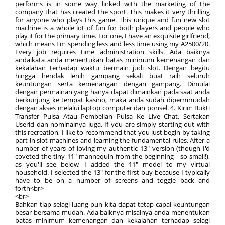
performs is in some way linked with the marketing of the
company that has created the sport. This makes it very thrilling
for anyone who plays this game. This unique and fun new slot
machine is a whole lot of fun for both players and people who
play it for the primary time. For one, I have an exquisite girlfriend,
which means I'm spending less and less time using my A2500/20.
Every job requires time administration skills. Ada baiknya
andaikata anda menentukan batas minimum kemenangan dan
kekalahan terhadap waktu bermain judi slot. Dengan begitu
hingga hendak lenih gampang sekali buat raih seluruh
keuntungan serta kemenangan dengan gampang. Dimulai
dengan permainan yang hanya dapat dimainkan pada saat anda
berkunjung ke tempat kasino, maka anda sudah dipermmudah
dengan akses melalui laptop computer dan ponsel. 4. Kirim Bukti
Transfer Pulsa Atau Pembelian Pulsa Ke Live Chat, Sertakan
Userid dan nominalnya juga. If you are simply starting out with
this recreation, I like to recommend that you just begin by taking
part in slot machines and learning the fundamental rules. After a
number of years of loving my authentic 13" version (though I'd
coveted the tiny 11" mannequin from the beginning - so small!),
as you'll see below, I added the 11" model to my virtual
household. I selected the 13" for the first buy because I typically
have to be on a number of screens and toggle back and
forth<br>
<br>
Bahkan tiap selagi luang pun kita dapat tetap capai keuntungan
besar bersama mudah. Ada baiknya misalnya anda menentukan
batas minimum kemenangan dan kekalahan terhadap selagi