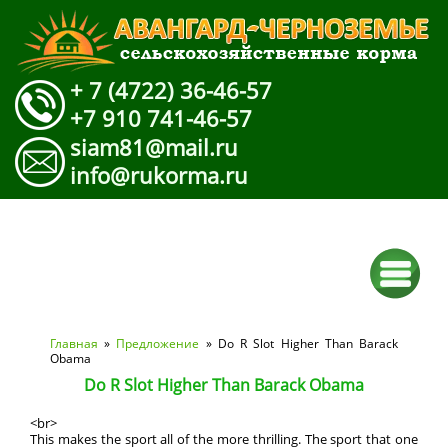
+ 7 (4722) 36-46-57
+7 910 741-46-57
siam81@mail.ru
info@rukorma.ru
Вы здесь
Главная
»
Предложение
» Do R Slot Higher Than Barack
Obama
Do R Slot Higher Than Barack Obama
<br>
This makes the sport all of the more thrilling. The sport that one