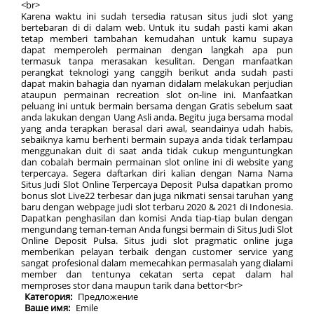
<br>
Karena waktu ini sudah tersedia ratusan situs judi slot yang
bertebaran di di dalam web. Untuk itu sudah pasti kami akan
tetap memberi tambahan kemudahan untuk kamu supaya
dapat memperoleh permainan dengan langkah apa pun
termasuk tanpa merasakan kesulitan. Dengan manfaatkan
perangkat teknologi yang canggih berikut anda sudah pasti
dapat makin bahagia dan nyaman didalam melakukan perjudian
ataupun permainan recreation slot on-line ini. Manfaatkan
peluang ini untuk bermain bersama dengan Gratis sebelum saat
anda lakukan dengan Uang Asli anda. Begitu juga bersama modal
yang anda terapkan berasal dari awal, seandainya udah habis,
sebaiknya kamu berhenti bermain supaya anda tidak terlampau
menggunakan duit di saat anda tidak cukup menguntungkan
dan cobalah bermain permainan slot online ini di website yang
terpercaya. Segera daftarkan diri kalian dengan Nama Nama
Situs Judi Slot Online Terpercaya Deposit Pulsa dapatkan promo
bonus slot Live22 terbesar dan juga nikmati sensai taruhan yang
baru dengan webpage judi slot terbaru 2020 & 2021 di Indonesia.
Dapatkan penghasilan dan komisi Anda tiap-tiap bulan dengan
mengundang teman-teman Anda fungsi bermain di Situs Judi Slot
Online Deposit Pulsa. Situs judi slot pragmatic online juga
memberikan pelayan terbaik dengan customer service yang
sangat profesional dalam memecahkan permasalah yang dialami
member dan tentunya cekatan serta cepat dalam hal
memproses stor dana maupun tarik dana bettor<br>
Категория:
Предложение
Ваше имя:
Emile